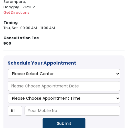
Serampore,
Hooghly - 712202
Get Directions
Timing
Thu, Sat : 09:00 AM - 11:00 AM
Consultation Fee
₹500
Schedule Your Appointment