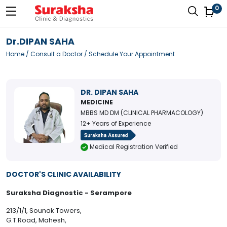
0
Dr.DIPAN SAHA
Home
/
Consult a Doctor
/ Schedule Your Appointment
DR. DIPAN SAHA
MEDICINE
MBBS MD DM (CLINICAL PHARMACOLOGY)
12+ Years of Experience
Medical Registration Verified
DOCTOR'S CLINIC AVAILABILITY
Suraksha Diagnostic - Serampore
213/1/1, Sounak Towers,
G.T.Road, Mahesh,