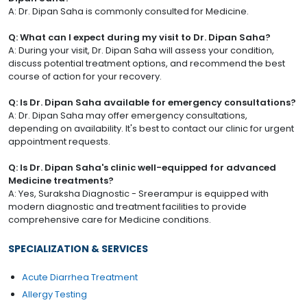
A: Dr. Dipan Saha is commonly consulted for Medicine.
Q: What can I expect during my visit to Dr. Dipan Saha?
A: During your visit, Dr. Dipan Saha will assess your condition,
discuss potential treatment options, and recommend the best
course of action for your recovery.
Q: Is Dr. Dipan Saha available for emergency consultations?
A: Dr. Dipan Saha may offer emergency consultations,
depending on availability. It's best to contact our clinic for urgent
appointment requests.
Q: Is Dr. Dipan Saha's clinic well-equipped for advanced
Medicine treatments?
A: Yes, Suraksha Diagnostic - Sreerampur is equipped with
modern diagnostic and treatment facilities to provide
comprehensive care for Medicine conditions.
SPECIALIZATION & SERVICES
Acute Diarrhea Treatment
Allergy Testing