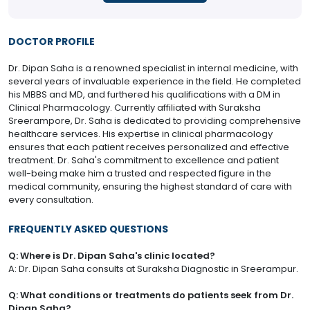
DOCTOR PROFILE
Dr. Dipan Saha is a renowned specialist in internal medicine, with
several years of invaluable experience in the field. He completed
his MBBS and MD, and furthered his qualifications with a DM in
Clinical Pharmacology. Currently affiliated with Suraksha
Sreerampore, Dr. Saha is dedicated to providing comprehensive
healthcare services. His expertise in clinical pharmacology
ensures that each patient receives personalized and effective
treatment. Dr. Saha's commitment to excellence and patient
well-being make him a trusted and respected figure in the
medical community, ensuring the highest standard of care with
every consultation.
FREQUENTLY ASKED QUESTIONS
Q: Where is Dr. Dipan Saha's clinic located?
A: Dr. Dipan Saha consults at Suraksha Diagnostic in Sreerampur.
Q: What conditions or treatments do patients seek from Dr.
Dipan Saha?