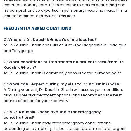
expert pulmonary care. His dedication to patient well-being and
his comprehensive expertise in pulmonary medicine make him a
valued healthcare provider in his field.
FREQUENTLY ASKED QUESTIONS
Q: Where is Dr. Kaushik Ghosh's clinic located?
A: Dr. Kaushik Ghosh consults at Suraksha Diagnostic in Jadavpur
and Tollygunge.
Q: What conditions or treatments do patients seek from Dr.
Kaushik Ghosh?
A: Dr. Kaushik Ghosh is commonly consulted for Pulmonologist.
Q: What can I expect during my visit to Dr. Kaushik Ghosh?
A: During your visit, Dr. Kaushik Ghosh will assess your condition,
discuss potential treatment options, and recommend the best
course of action for your recovery.
Q: Is Dr. Kaushik Ghosh available for emergency
consultations?
A: Dr. Kaushik Ghosh may offer emergency consultations,
depending on availability. It's best to contact our clinic for urgent