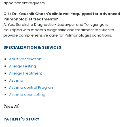
appointment requests.
Q: Is Dr. Kaushik Ghosh's clinic well-equipped for advanced
Pulmonologist treatments?
A: Yes, Suraksha Diagnostic - Jadavpur and Tollygunge is
equipped with modern diagnostic and treatment facilities to
provide comprehensive care for Pulmonologist conditions.
SPECIALIZATION & SERVICES
Adult Vaccination
Allergy Testing
Allergy Treatment
Asthma
Asthma control Program
Asthma counselling
Asthma Management Program
(View All)
Asthma Treatment
Balance Exercises
PATIENT'S STORY
Bronchial Asthma Treatment