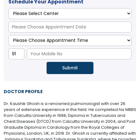
Schedule Your Appointment
DOCTOR PROFILE
Dr. Kaushik Ghosh is a renowned pulmonologist with over 26
years of extensive experience in the field. He completed his MBBS
from Calcutta University in 1998, Diploma in Tuberculosis and
Chest Diseases (DTCD) from Calcutta University in 2004, and Post
Graduate Diploma in Cardiology from the Royal Colleges of
Physicians, London, UK, in 2019. Dr. Ghosh is currently affiliated with
Jadavpur Suraksha and Tollygunge Suraksha, where he provides