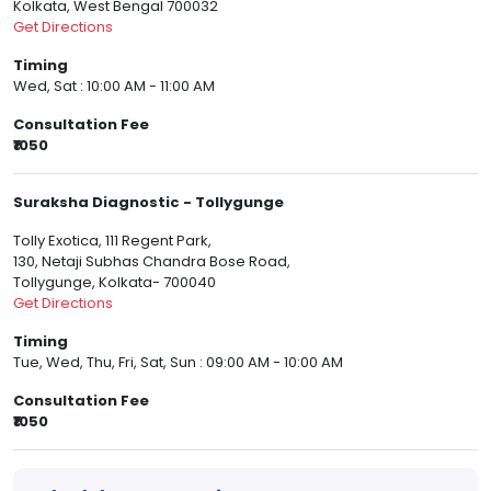
Kolkata, West Bengal 700032
Get Directions
Timing
Wed, Sat : 10:00 AM - 11:00 AM
Consultation Fee
₹1050
Suraksha Diagnostic - Tollygunge
Tolly Exotica, 111 Regent Park,
130, Netaji Subhas Chandra Bose Road,
Tollygunge, Kolkata- 700040
Get Directions
Timing
Tue, Wed, Thu, Fri, Sat, Sun : 09:00 AM - 10:00 AM
Consultation Fee
₹1050