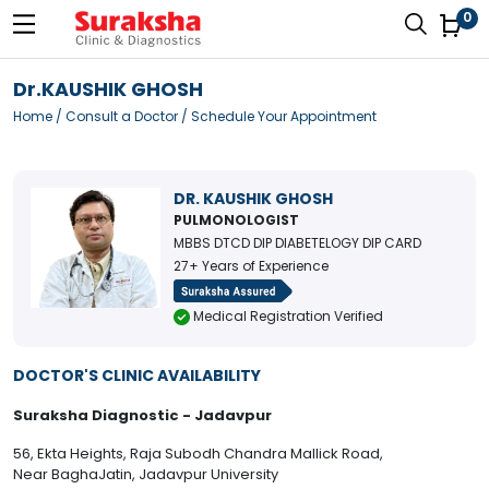
0
Dr.KAUSHIK GHOSH
Home
/
Consult a Doctor
/ Schedule Your Appointment
DR. KAUSHIK GHOSH
PULMONOLOGIST
MBBS DTCD DIP DIABETELOGY DIP CARD
27+ Years of Experience
Medical Registration Verified
DOCTOR'S CLINIC AVAILABILITY
Suraksha Diagnostic - Jadavpur
56, Ekta Heights, Raja Subodh Chandra Mallick Road,
Near BaghaJatin, Jadavpur University