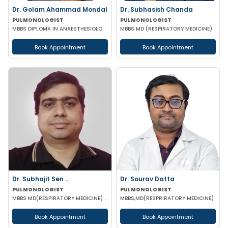
Dr. Golam Ahammad Mondal
Dr. Subhasish Chanda
PULMONOLOGIST
PULMONOLOGIST
MBBS DIPLOMA IN ANAESTHESIOLOGY MD(RESPIRATORY MEDICINE)
MBBS MD (RESPIRATORY MEDICINE)
Book Appointment
Book Appointment
Dr. Subhajit Sen ..
Dr. Sourav Datta
PULMONOLOGIST
PULMONOLOGIST
MBBS MD(RESPIRATORY MEDICINE) IPGMER (European Diploma in Resp Med)(EDRM) DrNB (Critical care)
MBBS,MD(RESPRIRATORY MEDICINE)
Book Appointment
Book Appointment