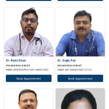
Dr. Rishi Dhar
Dr. Srijib Pal
PULMONOLOGIST
PULMONOLOGIST
MBBS MD(RESPRATORY MEDICINE)
MBBS MD (MEDICINE) DTCD
Book Appointment
Book Appointment