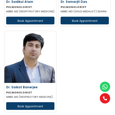
Dr. Sadikul Alam
Dr. Samarjit Das
PULMONOLOGIST
PULMONOLOGIST
MBBS MD (RESPITRATORY MEDICINE)
MBBS MD (GOLD MEDALIST) EDARM
Book Appointment
Book Appointment
Dr. Saikat Banerjee
PULMONOLOGIST
MBBS MD (RESPIRATORY MEDICINE) CCIGC
Book Appointment