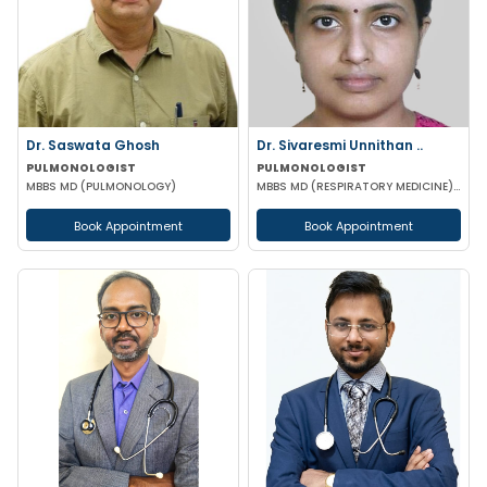
Dr. Saswata Ghosh
Dr. Sivaresmi Unnithan ..
PULMONOLOGIST
PULMONOLOGIST
MBBS MD (PULMONOLOGY)
MBBS MD (RESPIRATORY MEDICINE) EDARM(Milan)
Book Appointment
Book Appointment