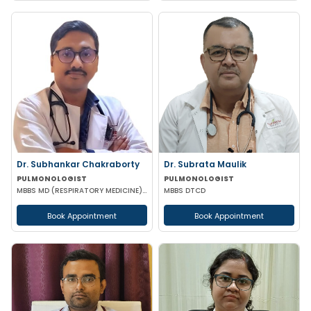
Dr. Subhankar Chakraborty
Dr. Subrata Maulik
PULMONOLOGIST
PULMONOLOGIST
MBBS MD (RESPIRATORY MEDICINE) DM (PULMONARY MEDICINE) DNB (RESPIRATORY MEDICINE)
MBBS DTCD
Book Appointment
Book Appointment