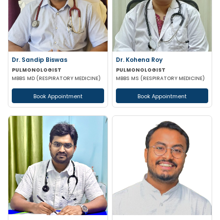
Dr. Sandip Biswas
Dr. Kohena Roy
PULMONOLOGIST
PULMONOLOGIST
MBBS MD (RESPIRATORY MEDICINE)
MBBS MS (RESPIRATORY MEDICINE)
Book Appointment
Book Appointment