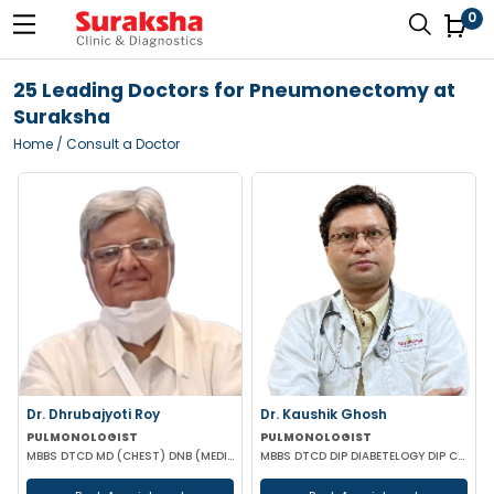
0
25 Leading Doctors for Pneumonectomy at
Suraksha
Home
/ Consult a Doctor
Dr. Dhrubajyoti Roy
Dr. Kaushik Ghosh
PULMONOLOGIST
PULMONOLOGIST
MBBS DTCD MD (CHEST) DNB (MEDICINE)
MBBS DTCD DIP DIABETELOGY DIP CARD