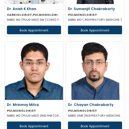
Dr. Anish K Khan
Dr. Sumanjit Chakraborty
CARDIOLOGIST,PULMONOLOGIST
PULMONOLOGIST
MBBS MD (PULM MED) DM (CARD) FCCP (USA) DAA (VELLORE) EDARM (HERMES)
MBBS MD ( RESPIRATORY MEDICINE )
Book Appointment
Book Appointment
Dr. Mrinmoy Mitra
Dr. Chayan Chakrabarty
PULMONOLOGIST
PULMONOLOGIST
MBBS MD (PULM MED) DNB FNB (CRITICAL CARE) MNAMS
MBBS DNB (RESPIRATORY MEDICINE) FELLOWSHIP IN INTERVENTIONAL PULMONOLOGY
Book Appointment
Book Appointment