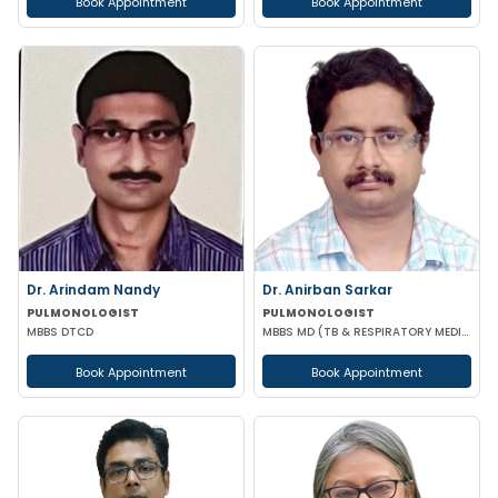
Book Appointment
Book Appointment
Dr. Arindam Nandy
Dr. Anirban Sarkar
PULMONOLOGIST
PULMONOLOGIST
MBBS DTCD
MBBS MD (TB & RESPIRATORY MEDICINE) FCCP (USA)
Book Appointment
Book Appointment