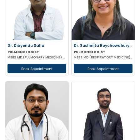
Dr. Dibyendu Saha
Dr. Sushmita Roychowdhury ..
PULMONOLOGIST
PULMONOLOGIST
MBBS MD (PULMONARY MEDICINE) DCH DMRD
MBBS MD (RESPIRATORY MEDICINE) MRCP FRCP
Book Appointment
Book Appointment