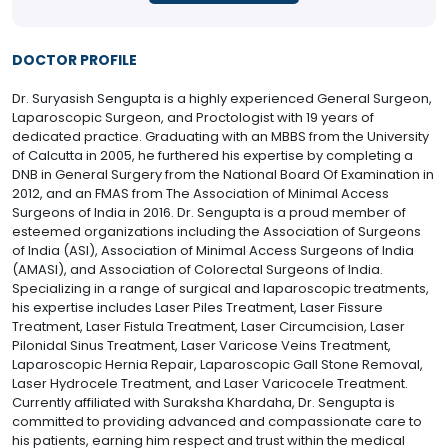
DOCTOR PROFILE
Dr. Suryasish Sengupta is a highly experienced General Surgeon,
Laparoscopic Surgeon, and Proctologist with 19 years of
dedicated practice. Graduating with an MBBS from the University
of Calcutta in 2005, he furthered his expertise by completing a
DNB in General Surgery from the National Board Of Examination in
2012, and an FMAS from The Association of Minimal Access
Surgeons of India in 2016. Dr. Sengupta is a proud member of
esteemed organizations including the Association of Surgeons
of India (ASI), Association of Minimal Access Surgeons of India
(AMASI), and Association of Colorectal Surgeons of India.
Specializing in a range of surgical and laparoscopic treatments,
his expertise includes Laser Piles Treatment, Laser Fissure
Treatment, Laser Fistula Treatment, Laser Circumcision, Laser
Pilonidal Sinus Treatment, Laser Varicose Veins Treatment,
Laparoscopic Hernia Repair, Laparoscopic Gall Stone Removal,
Laser Hydrocele Treatment, and Laser Varicocele Treatment.
Currently affiliated with Suraksha Khardaha, Dr. Sengupta is
committed to providing advanced and compassionate care to
his patients, earning him respect and trust within the medical