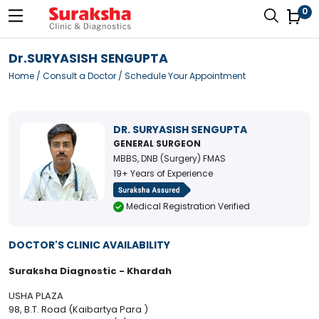
0
Dr.SURYASISH SENGUPTA
Home
/
Consult a Doctor
/ Schedule Your Appointment
DR. SURYASISH SENGUPTA
GENERAL SURGEON
MBBS, DNB (Surgery) FMAS
19+ Years of Experience
Medical Registration Verified
DOCTOR'S CLINIC AVAILABILITY
Suraksha Diagnostic - Khardah
USHA PLAZA
98, B.T. Road (Kaibartya Para )