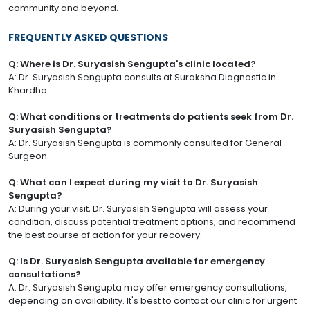
community and beyond.
FREQUENTLY ASKED QUESTIONS
Q: Where is Dr. Suryasish Sengupta's clinic located?
A: Dr. Suryasish Sengupta consults at Suraksha Diagnostic in
Khardha.
Q: What conditions or treatments do patients seek from Dr.
Suryasish Sengupta?
A: Dr. Suryasish Sengupta is commonly consulted for General
Surgeon.
Q: What can I expect during my visit to Dr. Suryasish
Sengupta?
A: During your visit, Dr. Suryasish Sengupta will assess your
condition, discuss potential treatment options, and recommend
the best course of action for your recovery.
Q: Is Dr. Suryasish Sengupta available for emergency
consultations?
A: Dr. Suryasish Sengupta may offer emergency consultations,
depending on availability. It's best to contact our clinic for urgent