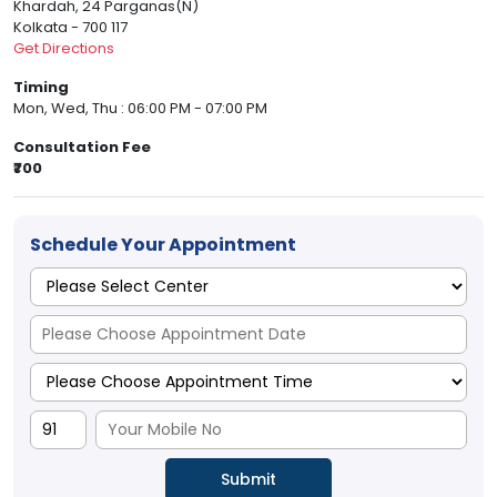
Khardah, 24 Parganas(N)
Kolkata - 700 117
Get Directions
Timing
Mon, Wed, Thu : 06:00 PM - 07:00 PM
Consultation Fee
₹700
Schedule Your Appointment