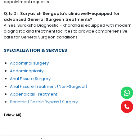
appointment requests.
Q: Is Dr. Suryasish Sengupta's clinic well-equipped for
advanced General Surgeon treatments?
A: Yes, Suraksha Diagnostic - Khardha is equipped with modern
diagnostic and treatment facilities to provide comprehensive
care for General Surgeon conditions.
SPECIALIZATION & SERVICES
Abdominal surgery
Abdominoplasty
Anal Fissure Surgery
Anal Fissure Treatment (Non-Surgical)
Appendicitis Treatment
Bariatric (Gastric Bypass) Surgery
Breast Cancer Management
(View All)
Cancer Surgery
Colorectal Surgery
Corn Removal