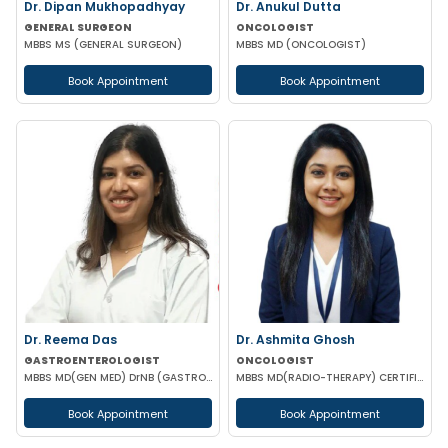
Dr. Dipan Mukhopadhyay
Dr. Anukul Dutta
GENERAL SURGEON
ONCOLOGIST
MBBS MS (GENERAL SURGEON)
MBBS MD (ONCOLOGIST)
Book Appointment
Book Appointment
Dr. Reema Das
Dr. Ashmita Ghosh
GASTROENTEROLOGIST
ONCOLOGIST
MBBS MD(GEN MED) DrNB (GASTROENTEROLOGIST)
MBBS MD(RADIO-THERAPY) CERTIFICATION IN ADVANCED MANAGEMENT OF ONCOLOGICAL DISEASES
Book Appointment
Book Appointment