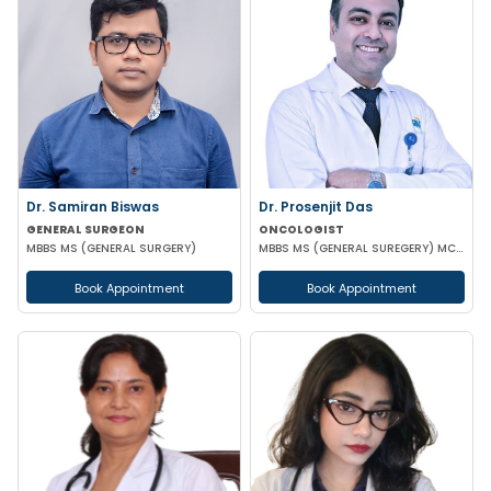
Dr. Samiran Biswas
Dr. Prosenjit Das
GENERAL SURGEON
ONCOLOGIST
MBBS MS (GENERAL SURGERY)
MBBS MS (GENERAL SUREGERY) MCH (SURGICAL ONCOLOGY)
Book Appointment
Book Appointment