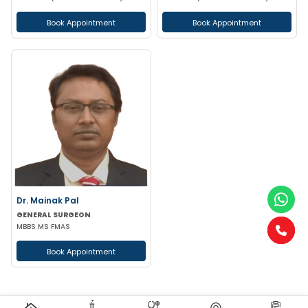
Book Appointment
Book Appointment
Dr. Mainak Pal
GENERAL SURGEON
MBBS MS FMAS
Book Appointment