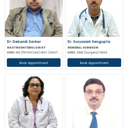
Dr. Debanik Sarkar
Dr. Suryasish Sengupta
GASTROENTEROLOGIST
GENERAL SURGEON
MBBS MD (PHYSICIAN) MSC (GASTROENTEROLOGY) UK
MBBS, DNB (Surgery) FMAS
Book Appointment
Book Appointment