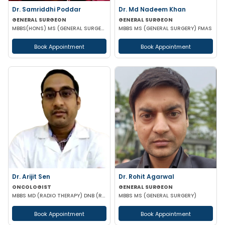
Dr. Samriddhi Poddar
Dr. Md Nadeem Khan
GENERAL SURGEON
GENERAL SURGEON
MBBS(HONS) MS (GENERAL SURGERY) NRSMCH
MBBS MS (GENERAL SURGERY) FMAS
Book Appointment
Book Appointment
Dr. Arijit Sen
Dr. Rohit Agarwal
ONCOLOGIST
GENERAL SURGEON
MBBS MD (RADIO THERAPY) DNB (RADIO THERAPY) PDCR (CONSULTANT ONCOLOGIST)
MBBS MS (GENERAL SURGERY)
Book Appointment
Book Appointment