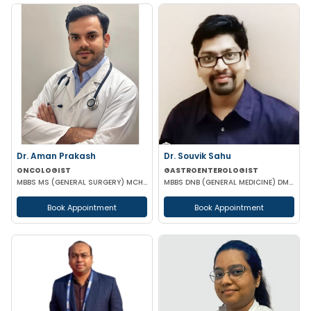
Dr. Aman Prakash
Dr. Souvik Sahu
ONCOLOGIST
GASTROENTEROLOGIST
MBBS MS (GENERAL SURGERY) MCH (SURGICAL ONCOLOGY)
MBBS DNB (GENERAL MEDICINE) DM(GASTROENTEROLOGY)
Book Appointment
Book Appointment