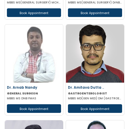
MBBS MS(GENERAL SURGERY) MCH(PLASTIC SURGERY) DNB(GENERAL SURGERY) MRCS
MBBS MS(GENERAL SURGERY) DrNB(SURGEON ONCOLOGY) FMAS
Book Appointment
Book Appointment
Dr. Arnab Nandy
Dr. Amitava Dutta ..
GENERAL SURGEON
GASTROENTEROLOGIST
MBBS MS DNB FMAS
MBBS MD(GEN MED) DM (GASTROENTEROLOGIST)
Book Appointment
Book Appointment