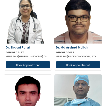
Dr. Shaoni Parai
Dr. Md Arshad Mollah
ONCOLOGIST
ONCOLOGIST
MBBS DNB(GENERAL MEDICINE) DM (MEDICAL ONCOLOGY) EUROPEAN CERTIFICATE OF MEDICAL ONCOLOGIST
MBBS MD(RADIO ONCOLOGY) KOL
Book Appointment
Book Appointment