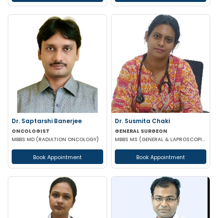
Dr. Saptarshi Banerjee
Dr. Susmita Chaki
ONCOLOGIST
GENERAL SURGEON
MBBS MD (RADIATION ONCOLOGY)
MBBS MS (GENERAL & LAPROSCOPIC SURGEON)
Book Appointment
Book Appointment