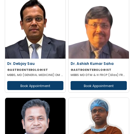
Dr. Debjoy Sau
Dr. Ashish Kumar Saha
GASTROENTEROLOGIST
GASTROENTEROLOGIST
MBBS, MD (GENERAL MEDICINE) DM (GASTROENTEROLOGY)
MBBS MD DTM & H FRCP (Glas) FRCP (Edin) FACP FICP MNAMS PHD (HON CAUSA) DSC (HON CAUSA)
Book Appointment
Book Appointment