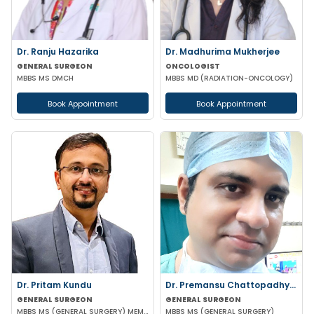
Dr. Ranju Hazarika
Dr. Madhurima Mukherjee
GENERAL SURGEON
ONCOLOGIST
MBBS MS DMCH
MBBS MD (RADIATION-ONCOLOGY)
Book Appointment
Book Appointment
Dr. Pritam Kundu
Dr. Premansu Chattopadhyay
GENERAL SURGEON
GENERAL SURGEON
MBBS MS (GENERAL SURGERY) MEMBER OF AMASI & IAGES
MBBS MS (GENERAL SURGERY)