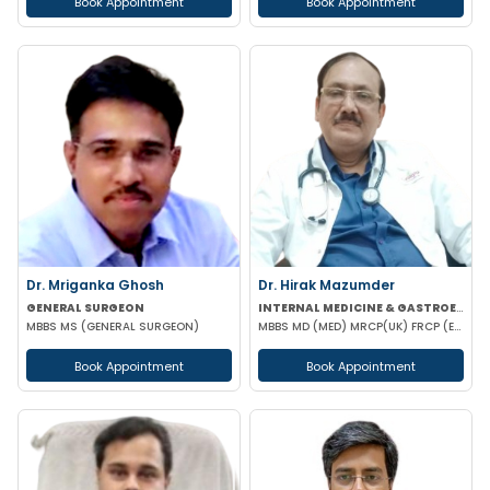
Book Appointment
Book Appointment
Dr. Mriganka Ghosh
Dr. Hirak Mazumder
GENERAL SURGEON
INTERNAL MEDICINE & GASTROENTEROLOGIST
MBBS MS (GENERAL SURGEON)
MBBS MD (MED) MRCP(UK) FRCP (EDIN) RCP (UK) & BRITISH SOCIETY OF GASTROENTEROLOGY
Book Appointment
Book Appointment