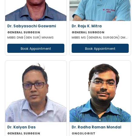
Dr. Sabyasachi Goswami
Dr. Raju K. Mitra
GENERAL SURGEON
GENERAL SURGEON
MBBS DNB (GEN SUR) MNAMS
MBBS MS (GENERAL SURGEON) DMAS
Book Appointment
Book Appointment
Dr. Kalyan Das
Dr. Radha Raman Mondal
GENERAL SURGEON
ONCOLOGIST