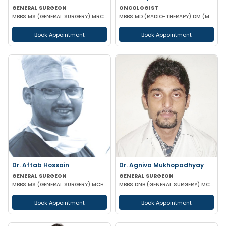
GENERAL SURGEON
ONCOLOGIST
MBBS MS (GENERAL SURGERY) MRCS(A)
MBBS MD (RADIO-THERAPY) DM (MEDICAL ONCOLOGY)
Book Appointment
Book Appointment
Dr. Aftab Hossain
Dr. Agniva Mukhopadhyay
GENERAL SURGEON
GENERAL SURGEON
MBBS MS (GENERAL SURGERY) MCH (TRAUMA SURGERY & CRITICAL CARE)
MBBS DNB (GENERAL SURGERY) MCH (TRAUMA SURGERY AND CRITICAL CARE)
Book Appointment
Book Appointment