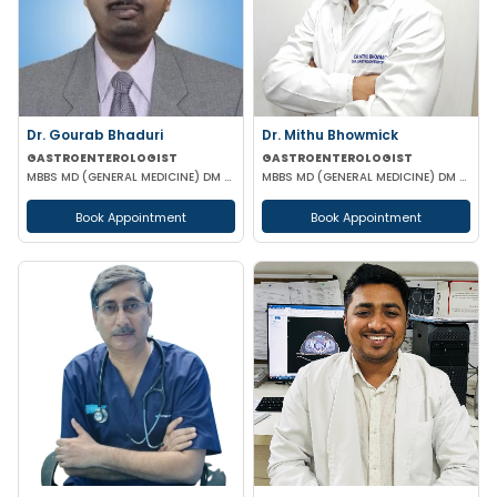
Dr. Gourab Bhaduri
Dr. Mithu Bhowmick
GASTROENTEROLOGIST
GASTROENTEROLOGIST
MBBS MD (GENERAL MEDICINE) DM (GASTROENTEROLOGIST)
MBBS MD (GENERAL MEDICINE) DM (GASTROENTEROLOGY)
Book Appointment
Book Appointment