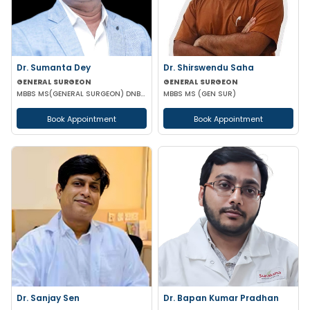
Dr. Sumanta Dey
Dr. Shirswendu Saha
GENERAL SURGEON
GENERAL SURGEON
MBBS MS(GENERAL SURGEON) DNB(GENERAL SURGEON) FELLOWSHIP NATIONAL BAORD IN MINIMAL ACCESS SURGERY
MBBS MS (GEN SUR)
Book Appointment
Book Appointment
Dr. Sanjay Sen
Dr. Bapan Kumar Pradhan