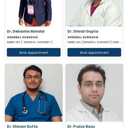
Dr. Debashis Mondal
Dr. Shivali Gupta
GENERAL SURGEON
GENERAL SURGEON
MBBS MS ( GENERAL SURGERY )
MBBS MS (GENERAL SURGERY) DNB (GENERAL SURGERY)
Book Appointment
Book Appointment
Dr. Shivam Dutta
Dr. Praloy Basu