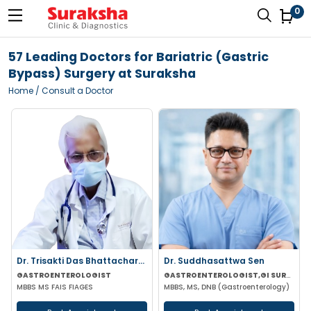
0
57 Leading Doctors for Bariatric (Gastric
Bypass) Surgery at Suraksha
Home
/ Consult a Doctor
Dr. Trisakti Das Bhattacharya
Dr. Suddhasattwa Sen
GASTROENTEROLOGIST
GASTROENTEROLOGIST,GI SURGEON
MBBS MS FAIS FIAGES
MBBS, MS, DNB (Gastroenterology)