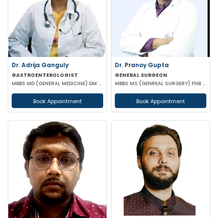
Dr. Adrija Ganguly
Dr. Pranoy Gupta
GASTROENTEROLOGIST
GENERAL SURGEON
MBBS MD (GENERAL MEDICINE) DM (GASTROENTEROLOGIST)
MBBS MS (GENREAL SURGERY) FNB IN MINIMAL ACCESS SURGERY
Book Appointment
Book Appointment