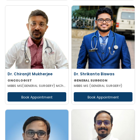
Dr. Chiranjit Mukherjee
Dr. Shrikanta Biswas
ONCOLOGIST
GENERAL SURGEON
MBBS MS(GENERAL SURGERY) MCh(SURGICAL ONCOLOGY)
MBBS MS (GENERAL SURGERY)
Book Appointment
Book Appointment