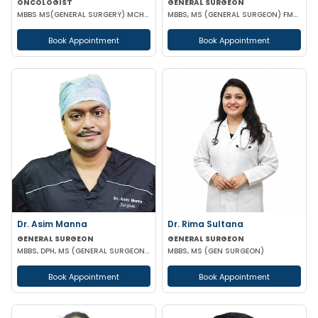
ONCOLOGIST
GENERAL SURGEON
MBBS MS(GENERAL SURGERY) MCH(SURGICAL ONCOLOGY)
MBBS, MS (GENERAL SURGEON) FMAS CONSULTANT LAPAROSCOPIC
Book Appointment
Book Appointment
Dr. Asim Manna
Dr. Rima Sultana
GENERAL SURGEON
GENERAL SURGEON
MBBS, DPH, MS (GENERAL SURGEON), FALS, FMAS, FIAGES, EFIAGES
MBBS, MS (GEN SURGEON)
Book Appointment
Book Appointment