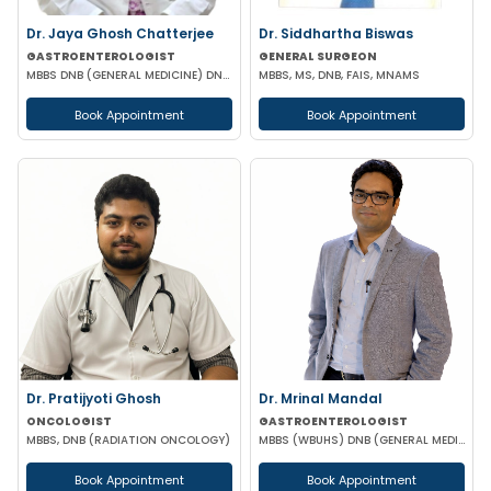
Dr. Jaya Ghosh Chatterjee
Dr. Siddhartha Biswas
GASTROENTEROLOGIST
GENERAL SURGEON
MBBS DNB (GENERAL MEDICINE) DNB (GASTROENTEROLOGY)
MBBS, MS, DNB, FAIS, MNAMS
Book Appointment
Book Appointment
Dr. Pratijyoti Ghosh
Dr. Mrinal Mandal
ONCOLOGIST
GASTROENTEROLOGIST
MBBS, DNB (RADIATION ONCOLOGY)
MBBS (WBUHS) DNB (GENERAL MEDICINE) DRNB (MEDICAL GASTROENTEROLOGY)
Book Appointment
Book Appointment