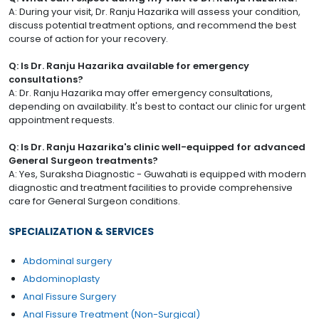
A: During your visit, Dr. Ranju Hazarika will assess your condition,
discuss potential treatment options, and recommend the best
course of action for your recovery.
Q: Is Dr. Ranju Hazarika available for emergency
consultations?
A: Dr. Ranju Hazarika may offer emergency consultations,
depending on availability. It's best to contact our clinic for urgent
appointment requests.
Q: Is Dr. Ranju Hazarika's clinic well-equipped for advanced
General Surgeon treatments?
A: Yes, Suraksha Diagnostic - Guwahati is equipped with modern
diagnostic and treatment facilities to provide comprehensive
care for General Surgeon conditions.
SPECIALIZATION & SERVICES
Abdominal surgery
Abdominoplasty
Anal Fissure Surgery
Anal Fissure Treatment (Non-Surgical)