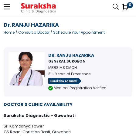
0
Dr.RANJU HAZARIKA
Home
/
Consult a Doctor
/ Schedule Your Appointment
DR. RANJU HAZARIKA
GENERAL SURGEON
MBBS MS DMCH
31+ Years of Experience
Medical Registration Verified
DOCTOR'S CLINIC AVAILABILITY
Suraksha Diagnostic - Guwahati
Sri Kamakhya Tower
GS Road, Christian Basti, Guwahati