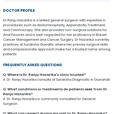
DOCTOR PROFILE
Dr Ranju Hazarika is a skilled general surgeon with expertise in
procedures such as Abdominoplasty, Appendicitis Treatment,
and Colonoscopy. She also provides non-surgical solutions for
Anal Fissures and is well-regarded for her proficiency in Breast
Cancer Management and Cancer Surgery. Dr Hazarika currently
practices at Suraksha Guwathi, where her precise surgical skills
and compassionate approach make her a trusted name among
patients.
FREQUENTLY ASKED QUESTIONS
Q: Where is Dr. Ranju Hazarika's clinic located?
A: Dr. Ranju Hazarika consults at Suraksha Diagnostic in Guwahati.
Q: What conditions or treatments do patients seek from Dr.
Ranju Hazarika?
A: Dr. Ranju Hazarika is commonly consulted for General
Surgeon.
Q: What can I expect during my visit to Dr. Ranju Hazarika?