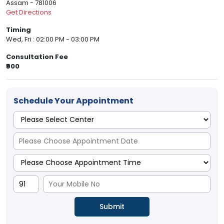
Assam - 781006
Get Directions
Timing
Wed, Fri : 02:00 PM - 03:00 PM
Consultation Fee
₹900
Schedule Your Appointment