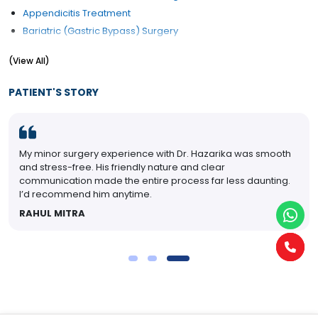
Appendicitis Treatment
Bariatric (Gastric Bypass) Surgery
Breast Cancer Management
(View All)
Cancer Surgery
Colonoscopy
PATIENT'S STORY
Colorectal Surgery
Corn Removal
Diabetic Foot Treatment/Surgery
My minor surgery experience with Dr. Hazarika was smooth
Ear Lobe Correction / Repair
and stress-free. His friendly nature and clear
Electrocauterization
communication made the entire process far less daunting.
Endocrine Surgery
I’d recommend him anytime.
Endoscopic Surgery
RAHUL MITRA
Endoscopy
Endosurgery
G.I. Surgery
Gall Bladder (Biliary) Stone Treatment
Gastric Balloon
Gastric Plication