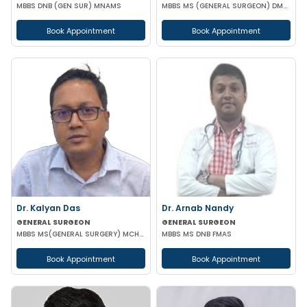
MBBS DNB (GEN SUR) MNAMS
MBBS MS (GENERAL SURGEON) DMAS
Book Appointment
Book Appointment
Dr. Kalyan Das
Dr. Arnab Nandy
GENERAL SURGEON
GENERAL SURGEON
MBBS MS(GENERAL SURGERY) MCH(PLASTIC SURGERY) DNB(GENERAL SURGERY) MRCS
MBBS MS DNB FMAS
Book Appointment
Book Appointment