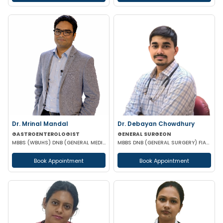
Dr. Mrinal Mandal
Dr. Debayan Chowdhury
GASTROENTEROLOGIST
GENERAL SURGEON
MBBS (WBUHS) DNB (GENERAL MEDICINE) DRNB (MEDICAL GASTROENTEROLOGY)
MBBS DNB (GENERAL SURGERY) FIAGES FMAS EFIAGES
Book Appointment
Book Appointment