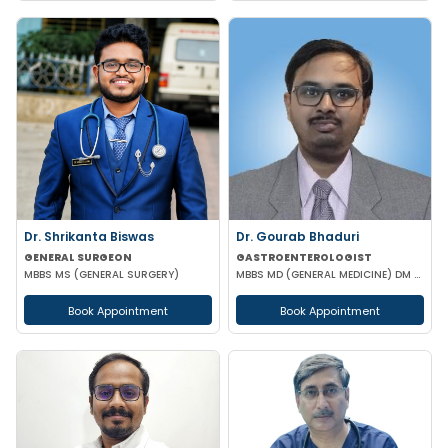
Dr. Shrikanta Biswas
Dr. Gourab Bhaduri
GENERAL SURGEON
GASTROENTEROLOGIST
MBBS MS (GENERAL SURGERY)
MBBS MD (GENERAL MEDICINE) DM (GASTROENTEROLOGIST)
Book Appointment
Book Appointment