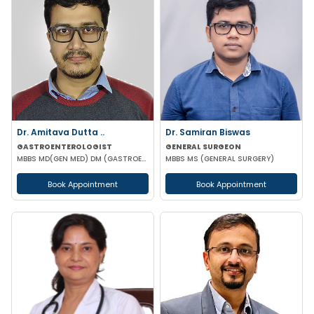
Dr. Amitava Dutta ..
Dr. Samiran Biswas
GASTROENTEROLOGIST
GENERAL SURGEON
MBBS MD(GEN MED) DM (GASTROENTEROLOGIST)
MBBS MS (GENERAL SURGERY)
Book Appointment
Book Appointment