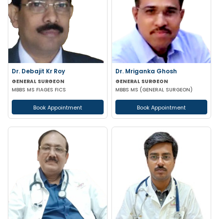
Dr. Debajit Kr Roy
Dr. Mriganka Ghosh
GENERAL SURGEON
GENERAL SURGEON
MBBS MS FIAGES FICS
MBBS MS (GENERAL SURGEON)
Book Appointment
Book Appointment