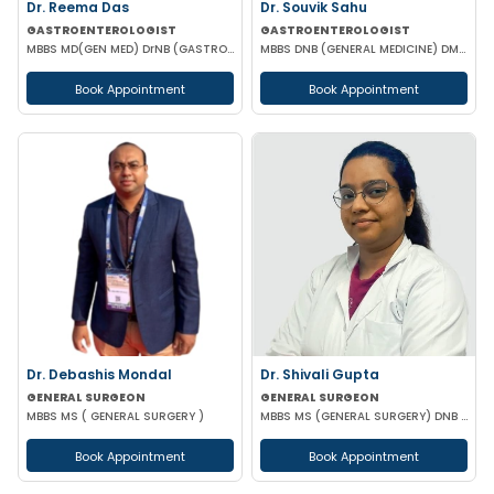
Dr. Reema Das
Dr. Souvik Sahu
GASTROENTEROLOGIST
GASTROENTEROLOGIST
MBBS MD(GEN MED) DrNB (GASTROENTEROLOGIST)
MBBS DNB (GENERAL MEDICINE) DM(GASTROENTEROLOGY)
Book Appointment
Book Appointment
Dr. Debashis Mondal
Dr. Shivali Gupta
GENERAL SURGEON
GENERAL SURGEON
MBBS MS ( GENERAL SURGERY )
MBBS MS (GENERAL SURGERY) DNB (GENERAL SURGERY)
Book Appointment
Book Appointment