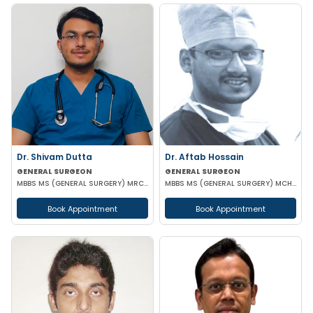
Dr. Shivam Dutta
Dr. Aftab Hossain
GENERAL SURGEON
GENERAL SURGEON
MBBS MS (GENERAL SURGERY) MRCS(A)
MBBS MS (GENERAL SURGERY) MCH (TRAUMA SURGERY & CRITICAL CARE)
Book Appointment
Book Appointment