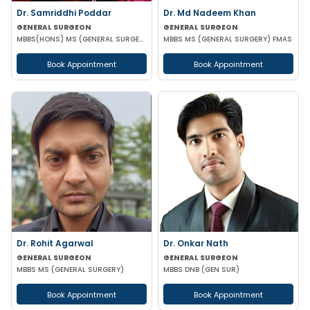
Dr. Samriddhi Poddar
Dr. Md Nadeem Khan
GENERAL SURGEON
GENERAL SURGEON
MBBS(HONS) MS (GENERAL SURGERY) NRSMCH
MBBS MS (GENERAL SURGERY) FMAS
Book Appointment
Book Appointment
Dr. Rohit Agarwal
Dr. Onkar Nath
GENERAL SURGEON
GENERAL SURGEON
MBBS MS (GENERAL SURGERY)
MBBS DNB (GEN SUR)
Book Appointment
Book Appointment