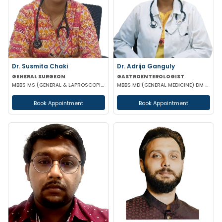
Dr. Susmita Chaki
Dr. Adrija Ganguly
GENERAL SURGEON
GASTROENTEROLOGIST
MBBS MS (GENERAL & LAPROSCOPIC SURGEON)
MBBS MD (GENERAL MEDICINE) DM (GASTROENTEROLOGIST)
Book Appointment
Book Appointment