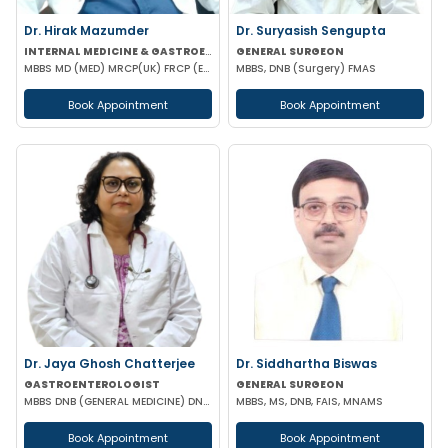
Dr. Hirak Mazumder
Dr. Suryasish Sengupta
INTERNAL MEDICINE & GASTROENTEROLOGIST
GENERAL SURGEON
MBBS MD (MED) MRCP(UK) FRCP (EDIN) RCP (UK) & BRITISH SOCIETY OF GASTROENTEROLOGY
MBBS, DNB (Surgery) FMAS
Book Appointment
Book Appointment
Dr. Jaya Ghosh Chatterjee
Dr. Siddhartha Biswas
GASTROENTEROLOGIST
GENERAL SURGEON
MBBS DNB (GENERAL MEDICINE) DNB (GASTROENTEROLOGY)
MBBS, MS, DNB, FAIS, MNAMS
Book Appointment
Book Appointment