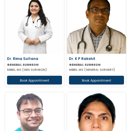
Dr. Rima Sultana
Dr. K P Rakshit
GENERAL SURGEON
GENERAL SURGEON
MBBS, MS (GEN SURGEON)
MBBS, MS (GENERAL SURGERY)
Book Appointment
Book Appointment