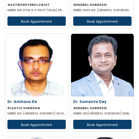
GASTROENTEROLOGIST
GENERAL SURGEON
MBBS MD DTM & H FRCP (Glas) FRCP (Edin) FACP FICP MNAMS PHD (HON CAUSA) DSC (HON CAUSA)
MBBS DGO MS (GENERAL SURGEON) MCH (PAED SURG)
Book Appointment
Book Appointment
Dr. Amitava De
Dr. Sumanta Dey
PLASTIC SURGEON
GENERAL SURGEON
MBBS MS (GENERAL SURGERY) MCH (PLASTIC & RECONSTRUCTIVE SURGERY)
MBBS MS(GENERAL SURGEON) DNB(GENERAL SURGEON) FELLOWSHIP NATIONAL BAORD IN MINIMAL ACCESS SURGERY
Book Appointment
Book Appointment