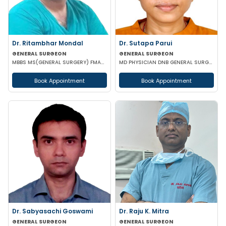
Dr. Ritambhar Mondal
Dr. Sutapa Parui
GENERAL SURGEON
GENERAL SURGEON
MBBS MS(GENERAL SURGERY) FMAS FIAGES
MD PHYSICIAN DNB GENERAL SURGURY FMAS
Book Appointment
Book Appointment
Dr. Sabyasachi Goswami
Dr. Raju K. Mitra
GENERAL SURGEON
GENERAL SURGEON