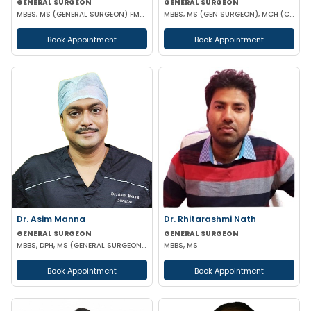
GENERAL SURGEON
GENERAL SURGEON
MBBS, MS (GENERAL SURGEON) FMAS
MBBS, MS (GEN SURGEON), MCH (CTVS)
Book Appointment
Book Appointment
Dr. Asim Manna
Dr. Rhitarashmi Nath
GENERAL SURGEON
GENERAL SURGEON
MBBS, DPH, MS (GENERAL SURGEON), FALS, FMAS, FIAGES, EFIAGES
MBBS, MS
Book Appointment
Book Appointment