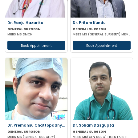
Dr. Ranju Hazarika
Dr. Pritam Kundu
GENERAL SURGEON
GENERAL SURGEON
MBBS MS DMCH
MBBS MS (GENERAL SURGERY) MEMBER OF AMASI & IAGES
Book Appointment
Book Appointment
Dr. Premansu Chattopadhyay
Dr. Soham Dasgupta
GENERAL SURGEON
GENERAL SURGEON
MBBS MS (GENERAL SURGERY)
MBBS MS(GEN SURG) FIGES FALS FMAS FAIS FISCP FAGEI(COLONOSCOPY) FACRSI