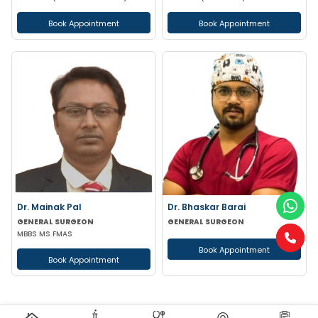
Book Appointment
Book Appointment
Dr. Mainak Pal
Dr. Bhaskar Barai
GENERAL SURGEON
GENERAL SURGEON
MBBS MS FMAS
Book Appointment
Book Appointment