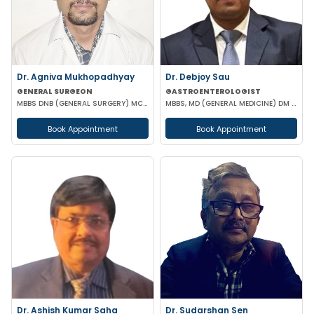
Dr. Agniva Mukhopadhyay
Dr. Debjoy Sau
GENERAL SURGEON
GASTROENTEROLOGIST
MBBS DNB (GENERAL SURGERY) MCH (TRAUMA SURGERY AND CRITICAL CARE)
MBBS, MD (GENERAL MEDICINE) DM (GASTROENTEROLOGY)
Book Appointment
Book Appointment
Dr. Ashish Kumar Saha
Dr. Sudarshan Sen