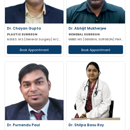
Dr. Chayan Gupta
Dr. Abhijit Mukherjee
PLASTIC SURGEON
GENERAL SURGEON
M.B.B.S. M.S.(General Surgery) M.Ch. ( Plastic and Reconstructive Surgery)
MBBS MS (GENERAL SURGEON) FMAS DMAS
Book Appointment
Book Appointment
Dr. Purnendu Paul
Dr. Shilpa Basu Roy