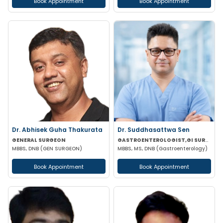
Book Appointment
Book Appointment
Dr. Abhisek Guha Thakurata
Dr. Suddhasattwa Sen
GENERAL SURGEON
GASTROENTEROLOGIST,GI SURGEON
MBBS, DNB (GEN SURGEON)
MBBS, MS, DNB (Gastroenterology)
Book Appointment
Book Appointment