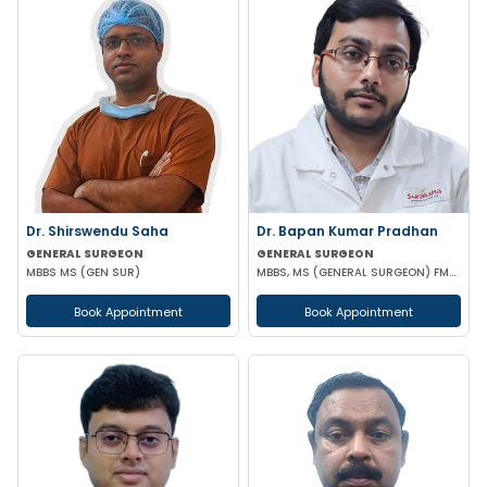
Dr. Shirswendu Saha
Dr. Bapan Kumar Pradhan
GENERAL SURGEON
GENERAL SURGEON
MBBS MS (GEN SUR)
MBBS, MS (GENERAL SURGEON) FMAS CONSULTANT LAPAROSCOPIC
Book Appointment
Book Appointment