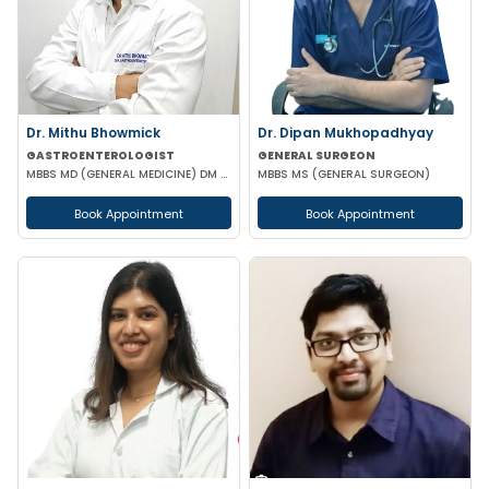
Dr. Mithu Bhowmick
Dr. Dipan Mukhopadhyay
GASTROENTEROLOGIST
GENERAL SURGEON
MBBS MD (GENERAL MEDICINE) DM (GASTROENTEROLOGY)
MBBS MS (GENERAL SURGEON)
Book Appointment
Book Appointment