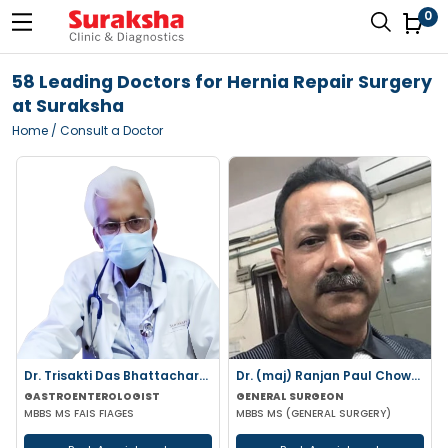
0
58 Leading Doctors for Hernia Repair Surgery
at Suraksha
Home
/ Consult a Doctor
Dr. Trisakti Das Bhattacharya
Dr. (maj) Ranjan Paul Chowdhury
GASTROENTEROLOGIST
GENERAL SURGEON
MBBS MS FAIS FIAGES
MBBS MS (GENERAL SURGERY)