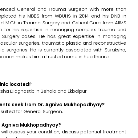
erienced General and Trauma Surgeon with more than
ompleted his MBBS from WBUHS in 2014 and his DNB in
d M.Ch in Trauma Surgery and Critical Care from AIIMS
wn for his expertise in managing complex trauma and
l Surgery cases. He has great expertise in managing
scular surgeries, traumatic plastic and reconstructive
ic surgeries. He is currently associated with Suraksha,
proach makes him a trusted name in healthcare.
inic located?
sha Diagnostic in Behala and Ekbalpur.
ients seek from Dr. Agniva Mukhopadhyay?
sulted for General Surgeon.
Dr. Agniva Mukhopadhyay?
 will assess your condition, discuss potential treatment