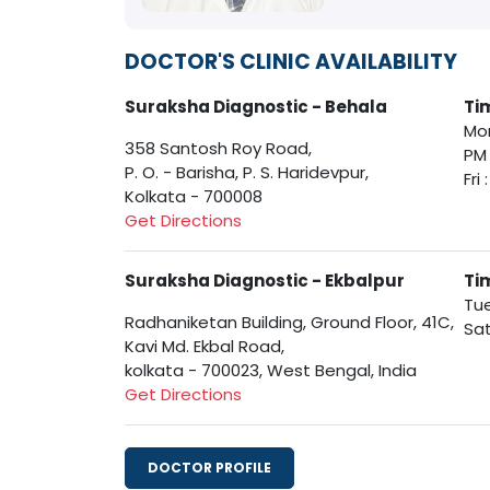
DOCTOR'S CLINIC AVAILABILITY
Suraksha Diagnostic - Behala
Ti
Mon
358 Santosh Roy Road,
PM
P. O. - Barisha, P. S. Haridevpur,
Fri
Kolkata - 700008
Get Directions
Suraksha Diagnostic - Ekbalpur
Ti
Tue
Radhaniketan Building, Ground Floor, 41C,
Sat
Kavi Md. Ekbal Road,
kolkata - 700023, West Bengal, India
Get Directions
DOCTOR PROFILE