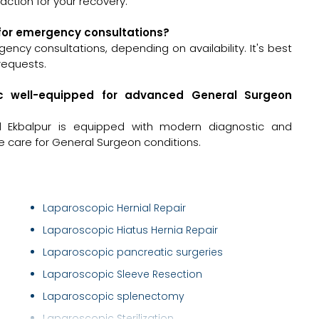
ction for your recovery.
 for emergency consultations?
ncy consultations, depending on availability. It's best
requests.
ic well-equipped for advanced General Surgeon
d Ekbalpur is equipped with modern diagnostic and
e care for General Surgeon conditions.
Laparoscopic Hernial Repair
Laparoscopic Hiatus Hernia Repair
Laparoscopic pancreatic surgeries
Laparoscopic Sleeve Resection
Laparoscopic splenectomy
Laparoscopic Sterilization