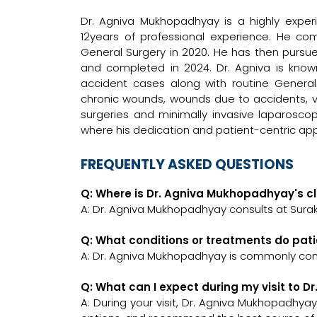
Dr. Agniva Mukhopadhyay is a highly exp
12years of professional experience. He c
General Surgery in 2020. He has then pursue
and completed in 2024. Dr. Agniva is kno
accident cases along with routine Genera
chronic wounds, wounds due to accidents, va
surgeries and minimally invasive laparoscop
where his dedication and patient-centric ap
FREQUENTLY ASKED QUESTIONS
Q: Where is Dr. Agniva Mukhopadhyay's cl
A: Dr. Agniva Mukhopadhyay consults at Surak
Q: What conditions or treatments do pat
A: Dr. Agniva Mukhopadhyay is commonly con
Q: What can I expect during my visit to 
A: During your visit, Dr. Agniva Mukhopadhyay