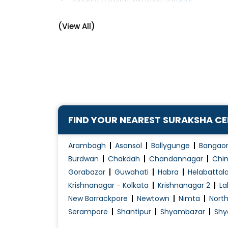
Breast Cancer Management
(View All)
Cancer Surgery
Colonoscopy
Colorectal Surgery
Corn Removal
Diabetic Foot Treatment/Surgery
Ear Lobe Correction / Repair
FIND YOUR NEAREST SURAKSHA C
Electrocauterization
Endocrine Surgery
Arambagh
Asansol
Ballygunge
Bangao
Endoscopic Surgery
Burdwan
Chakdah
Chandannagar
Chin
Gorabazar
Guwahati
Habra
Helabattal
Endoscopy
Krishnanagar - Kolkata
Krishnanagar 2
La
Endosurgery
New Barrackpore
Newtown
Nimta
Nort
Fistula Surgery
Serampore
Shantipur
Shyambazar
Shy
Fistula Treatment