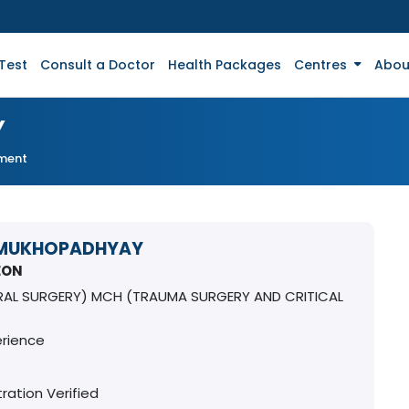
Test
Consult a Doctor
Health Packages
Centres
Abou
Y
tment
 MUKHOPADHYAY
EON
RAL SURGERY) MCH (TRAUMA SURGERY AND CRITICAL
erience
ration Verified