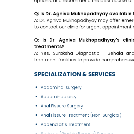
options, and recommend the best course of a
Q: Is Dr. Agniva Mukhopadhyay available
A: Dr. Agniva Mukhopadhyay may offer emerge
to contact our clinic for urgent appointment 
Q: Is Dr. Agniva Mukhopadhyay's clin
treatments?
A: Yes, Suraksha Diagnostic - Behala an
treatment facilities to provide comprehensiv
SPECIALIZATION & SERVICES
Abdominal surgery
Abdominoplasty
Anal Fissure Surgery
Anal Fissure Treatment (Non-Surgical)
Appendicitis Treatment
Bariatric (Gastric Bypass) Surgery