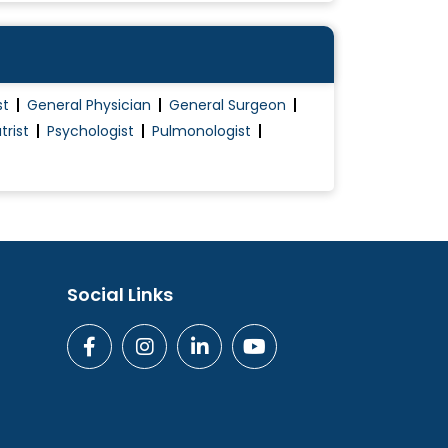
st
General Physician
General Surgeon
trist
Psychologist
Pulmonologist
Social Links