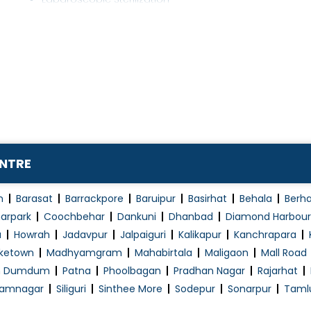
Laparoscopic Surgery
Laryngoscopy
Laser Fistula Treatment
Laser Piles Treatment
Liver Disease Treatment
Liver Surgery
Mini Port Surgeries
ENTRE
Minimally Invasive Surgery
Minor Surgery
n
Barasat
Barrackpore
Baruipur
Basirhat
Behala
Berh
Non-Surgical Fat Loss
arpark
Coochbehar
Dankuni
Dhanbad
Diamond Harbour
a
Howrah
Jadavpur
Jalpaiguri
Kalikapur
Kanchrapara
Obesity Surgery
ketown
Madhyamgram
Mahabirtala
Maligaon
Mall Road
Pancreas transplantation
h Dumdum
Patna
Phoolbagan
Pradhan Nagar
Rajarhat
Pap Smear
amnagar
Siliguri
Sinthee More
Sodepur
Sonarpur
Taml
Piles Surgery