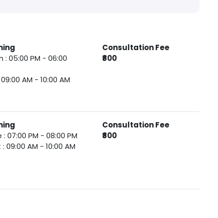
ming
Consultation Fee
 : 05:00 PM - 06:00
₹800
 : 09:00 AM - 10:00 AM
ming
Consultation Fee
 : 07:00 PM - 08:00 PM
₹800
 : 09:00 AM - 10:00 AM