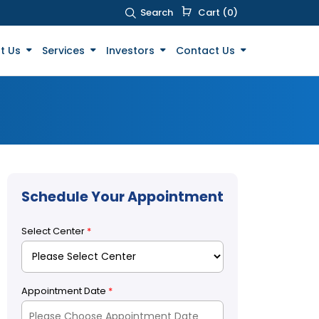
Search
Cart (0)
t Us
Services
Investors
Contact Us
Schedule Your Appointment
Select Center
*
Appointment Date
*