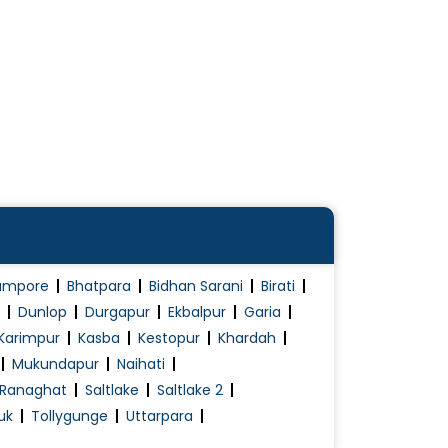
ampore
Bhatpara
Bidhan Sarani
Birati
Dunlop
Durgapur
Ekbalpur
Garia
Karimpur
Kasba
Kestopur
Khardah
Mukundapur
Naihati
Ranaghat
Saltlake
Saltlake 2
uk
Tollygunge
Uttarpara