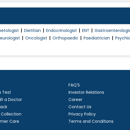
Piles Treatment (Non Surgical)
Plantar Fascitis
Post Surgery Physiotherapy/Rehabilitation
betologist
Dietitian
Endocrinologist
ENT
Gastroenterologi
Proctology
eurologist
Oncologist
Orthopaedic
Paediatrician
Psychia
Proctoscopy
Robotic Surgery
Sclerotherapy
Sebaceous cyst excision
Single Port Surgeries
FAQ'S
Splenectomy
a Test
Investor Relations
Thyroid Surgery
lt a Doctor
Career
Thyroidectomy
ack
Contact Us
Trauma Surgery
Collection
Privacy Policy
mer Care
Terms and Conditions
Treatment for pilondal sinus