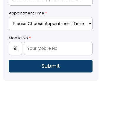
Appointment Time
*
Mobile No
*