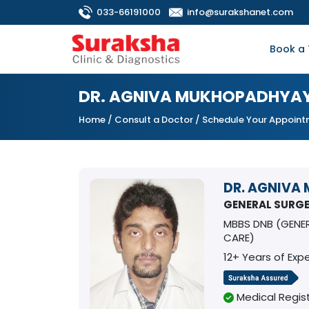
033-66191000
info@surakshanet.com
Book a 
DR. AGNIVA MUKHOPADHYA
Home
/
Consult a Doctor
/ Schedule Your Appoin
DR. AGNIVA
GENERAL SURG
MBBS DNB (GENE
CARE)
12+ Years of Exp
Medical Regist