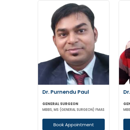
Dr. Purnendu Paul
Dr
GENERAL SURGEON
GE
MBBS, MS (GENERAL SURGEON) FMAS
MBB
Book Appointment