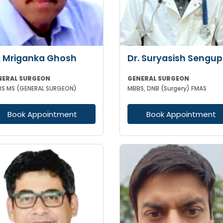
. Mriganka Ghosh
Dr. Suryasish Sengup
NERAL SURGEON
GENERAL SURGEON
S MS (GENERAL SURGEON)
MBBS, DNB (Surgery) FMAS
Book Appointment
Book Appointment