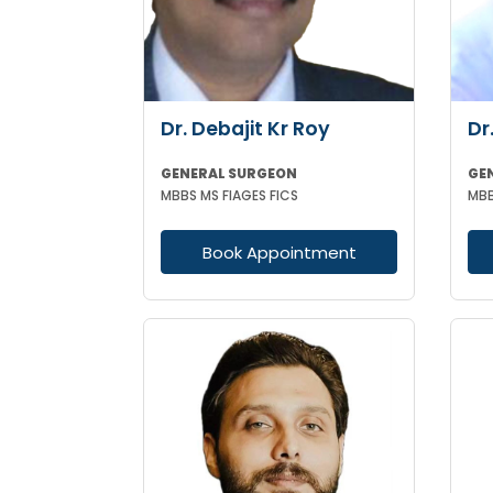
Dr. Debajit Kr Roy
Dr
GENERAL SURGEON
GE
MBBS MS FIAGES FICS
MBB
Book Appointment