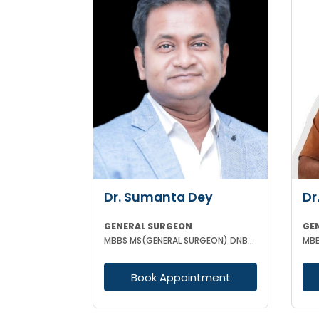
Dr. Sumanta Dey
Dr
GENERAL SURGEON
GE
MBBS MS(GENERAL SURGEON) DNB(GENERAL SURGEON) FELLOWSHIP NATIONAL BAORD IN MINIMAL ACCESS SURGERY
MBB
Book Appointment