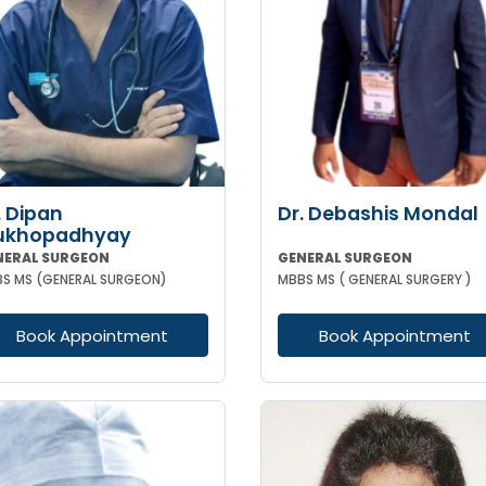
. Dipan
Dr. Debashis Mondal
ukhopadhyay
NERAL SURGEON
GENERAL SURGEON
S MS (GENERAL SURGEON)
MBBS MS ( GENERAL SURGERY )
Book Appointment
Book Appointment