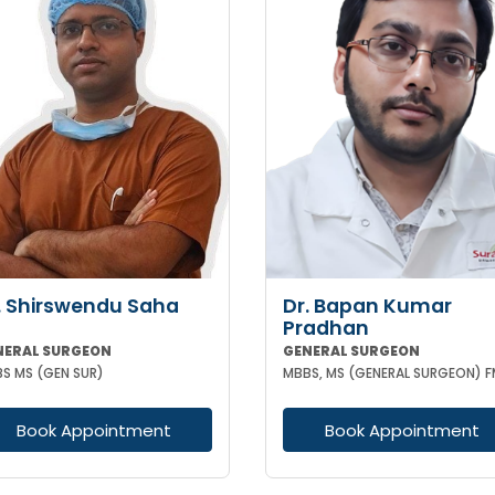
. Shirswendu Saha
Dr. Bapan Kumar
Pradhan
NERAL SURGEON
GENERAL SURGEON
S MS (GEN SUR)
Book Appointment
Book Appointment