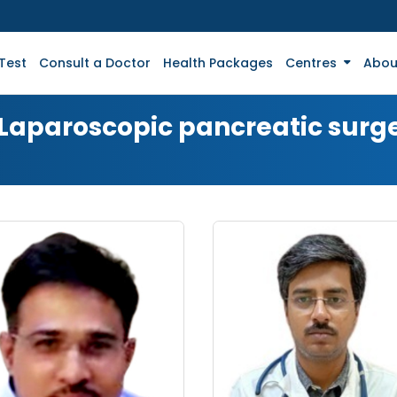
Test
Consult a Doctor
Health Packages
Centres
Abou
 Laparoscopic pancreatic surg