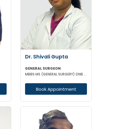
Dr. Shivali Gupta
GENERAL SURGEON
MBBS MS (GENERAL SURGERY) DNB (GENERAL SURGERY)
Book Appointment