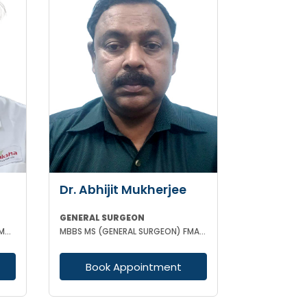
Dr. Abhijit Mukherjee
GENERAL SURGEON
MBBS, MS (GENERAL SURGEON) FMAS CONSULTANT LAPAROSCOPIC
MBBS MS (GENERAL SURGEON) FMAS DMAS
Book Appointment