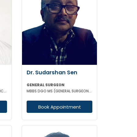
Dr. Sudarshan Sen
GENERAL SURGEON
MBBS DNB (GENERAL SURGERY) MCH (TRAUMA SURGERY AND CRITICAL CARE)
MBBS DGO MS (GENERAL SURGEON) MCH (PAED SURG)
Book Appointment