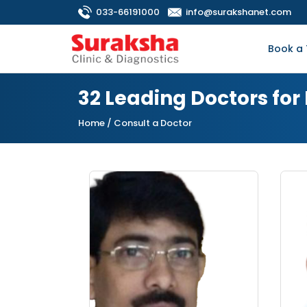
033-66191000
info@surakshanet.com
Book a 
32 Leading Doctors for
Home
/ Consult a Doctor