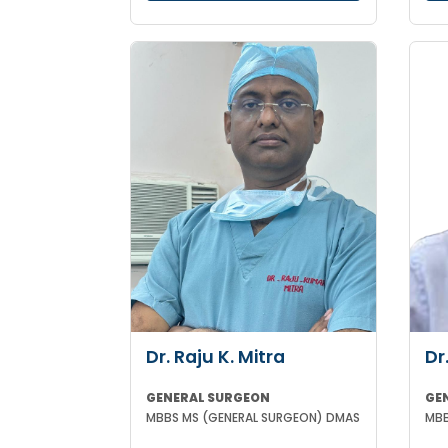
Dr. Raju K. Mitra
Dr
GENERAL SURGEON
GE
MBBS MS (GENERAL SURGEON) DMAS