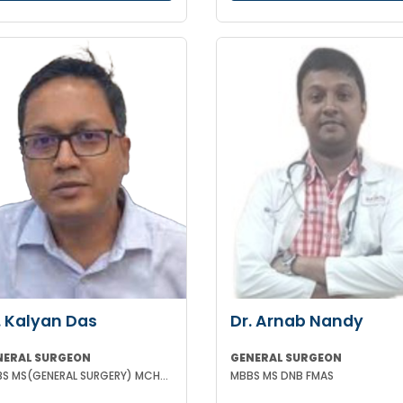
. Kalyan Das
Dr. Arnab Nandy
NERAL SURGEON
GENERAL SURGEON
MBBS MS(GENERAL SURGERY) MCH(PLASTIC SURGERY) DNB(GENERAL SURGERY) MRCS
MBBS MS DNB FMAS