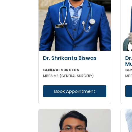
Dr. Shrikanta Biswas
Dr
M
GENERAL SURGEON
GE
MBBS MS (GENERAL SURGERY)
MBB
Book Appointment