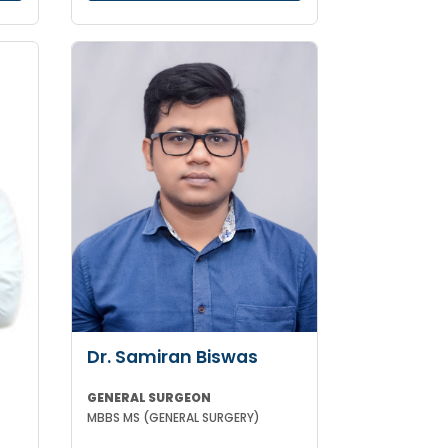
Dr. Samiran Biswas
GENERAL SURGEON
MBBS MS (GENERAL SURGERY)