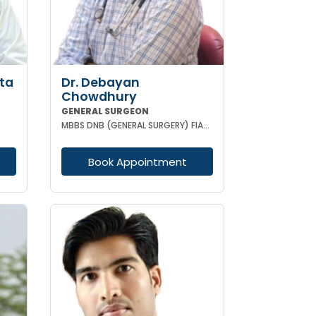
ta
Dr. Debayan
Chowdhury
GENERAL SURGEON
MBBS DNB (GENERAL SURGERY) FIAGES FMAS EFIAGES
Book Appointment