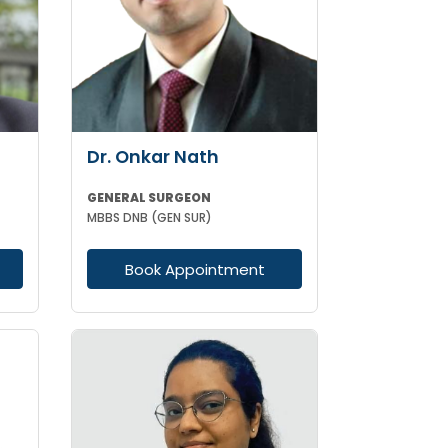
Dr. Onkar Nath
GENERAL SURGEON
MBBS DNB (GEN SUR)
Book Appointment