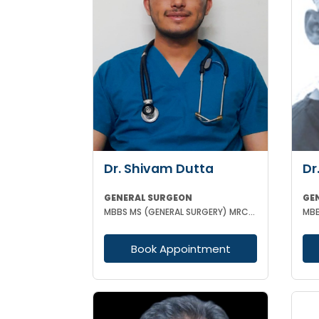
Dr. Shivam Dutta
Dr
GENERAL SURGEON
GE
MBBS MS (GENERAL SURGERY) MRCS(A)
Book Appointment