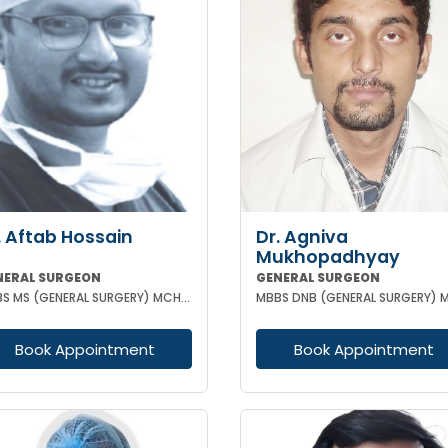
. Aftab Hossain
Dr. Agniva
Mukhopadhyay
NERAL SURGEON
GENERAL SURGEON
MBBS MS (GENERAL SURGERY) MCH (TRAUMA SURGERY & CRITICAL CARE)
Book Appointment
Book Appointment