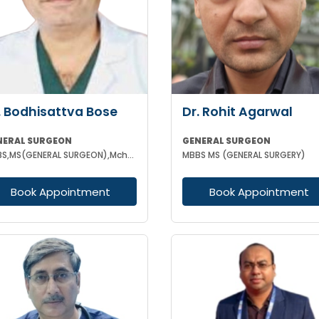
. Bodhisattva Bose
Dr. Rohit Agarwal
NERAL SURGEON
GENERAL SURGEON
MBBS,MS(GENERAL SURGEON),Mch(SURGICAL ONCOLOGY) FIAGES
MBBS MS (GENERAL SURGERY)
Book Appointment
Book Appointment