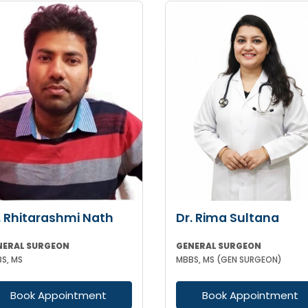
. Rhitarashmi Nath
Dr. Rima Sultana
NERAL SURGEON
GENERAL SURGEON
S, MS
MBBS, MS (GEN SURGEON)
Book Appointment
Book Appointment