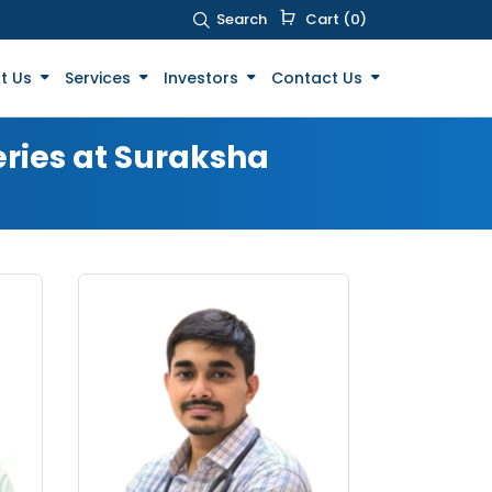
Search
Cart (0)
t Us
Services
Investors
Contact Us
eries at Suraksha