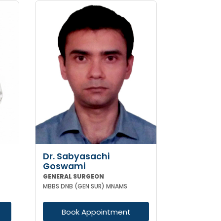
Dr. Sabyasachi
Goswami
GENERAL SURGEON
MBBS DNB (GEN SUR) MNAMS
Book Appointment