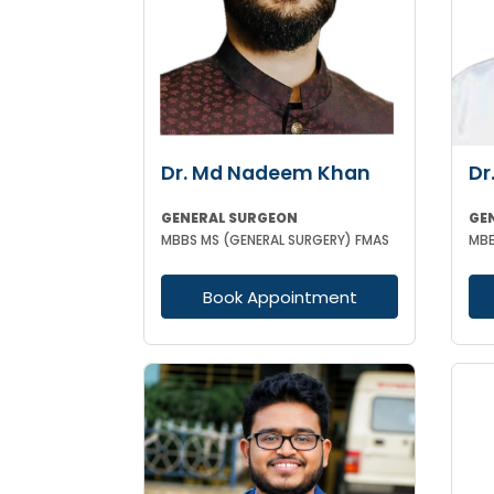
Dr. Md Nadeem Khan
Dr
GENERAL SURGEON
GE
MBBS MS (GENERAL SURGERY) FMAS
Book Appointment