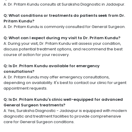
A: Dr. Pritam Kundu consults at Suraksha Diagnostic in Jadavpur.
Q: What conditions or treatments do patients seek from Dr.
Pritam Kundu?
A: Dr. Pritam Kundu is commonly consulted for General Surgeon.
Q: What can I expect during my visit to Dr. Pritam Kundu?
A: During your visit, Dr. Pritam Kundu will assess your condition,
discuss potential treatment options, and recommend the best
course of action for your recovery.
Q: Is Dr. Pritam Kundu available for emergency
consultations?
A: Dr. Pritam Kundu may offer emergency consultations,
depending on availability. It's best to contact our clinic for urgent
appointment requests.
Q: Is Dr. Pritam Kundu's clinic well-equipped for advanced
General Surgeon treatments?
A: Yes, Suraksha Diagnostic - Jadavpur is equipped with modern
diagnostic and treatment facilities to provide comprehensive
care for General Surgeon conditions.