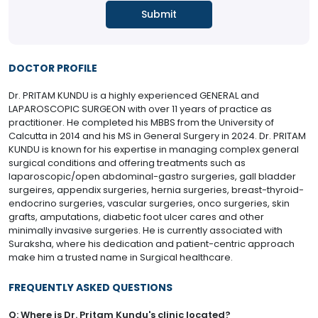
DOCTOR PROFILE
Dr. PRITAM KUNDU is a highly experienced GENERAL and
LAPAROSCOPIC SURGEON with over 11 years of practice as
practitioner. He completed his MBBS from the University of
Calcutta in 2014 and his MS in General Surgery in 2024. Dr. PRITAM
KUNDU is known for his expertise in managing complex general
surgical conditions and offering treatments such as
laparoscopic/open abdominal-gastro surgeries, gall bladder
surgeires, appendix surgeries, hernia surgeries, breast-thyroid-
endocrino surgeries, vascular surgeries, onco surgeries, skin
grafts, amputations, diabetic foot ulcer cares and other
minimally invasive surgeries. He is currently associated with
Suraksha, where his dedication and patient-centric approach
make him a trusted name in Surgical healthcare.
FREQUENTLY ASKED QUESTIONS
Q: Where is Dr. Pritam Kundu's clinic located?