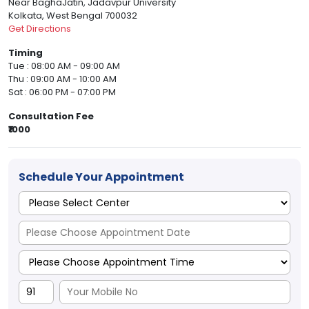
Near BaghaJatin, Jadavpur University
Kolkata, West Bengal 700032
Get Directions
Timing
Tue : 08:00 AM - 09:00 AM
Thu : 09:00 AM - 10:00 AM
Sat : 06:00 PM - 07:00 PM
Consultation Fee
₹1000
Schedule Your Appointment