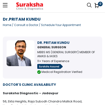
0
Dr.PRITAM KUNDU
Home
/
Consult a Doctor
/ Schedule Your Appointment
DR. PRITAM KUNDU
GENERAL SURGEON
MBBS MS (GENERAL SURGERY) MEMBER OF
AMASI & IAGES
11+ Years of Experience
Medical Registration Verified
DOCTOR'S CLINIC AVAILABILITY
Suraksha Diagnostic - Jadavpur
56, Ekta Heights, Raja Subodh Chandra Mallick Road,