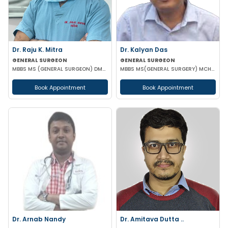
Dr. Raju K. Mitra
Dr. Kalyan Das
GENERAL SURGEON
GENERAL SURGEON
MBBS MS (GENERAL SURGEON) DMAS
MBBS MS(GENERAL SURGERY) MCH(PLASTIC SURGERY) DNB(GENERAL SURGERY) MRCS
Book Appointment
Book Appointment
Dr. Arnab Nandy
Dr. Amitava Dutta ..