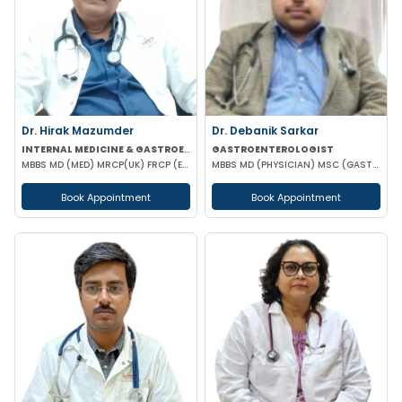
Dr. Hirak Mazumder
Dr. Debanik Sarkar
INTERNAL MEDICINE & GASTROENTEROLOGIST
GASTROENTEROLOGIST
MBBS MD (MED) MRCP(UK) FRCP (EDIN) RCP (UK) & BRITISH SOCIETY OF GASTROENTEROLOGY
MBBS MD (PHYSICIAN) MSC (GASTROENTEROLOGY) UK
Book Appointment
Book Appointment