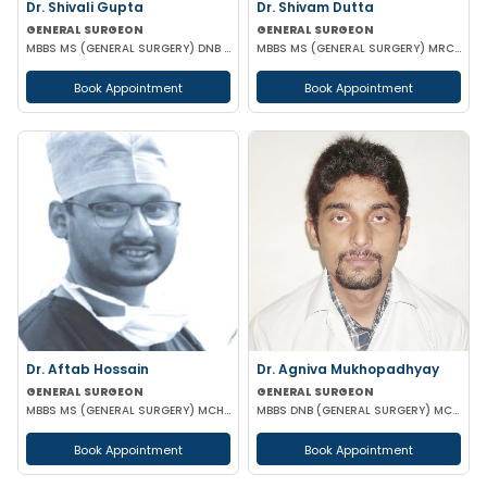
Dr. Shivali Gupta
Dr. Shivam Dutta
GENERAL SURGEON
GENERAL SURGEON
MBBS MS (GENERAL SURGERY) DNB (GENERAL SURGERY)
MBBS MS (GENERAL SURGERY) MRCS(A)
Book Appointment
Book Appointment
Dr. Aftab Hossain
Dr. Agniva Mukhopadhyay
GENERAL SURGEON
GENERAL SURGEON
MBBS MS (GENERAL SURGERY) MCH (TRAUMA SURGERY & CRITICAL CARE)
MBBS DNB (GENERAL SURGERY) MCH (TRAUMA SURGERY AND CRITICAL CARE)
Book Appointment
Book Appointment