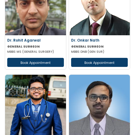
Dr. Rohit Agarwal
Dr. Onkar Nath
GENERAL SURGEON
GENERAL SURGEON
MBBS MS (GENERAL SURGERY)
MBBS DNB (GEN SUR)
Book Appointment
Book Appointment