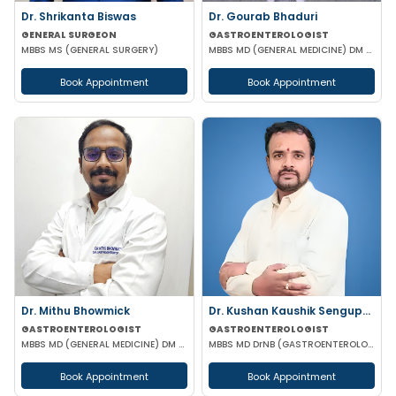
Dr. Shrikanta Biswas
Dr. Gourab Bhaduri
GENERAL SURGEON
GASTROENTEROLOGIST
MBBS MS (GENERAL SURGERY)
MBBS MD (GENERAL MEDICINE) DM (GASTROENTEROLOGIST)
Book Appointment
Book Appointment
Dr. Mithu Bhowmick
Dr. Kushan Kaushik Sengupta
GASTROENTEROLOGIST
GASTROENTEROLOGIST
MBBS MD (GENERAL MEDICINE) DM (GASTROENTEROLOGY)
MBBS MD DrNB (GASTROENTEROLOGY) FELLOWSHIP IN TRANSPLANT HEPATOLOGY
Book Appointment
Book Appointment