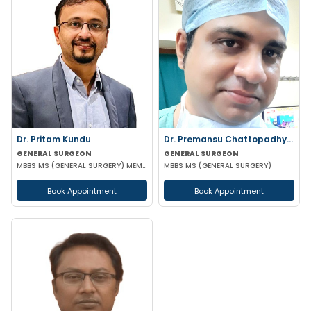
Dr. Pritam Kundu
Dr. Premansu Chattopadhyay
GENERAL SURGEON
GENERAL SURGEON
MBBS MS (GENERAL SURGERY) MEMBER OF AMASI & IAGES
MBBS MS (GENERAL SURGERY)
Book Appointment
Book Appointment