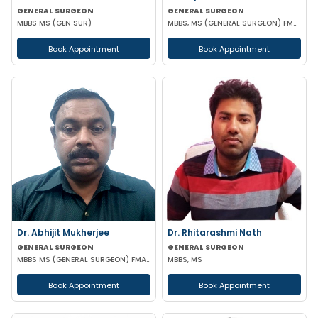
GENERAL SURGEON
GENERAL SURGEON
MBBS MS (GEN SUR)
MBBS, MS (GENERAL SURGEON) FMAS CONSULTANT LAPAROSCOPIC
Book Appointment
Book Appointment
Dr. Abhijit Mukherjee
Dr. Rhitarashmi Nath
GENERAL SURGEON
GENERAL SURGEON
MBBS MS (GENERAL SURGEON) FMAS DMAS
MBBS, MS
Book Appointment
Book Appointment