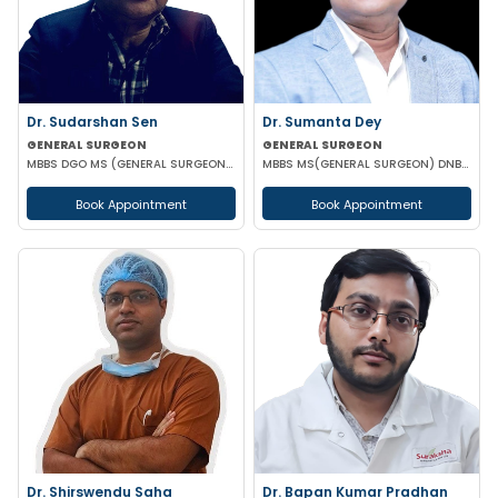
Dr. Sudarshan Sen
Dr. Sumanta Dey
GENERAL SURGEON
GENERAL SURGEON
MBBS DGO MS (GENERAL SURGEON) MCH (PAED SURG)
MBBS MS(GENERAL SURGEON) DNB(GENERAL SURGEON) FELLOWSHIP NATIONAL BAORD IN MINIMAL ACCESS SURGERY
Book Appointment
Book Appointment
Dr. Shirswendu Saha
Dr. Bapan Kumar Pradhan