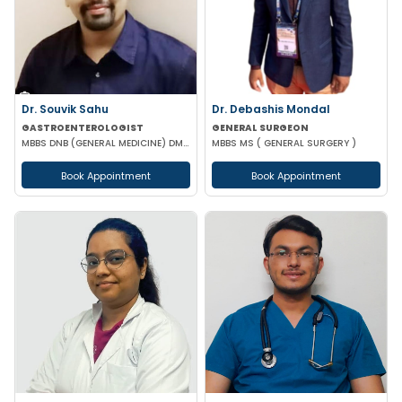
Dr. Souvik Sahu
Dr. Debashis Mondal
GASTROENTEROLOGIST
GENERAL SURGEON
MBBS DNB (GENERAL MEDICINE) DM(GASTROENTEROLOGY)
MBBS MS ( GENERAL SURGERY )
Book Appointment
Book Appointment