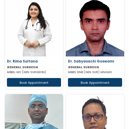
Dr. Rima Sultana
Dr. Sabyasachi Goswami
GENERAL SURGEON
GENERAL SURGEON
MBBS, MS (GEN SURGEON)
MBBS DNB (GEN SUR) MNAMS
Book Appointment
Book Appointment