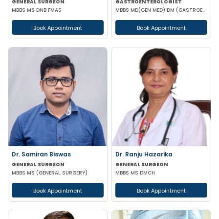
GENERAL SURGEON
GASTROENTEROLOGIST
MBBS MS DNB FMAS
MBBS MD(GEN MED) DM (GASTROENTEROLOGIST)
Book Appointment
Book Appointment
Dr. Samiran Biswas
Dr. Ranju Hazarika
GENERAL SURGEON
GENERAL SURGEON
MBBS MS (GENERAL SURGERY)
MBBS MS DMCH
Book Appointment
Book Appointment