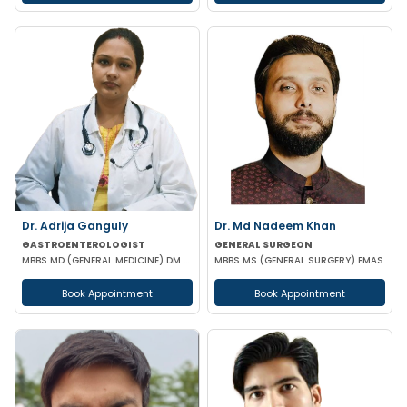
Dr. Adrija Ganguly
Dr. Md Nadeem Khan
GASTROENTEROLOGIST
GENERAL SURGEON
MBBS MD (GENERAL MEDICINE) DM (GASTROENTEROLOGIST)
MBBS MS (GENERAL SURGERY) FMAS
Book Appointment
Book Appointment