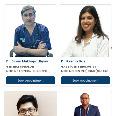
Dr. Dipan Mukhopadhyay
Dr. Reema Das
GENERAL SURGEON
GASTROENTEROLOGIST
MBBS MS (GENERAL SURGEON)
MBBS MD(GEN MED) DrNB (GASTROENTEROLOGIST)
Book Appointment
Book Appointment