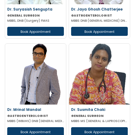
Dr. Suryasish Sengupta
Dr. Jaya Ghosh Chatterjee
GENERAL SURGEON
GASTROENTEROLOGIST
MBBS, DNB (Surgery) FMAS
MBBS DNB (GENERAL MEDICINE) DNB (GASTROENTEROLOGY)
Book Appointment
Book Appointment
Dr. Mrinal Mandal
Dr. Susmita Chaki
GASTROENTEROLOGIST
GENERAL SURGEON
MBBS (WBUHS) DNB (GENERAL MEDICINE) DRNB (MEDICAL GASTROENTEROLOGY)
MBBS MS (GENERAL & LAPROSCOPIC SURGEON)
Book Appointment
Book Appointment