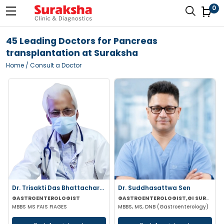
0
45 Leading Doctors for Pancreas
transplantation at Suraksha
Home
/ Consult a Doctor
Dr. Trisakti Das Bhattacharya
Dr. Suddhasattwa Sen
GASTROENTEROLOGIST
GASTROENTEROLOGIST,GI SURGEON
MBBS MS FAIS FIAGES
MBBS, MS, DNB (Gastroenterology)