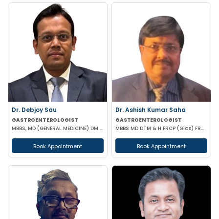
Dr. Debjoy Sau
Dr. Ashish Kumar Saha
GASTROENTEROLOGIST
GASTROENTEROLOGIST
MBBS, MD (GENERAL MEDICINE) DM (GASTROENTEROLOGY)
MBBS MD DTM & H FRCP (Glas) FRCP (Edin) FACP FICP MNAMS PHD (HON CAUSA) DSC (HON CAUSA)
Book Appointment
Book Appointment