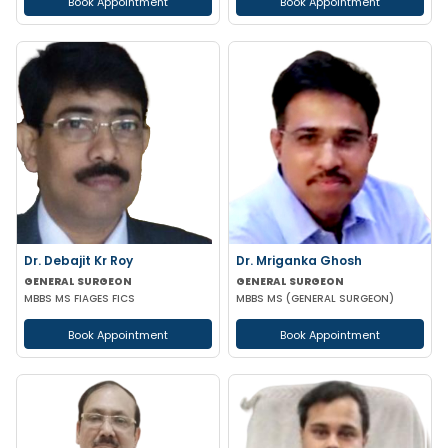
Book Appointment
Book Appointment
Dr. Debajit Kr Roy
Dr. Mriganka Ghosh
GENERAL SURGEON
GENERAL SURGEON
MBBS MS FIAGES FICS
MBBS MS (GENERAL SURGEON)
Book Appointment
Book Appointment