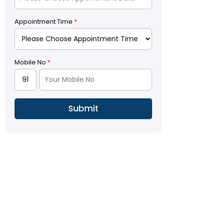
Appointment Time
*
Mobile No
*