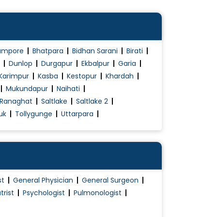
ampore
Bhatpara
Bidhan Sarani
Birati
Dunlop
Durgapur
Ekbalpur
Garia
Karimpur
Kasba
Kestopur
Khardah
Mukundapur
Naihati
Ranaghat
Saltlake
Saltlake 2
uk
Tollygunge
Uttarpara
st
General Physician
General Surgeon
trist
Psychologist
Pulmonologist