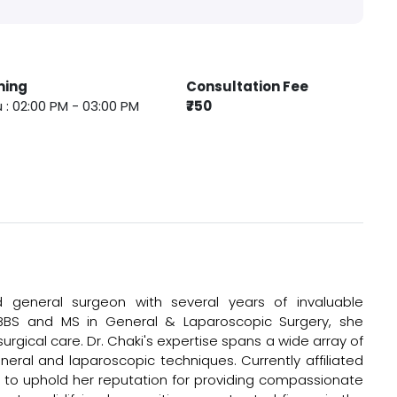
ming
Consultation Fee
 : 02:00 PM - 03:00 PM
₹750
general surgeon with several years of invaluable
MBBS and MS in General & Laparoscopic Surgery, she
rgical care. Dr. Chaki's expertise spans a wide array of
ral and laparoscopic techniques. Currently affiliated
to uphold her reputation for providing compassionate