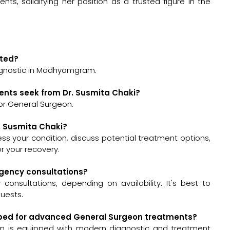
ents, solidifying her position as a trusted figure in the
ated?
iagnostic in Madhyamgram.
ents seek from Dr. Susmita Chaki?
or General Surgeon.
r. Susmita Chaki?
ssess your condition, discuss potential treatment options,
 your recovery.
rgency consultations?
onsultations, depending on availability. It's best to
quests.
uipped for advanced General Surgeon treatments?
m is equipped with modern diagnostic and treatment