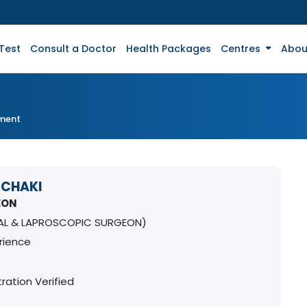
Test
Consult a Doctor
Health Packages
Centres
Abou
tment
 CHAKI
EON
AL & LAPROSCOPIC SURGEON)
rience
ration Verified