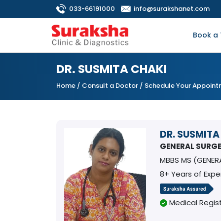
033-66191000
info@surakshanet.com
Book a 
DR. SUSMITA CHAKI
Home
/
Consult a Doctor
/ Schedule Your Appoin
DR. SUSMITA
GENERAL SURG
MBBS MS (GENER
8+ Years of Expe
Medical Regist