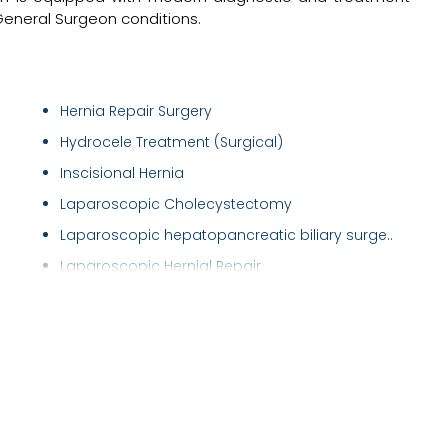
 General Surgeon conditions.
Hernia Repair Surgery
Hydrocele Treatment (Surgical)
Inscisional Hernia
Laparoscopic Cholecystectomy
Laparoscopic hepatopancreatic biliary surge..
Laparoscopic Hernial Repair
Laparoscopic Surgery
Laser Fistula Treatment
Laser Piles Treatment
Liver Surgery
Pancreas transplantation