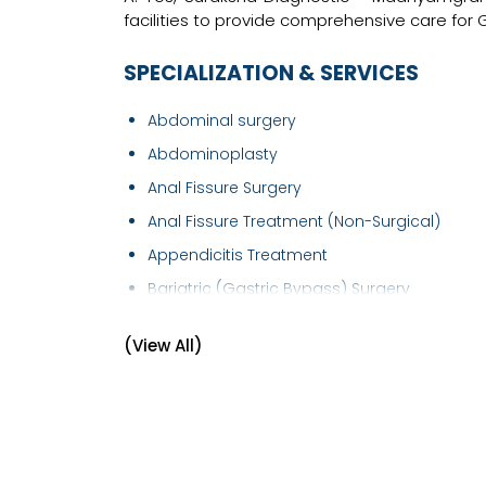
facilities to provide comprehensive care for
SPECIALIZATION & SERVICES
Abdominal surgery
Abdominoplasty
Anal Fissure Surgery
Anal Fissure Treatment (Non-Surgical)
Appendicitis Treatment
Bariatric (Gastric Bypass) Surgery
Colorectal Surgery
(View All)
Diabetic Foot Treatment/Surgery
Endocrine Surgery
Endoscopic Surgery
Endosurgery