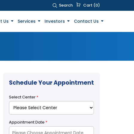
Search
Cart (0)
t Us
Services
Investors
Contact Us
Schedule Your Appointment
Select Center
*
Appointment Date
*