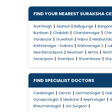
Fistula Surgery
Fistula Treatment
FIND YOUR NEAREST SURAKSHA C
G.I. Surgery
Gall Bladder (Biliary) Stone Treatment
Arambagh
Asansol
Ballygunge
Bangao
Gastric Balloon
Burdwan
Chakdah
Chandannagar
Chin
Gorabazar
Guwahati
Habra
Helabattal
Gastric Plication
Krishnanagar - Kolkata
Krishnanagar 2
La
Gastroscopy
New Barrackpore
Newtown
Nimta
Nort
Haemorrhoids Treatment
Serampore
Shantipur
Shyambazar
Shy
Hepato-Biliary-Pancreatic
FIND SPECIALIST DOCTORS
Cardiologist
Dentist
Dermatologist
Dia
Gynaecologist
Medicine
Nephrologist
N
Rheumatologist
Uro Surgeon