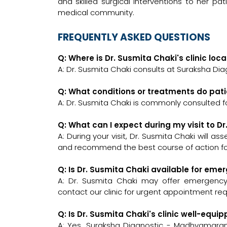
and skilled surgical interventions to her pati
medical community.
FREQUENTLY ASKED QUESTIONS
Q: Where is Dr. Susmita Chaki's clinic loc
A: Dr. Susmita Chaki consults at Suraksha D
Q: What conditions or treatments do pati
A: Dr. Susmita Chaki is commonly consulted f
Q: What can I expect during my visit to D
A: During your visit, Dr. Susmita Chaki will a
and recommend the best course of action for
Q: Is Dr. Susmita Chaki available for eme
A: Dr. Susmita Chaki may offer emergency c
contact our clinic for urgent appointment re
Q: Is Dr. Susmita Chaki's clinic well-eq
A: Yes, Suraksha Diagnostic - Madhyamgra