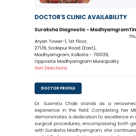
DOCTOR'S CLINIC AVAILABILITY
Suraksha Diagnostic - Madhyamgram
Ti
Thu
Aryan Tower-1, 1st Floor,
271/B, Sodepur Road (East),
Madhyamgram, Kolkata - 700129,
Opposite Madhyamgram Municipality
Get Directions
DOCTOR PROFILE
Dr. Susmita Chaki stands as a renowned 
experience in the field. Completing her 
demonstrates a dedication to excellence in su
surgical procedures, encompassing both gene
with Suraksha Madhyamgram, she continues 