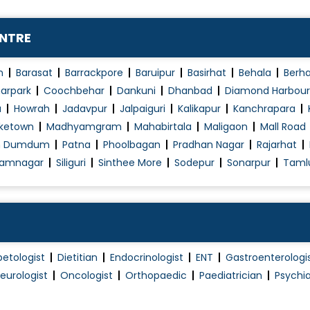
Pap Smear
Piles Surgery
ENTRE
Piles Treatment (Non Surgical)
Robotic Surgery
n
Barasat
Barrackpore
Baruipur
Basirhat
Behala
Berh
Single Port Surgeries
arpark
Coochbehar
Dankuni
Dhanbad
Diamond Harbour
a
Howrah
Jadavpur
Jalpaiguri
Kalikapur
Kanchrapara
Thyroid Surgery
ketown
Madhyamgram
Mahabirtala
Maligaon
Mall Road
Urinary Incontinence (Ui) Treatment
h Dumdum
Patna
Phoolbagan
Pradhan Nagar
Rajarhat
Varicose Veins Treatment
amnagar
Siliguri
Sinthee More
Sodepur
Sonarpur
Taml
betologist
Dietitian
Endocrinologist
ENT
Gastroenterologi
eurologist
Oncologist
Orthopaedic
Paediatrician
Psychia