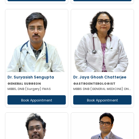
Dr. Suryasish Sengupta
Dr. Jaya Ghosh Chatterjee
GENERAL SURGEON
GASTROENTEROLOGIST
MBBS, DNB (Surgery) FMAS
MBBS DNB (GENERAL MEDICINE) DNB (GASTROENTEROLOGY)
Book Appointment
Book Appointment