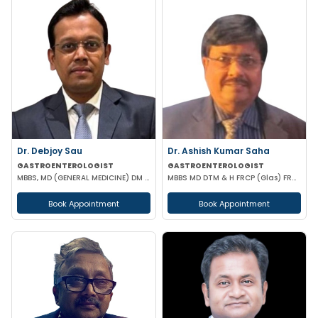
Dr. Debjoy Sau
Dr. Ashish Kumar Saha
GASTROENTEROLOGIST
GASTROENTEROLOGIST
MBBS, MD (GENERAL MEDICINE) DM (GASTROENTEROLOGY)
MBBS MD DTM & H FRCP (Glas) FRCP (Edin) FACP FICP MNAMS PHD (HON CAUSA) DSC (HON CAUSA)
Book Appointment
Book Appointment