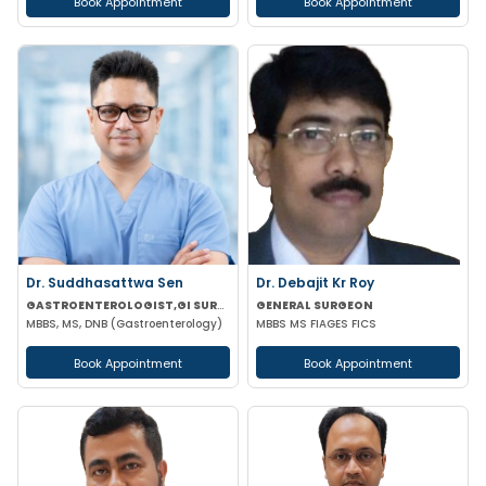
Book Appointment
Book Appointment
Dr. Suddhasattwa Sen
Dr. Debajit Kr Roy
GASTROENTEROLOGIST,GI SURGEON
GENERAL SURGEON
MBBS, MS, DNB (Gastroenterology)
MBBS MS FIAGES FICS
Book Appointment
Book Appointment