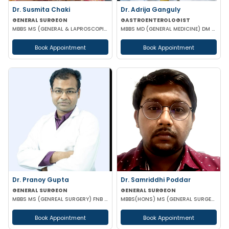
Dr. Susmita Chaki
Dr. Adrija Ganguly
GENERAL SURGEON
GASTROENTEROLOGIST
MBBS MS (GENERAL & LAPROSCOPIC SURGEON)
MBBS MD (GENERAL MEDICINE) DM (GASTROENTEROLOGIST)
Book Appointment
Book Appointment
Dr. Pranoy Gupta
Dr. Samriddhi Poddar
GENERAL SURGEON
GENERAL SURGEON
MBBS MS (GENREAL SURGERY) FNB IN MINIMAL ACCESS SURGERY
MBBS(HONS) MS (GENERAL SURGERY) NRSMCH
Book Appointment
Book Appointment