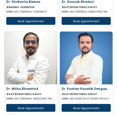
Dr. Shrikanta Biswas
Dr. Gourab Bhaduri
GENERAL SURGEON
GASTROENTEROLOGIST
MBBS MS (GENERAL SURGERY)
MBBS MD (GENERAL MEDICINE) DM (GASTROENTEROLOGIST)
Book Appointment
Book Appointment
Dr. Mithu Bhowmick
Dr. Kushan Kaushik Sengupta
GASTROENTEROLOGIST
GASTROENTEROLOGIST
MBBS MD (GENERAL MEDICINE) DM (GASTROENTEROLOGY)
MBBS MD DrNB (GASTROENTEROLOGY) FELLOWSHIP IN TRANSPLANT HEPATOLOGY
Book Appointment
Book Appointment