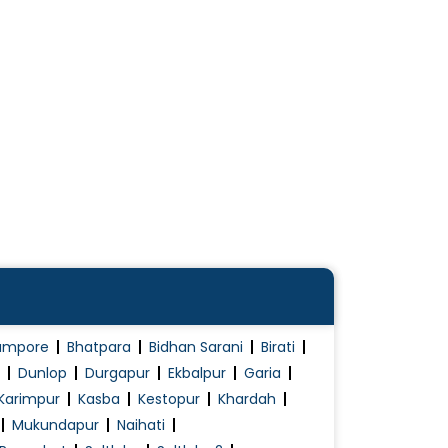
ampore
Bhatpara
Bidhan Sarani
Birati
Dunlop
Durgapur
Ekbalpur
Garia
Karimpur
Kasba
Kestopur
Khardah
Mukundapur
Naihati