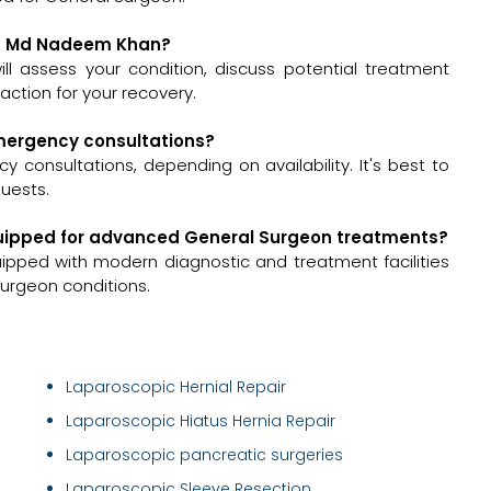
Dr. Md Nadeem Khan?
ll assess your condition, discuss potential treatment
ction for your recovery.
emergency consultations?
onsultations, depending on availability. It's best to
quests.
equipped for advanced General Surgeon treatments?
quipped with modern diagnostic and treatment facilities
urgeon conditions.
Laparoscopic Hernial Repair
Laparoscopic Hiatus Hernia Repair
Laparoscopic pancreatic surgeries
Laparoscopic Sleeve Resection