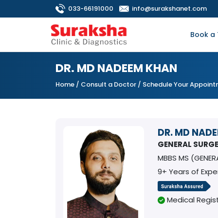
033-66191000
info@surakshanet.com
Book a 
DR. MD NADEEM KHAN
Home
/
Consult a Doctor
/ Schedule Your Appoin
DR. MD NAD
GENERAL SURG
MBBS MS (GENER
9+ Years of Expe
Medical Regist