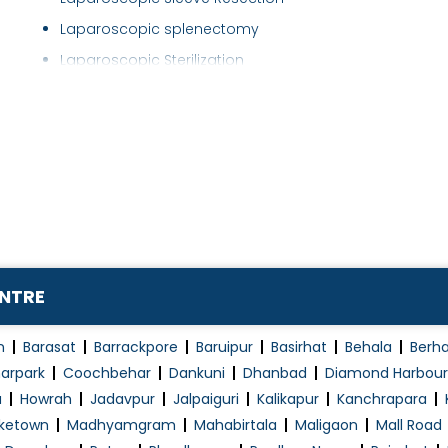
Laparoscopic splenectomy
Laparoscopic Sterilization
Laparoscopic Surgery
Laryngoscopy
Laser Fistula Treatment
Laser Piles Treatment
Liver Disease Treatment
Liver Surgery
Mini Port Surgeries
ENTRE
Minimally Invasive Surgery
Minor Surgery
n
Barasat
Barrackpore
Baruipur
Basirhat
Behala
Berh
Non-Surgical Fat Loss
arpark
Coochbehar
Dankuni
Dhanbad
Diamond Harbour
a
Howrah
Jadavpur
Jalpaiguri
Kalikapur
Kanchrapara
Obesity Surgery
ketown
Madhyamgram
Mahabirtala
Maligaon
Mall Road
Pancreas transplantation