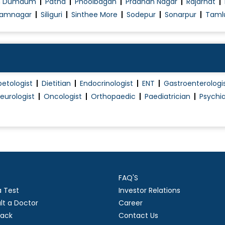
h Dumdum
Patna
Phoolbagan
Pradhan Nagar
Rajarhat
Pap Smear
amnagar
Siliguri
Sinthee More
Sodepur
Sonarpur
Taml
Piles Surgery
Piles Treatment (Non Surgical)
Plantar Fascitis
Post Surgery Physiotherapy/Rehabilitation
betologist
Dietitian
Endocrinologist
ENT
Gastroenterologi
Proctology
eurologist
Oncologist
Orthopaedic
Paediatrician
Psychia
Proctoscopy
Robotic Surgery
Sclerotherapy
Sebaceous cyst excision
Single Port Surgeries
FAQ'S
Splenectomy
a Test
Investor Relations
Thyroid Surgery
lt a Doctor
Career
Thyroidectomy
ack
Contact Us