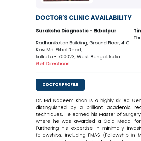
DOCTOR'S CLINIC AVAILABILITY
Suraksha Diagnostic - Ekbalpur
Ti
Thu
Radhaniketan Building, Ground Floor, 41C,
Kavi Md. Ekbal Road,
kolkata - 700023, West Bengal, India
Get Directions
DOCTOR PROFILE
Dr. Md Nadeem Khan is a highly skilled Gene
distinguished by a brilliant academic re
techniques. He earned his Master of Surgery
where he was awarded a Gold Medal for 
Furthering his expertise in minimally inva
fellowships, including FMAS (Fellowship in 