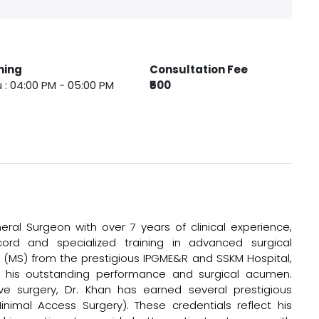
ming
Consultation Fee
 : 04:00 PM - 05:00 PM
₹500
ral Surgeon with over 7 years of clinical experience,
cord and specialized training in advanced surgical
 (MS) from the prestigious IPGME&R and SSKM Hospital,
his outstanding performance and surgical acumen.
sive surgery, Dr. Khan has earned several prestigious
Minimal Access Surgery). These credentials reflect his