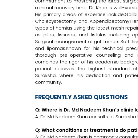
commitment to mastering the latest surgica
minimal recovery time. Dr. Khan is well-vers
His primary areas of expertise include:Ga
Cholecystectomy and Appendicectomy.Her
types of hernias using the latest mesh repai
as piles, fissures, and fistulas including 
Surgical management of gut tumors.Soft Tiss
and lipomas.Known for his technical prec
thorough pre-operative counseling and m
combines the rigor of his academic backgr
patient receives the highest standard of 
Suraksha, where his dedication and pati
community.
FREQUENTLY ASKED QUESTIONS
Q: Where is Dr. Md Nadeem Khan's clinic 
A: Dr. Md Nadeem Khan consults at Suraksha D
Q: What conditions or treatments do pat
A: Dr. Md Nadeem Khan is commonly consulte