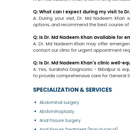
Q: What can I expect during my visit to 
A: During your visit, Dr. Md Nadeem Khan wi
options, and recommend the best course of a
Q: Is Dr. Md Nadeem Khan available for 
A: Dr. Md Nadeem Khan may offer emergency c
contact our clinic for urgent appointment re
Q: Is Dr. Md Nadeem Khan's clinic well-
A: Yes, Suraksha Diagnostic - Ekbalpur is e
to provide comprehensive care for General S
SPECIALIZATION & SERVICES
Abdominal surgery
Abdominoplasty
Anal Fissure Surgery
Anal Fissure Treatment (Non-Surgical)