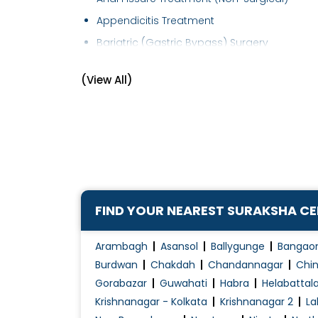
Appendicitis Treatment
Bariatric (Gastric Bypass) Surgery
Breast Cancer Management
(View All)
Cancer Surgery
Colonoscopy
Colorectal Surgery
Corn Removal
Diabetic Foot Treatment/Surgery
Ear Lobe Correction / Repair
FIND YOUR NEAREST SURAKSHA C
Electrocauterization
Endocrine Surgery
Arambagh
Asansol
Ballygunge
Bangao
Endoscopic Surgery
Burdwan
Chakdah
Chandannagar
Chin
Gorabazar
Guwahati
Habra
Helabattal
Endoscopy
Krishnanagar - Kolkata
Krishnanagar 2
La
Endosurgery