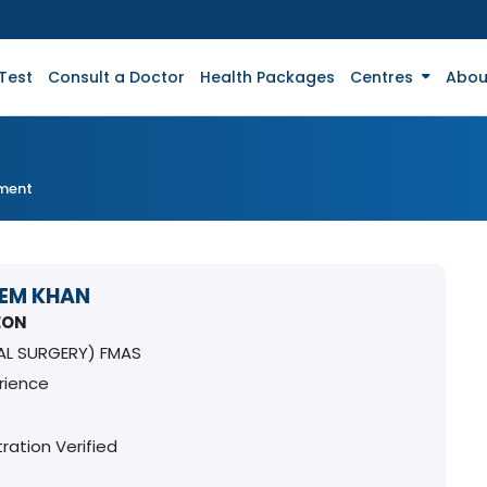
Test
Consult a Doctor
Health Packages
Centres
Abou
tment
EEM KHAN
EON
AL SURGERY) FMAS
rience
ration Verified