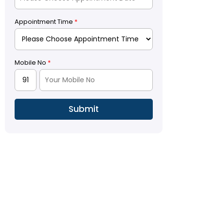
Appointment Time
*
Mobile No
*