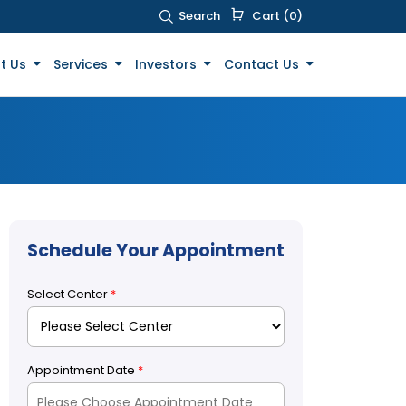
Search
Cart (0)
t Us
Services
Investors
Contact Us
Schedule Your Appointment
Select Center
*
Appointment Date
*