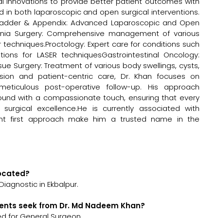
l innovations to provide better patient outcomes with
ed in both laparoscopic and open surgical interventions.
llbladder & Appendix: Advanced Laparoscopic and Open
nia Surgery: Comprehensive management of various
r techniques.Proctology: Expert care for conditions such
options for LASER techniquesGastrointestinal Oncology:
ue Surgery: Treatment of various body swellings, cysts,
ision and patient-centric care, Dr. Khan focuses on
eticulous post-operative follow-up. His approach
ound with a compassionate touch, ensuring that every
surgical excellence.He is currently associated with
ent first approach make him a trusted name in the
located?
iagnostic in Ekbalpur.
ients seek from Dr. Md Nadeem Khan?
d for General Surgeon.