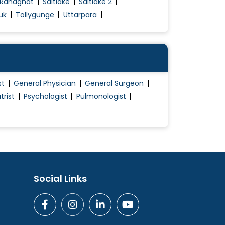
Ranaghat
Saltlake
Saltlake 2
uk
Tollygunge
Uttarpara
st
General Physician
General Surgeon
trist
Psychologist
Pulmonologist
Social Links