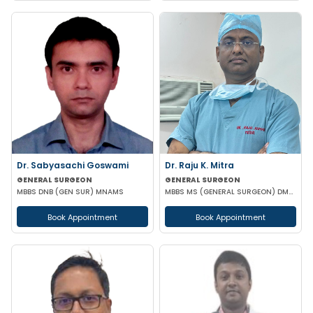
Dr. Sabyasachi Goswami
Dr. Raju K. Mitra
GENERAL SURGEON
GENERAL SURGEON
MBBS DNB (GEN SUR) MNAMS
MBBS MS (GENERAL SURGEON) DMAS
Book Appointment
Book Appointment