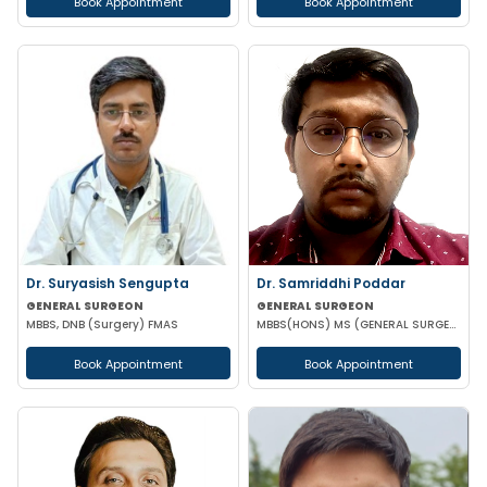
Book Appointment
Book Appointment
Dr. Suryasish Sengupta
Dr. Samriddhi Poddar
GENERAL SURGEON
GENERAL SURGEON
MBBS, DNB (Surgery) FMAS
MBBS(HONS) MS (GENERAL SURGERY) NRSMCH
Book Appointment
Book Appointment