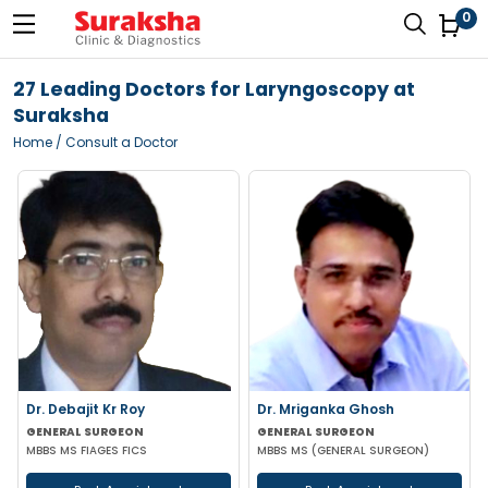
0
27 Leading Doctors for Laryngoscopy at
Suraksha
Home
/ Consult a Doctor
Dr. Debajit Kr Roy
Dr. Mriganka Ghosh
GENERAL SURGEON
GENERAL SURGEON
MBBS MS FIAGES FICS
MBBS MS (GENERAL SURGEON)