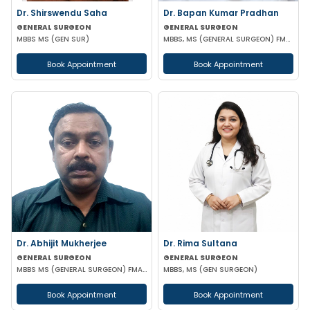
Dr. Shirswendu Saha
Dr. Bapan Kumar Pradhan
GENERAL SURGEON
GENERAL SURGEON
MBBS MS (GEN SUR)
MBBS, MS (GENERAL SURGEON) FMAS CONSULTANT LAPAROSCOPIC
Book Appointment
Book Appointment
Dr. Abhijit Mukherjee
Dr. Rima Sultana
GENERAL SURGEON
GENERAL SURGEON
MBBS MS (GENERAL SURGEON) FMAS DMAS
MBBS, MS (GEN SURGEON)
Book Appointment
Book Appointment