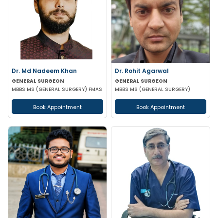
Dr. Md Nadeem Khan
Dr. Rohit Agarwal
GENERAL SURGEON
GENERAL SURGEON
MBBS MS (GENERAL SURGERY) FMAS
MBBS MS (GENERAL SURGERY)
Book Appointment
Book Appointment