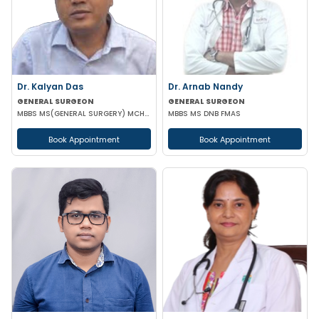
Dr. Kalyan Das
Dr. Arnab Nandy
GENERAL SURGEON
GENERAL SURGEON
MBBS MS(GENERAL SURGERY) MCH(PLASTIC SURGERY) DNB(GENERAL SURGERY) MRCS
MBBS MS DNB FMAS
Book Appointment
Book Appointment