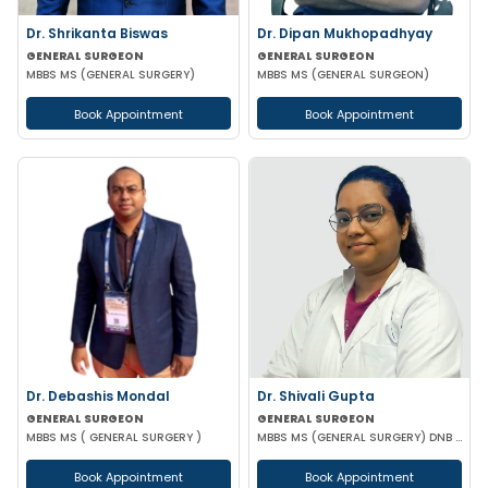
Dr. Shrikanta Biswas
Dr. Dipan Mukhopadhyay
GENERAL SURGEON
GENERAL SURGEON
MBBS MS (GENERAL SURGERY)
MBBS MS (GENERAL SURGEON)
Book Appointment
Book Appointment
Dr. Debashis Mondal
Dr. Shivali Gupta
GENERAL SURGEON
GENERAL SURGEON
MBBS MS ( GENERAL SURGERY )
MBBS MS (GENERAL SURGERY) DNB (GENERAL SURGERY)
Book Appointment
Book Appointment