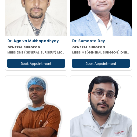
Dr. Agniva Mukhopadhyay
Dr. Sumanta Dey
GENERAL SURGEON
GENERAL SURGEON
MBBS DNB (GENERAL SURGERY) MCH (TRAUMA SURGERY AND CRITICAL CARE)
MBBS MS(GENERAL SURGEON) DNB(GENERAL SURGEON) FELLOWSHIP NATIONAL BAORD IN MINIMAL ACCESS SURGERY
Book Appointment
Book Appointment