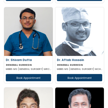
Dr. Shivam Dutta
Dr. Aftab Hossain
GENERAL SURGEON
GENERAL SURGEON
MBBS MS (GENERAL SURGERY) MRCS(A)
MBBS MS (GENERAL SURGERY) MCH (TRAUMA SURGERY & CRITICAL CARE)
Book Appointment
Book Appointment