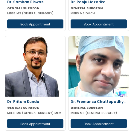
Dr. Samiran Biswas
Dr. Ranju Hazarika
GENERAL SURGEON
GENERAL SURGEON
MBBS MS (GENERAL SURGERY)
MBBS MS DMCH
Book Appointment
Book Appointment
Dr. Pritam Kundu
Dr. Premansu Chattopadhyay
GENERAL SURGEON
GENERAL SURGEON
MBBS MS (GENERAL SURGERY) MEMBER OF AMASI & IAGES
MBBS MS (GENERAL SURGERY)
Book Appointment
Book Appointment