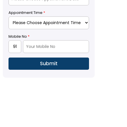
Appointment Time
*
Mobile No
*