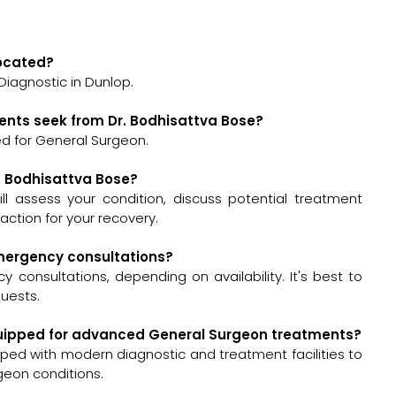
located?
Diagnostic in Dunlop.
ents seek from Dr. Bodhisattva Bose?
ed for General Surgeon.
r. Bodhisattva Bose?
will assess your condition, discuss potential treatment
ction for your recovery.
 emergency consultations?
 consultations, depending on availability. It's best to
quests.
-equipped for advanced General Surgeon treatments?
pped with modern diagnostic and treatment facilities to
geon conditions.