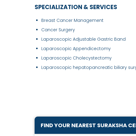
SPECIALIZATION & SERVICES
Breast Cancer Management
Cancer Surgery
Laparoscopic Adjustable Gastric Band
Laparoscopic Appendicectomy
Laparoscopic Cholecystectomy
Laparoscopic hepatopancreatic biliary surg
FIND YOUR NEAREST SURAKSHA C