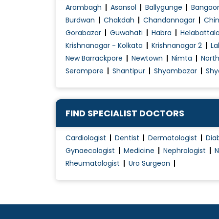
Arambagh
Asansol
Ballygunge
Bangao
Burdwan
Chakdah
Chandannagar
Chin
Gorabazar
Guwahati
Habra
Helabattal
Krishnanagar - Kolkata
Krishnanagar 2
La
New Barrackpore
Newtown
Nimta
Nort
Serampore
Shantipur
Shyambazar
Shy
FIND SPECIALIST DOCTORS
Cardiologist
Dentist
Dermatologist
Dia
Gynaecologist
Medicine
Nephrologist
N
Rheumatologist
Uro Surgeon