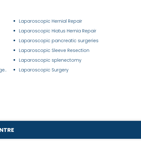
Laparoscopic Hernial Repair
Laparoscopic Hiatus Hernia Repair
Laparoscopic pancreatic surgeries
Laparoscopic Sleeve Resection
Laparoscopic splenectomy
e..
Laparoscopic Surgery
ENTRE