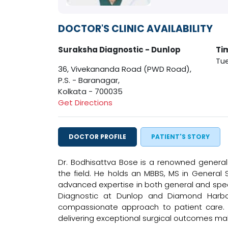
DOCTOR'S CLINIC AVAILABILITY
Suraksha Diagnostic - Dunlop
Ti
Tue
36, Vivekananda Road (PWD Road),
P.S. - Baranagar,
Kolkata - 700035
Get Directions
DOCTOR PROFILE
PATIENT'S STORY
Dr. Bodhisattva Bose is a renowned general 
the field. He holds an MBBS, MS in General 
advanced expertise in both general and specia
Diagnostic at Dunlop and Diamond Harbou
compassionate approach to patient care. 
delivering exceptional surgical outcomes mak