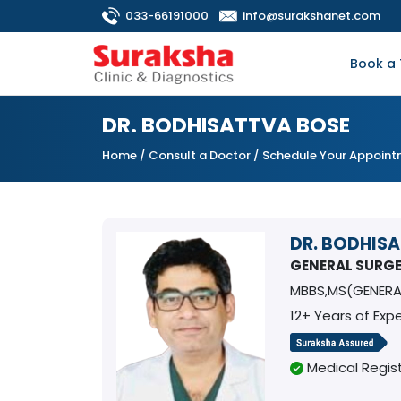
033-66191000
info@surakshanet.com
Book a 
DR. BODHISATTVA BOSE
Home
/
Consult a Doctor
/ Schedule Your Appoin
DR. BODHIS
GENERAL SURG
MBBS,MS(GENERA
12+ Years of Exp
Medical Regist