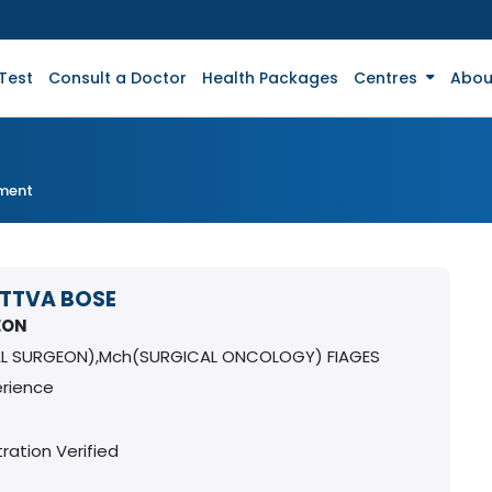
Test
Consult a Doctor
Health Packages
Centres
Abou
tment
ATTVA BOSE
EON
L SURGEON),Mch(SURGICAL ONCOLOGY) FIAGES
erience
ration Verified