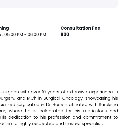
ming
Consultation Fee
 : 05:00 PM - 06:00 PM
₹800
surgeon with over 10 years of extensive experience in
Surgery, and MCh in Surgical Oncology, showcasing his
lized surgical care. Dr. Bose is affiliated with Suraksha
r, where he is celebrated for his meticulous and
His dedication to his profession and commitment to
e him a highly respected and trusted specialist.