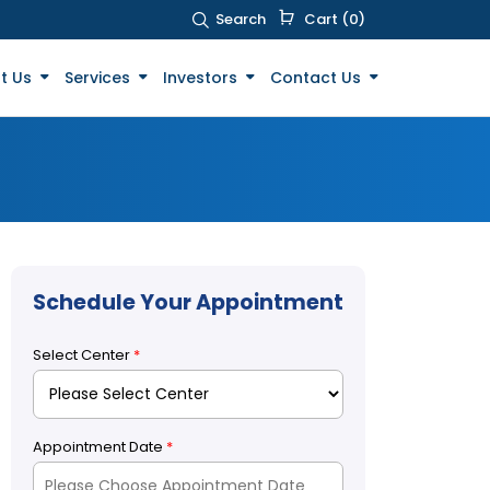
Search
Cart (0)
t Us
Services
Investors
Contact Us
Schedule Your Appointment
Select Center
*
Appointment Date
*