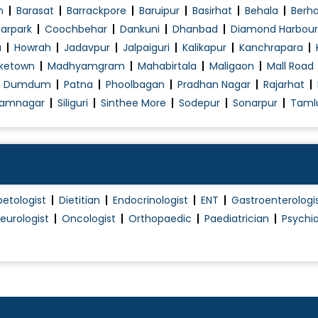
n
Barasat
Barrackpore
Baruipur
Basirhat
Behala
Berh
arpark
Coochbehar
Dankuni
Dhanbad
Diamond Harbour
a
Howrah
Jadavpur
Jalpaiguri
Kalikapur
Kanchrapara
ketown
Madhyamgram
Mahabirtala
Maligaon
Mall Road
h Dumdum
Patna
Phoolbagan
Pradhan Nagar
Rajarhat
amnagar
Siliguri
Sinthee More
Sodepur
Sonarpur
Taml
betologist
Dietitian
Endocrinologist
ENT
Gastroenterologi
eurologist
Oncologist
Orthopaedic
Paediatrician
Psychia