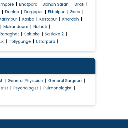
ampore
Bhatpara
Bidhan Sarani
Birati
Dunlop
Durgapur
Ekbalpur
Garia
Karimpur
Kasba
Kestopur
Khardah
Mukundapur
Naihati
Ranaghat
Saltlake
Saltlake 2
uk
Tollygunge
Uttarpara
st
General Physician
General Surgeon
trist
Psychologist
Pulmonologist