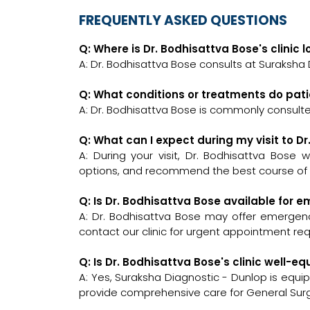
FREQUENTLY ASKED QUESTIONS
Q: Where is Dr. Bodhisattva Bose's clinic 
A: Dr. Bodhisattva Bose consults at Suraksha 
Q: What conditions or treatments do pati
A: Dr. Bodhisattva Bose is commonly consult
Q: What can I expect during my visit to D
A: During your visit, Dr. Bodhisattva Bose 
options, and recommend the best course of a
Q: Is Dr. Bodhisattva Bose available for
A: Dr. Bodhisattva Bose may offer emergency
contact our clinic for urgent appointment re
Q: Is Dr. Bodhisattva Bose's clinic well
A: Yes, Suraksha Diagnostic - Dunlop is equi
provide comprehensive care for General Sur