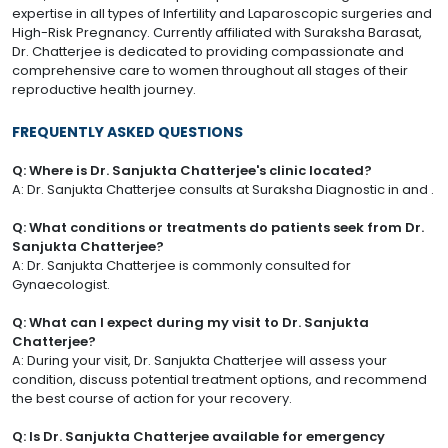
expertise in all types of Infertility and Laparoscopic surgeries and
High-Risk Pregnancy. Currently affiliated with Suraksha Barasat,
Dr. Chatterjee is dedicated to providing compassionate and
comprehensive care to women throughout all stages of their
reproductive health journey.
FREQUENTLY ASKED QUESTIONS
Q: Where is Dr. Sanjukta Chatterjee's clinic located?
A: Dr. Sanjukta Chatterjee consults at Suraksha Diagnostic in and .
Q: What conditions or treatments do patients seek from Dr.
Sanjukta Chatterjee?
A: Dr. Sanjukta Chatterjee is commonly consulted for
Gynaecologist.
Q: What can I expect during my visit to Dr. Sanjukta
Chatterjee?
A: During your visit, Dr. Sanjukta Chatterjee will assess your
condition, discuss potential treatment options, and recommend
the best course of action for your recovery.
Q: Is Dr. Sanjukta Chatterjee available for emergency