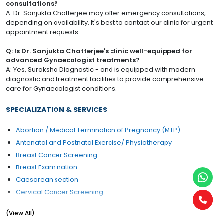
consultations?
A: Dr. Sanjukta Chatterjee may offer emergency consultations,
depending on availability. It's best to contact our clinic for urgent
appointment requests.
Q: Is Dr. Sanjukta Chatterjee's clinic well-equipped for
advanced Gynaecologist treatments?
A: Yes, Suraksha Diagnostic - and is equipped with modern
diagnostic and treatment facilities to provide comprehensive
care for Gynaecologist conditions.
SPECIALIZATION & SERVICES
Abortion / Medical Termination of Pregnancy (MTP)
Antenatal and Postnatal Exercise/ Physiotherapy
Breast Cancer Screening
Breast Examination
Caesarean section
Cervical Cancer Screening
Cervical Cerclage
(View All)
Child Birth Education