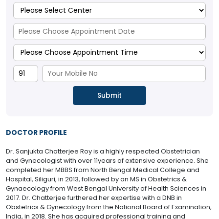
DOCTOR PROFILE
Dr. Sanjukta Chatterjee Roy is a highly respected Obstetrician
and Gynecologist with over 11years of extensive experience. She
completed her MBBS from North Bengal Medical College and
Hospital, Siliguri, in 2013, followed by an MS in Obstetrics &
Gynaecology from West Bengal University of Health Sciences in
2017. Dr. Chatterjee furthered her expertise with a DNB in
Obstetrics & Gynecology from the National Board of Examination,
India, in 2018. She has acquired professional training and