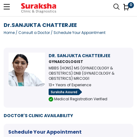
0
Dr.SANJUKTA CHATTERJEE
Home
/
Consult a Doctor
/ Schedule Your Appointment
DR. SANJUKTA CHATTERJEE
GYNAECOLOGIST
MBBS (HONS) MS (GYNAECOLOGY &
OBSTETRICS) DNB (GYNAECOLOGY &
OBSTETRICS) MRCOG1
13+ Years of Experience
Medical Registration Verified
DOCTOR'S CLINIC AVAILABILITY
Schedule Your Appointment