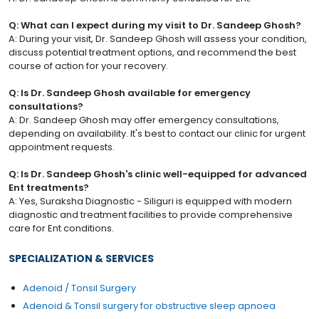
Q: What can I expect during my visit to Dr. Sandeep Ghosh?
A: During your visit, Dr. Sandeep Ghosh will assess your condition,
discuss potential treatment options, and recommend the best
course of action for your recovery.
Q: Is Dr. Sandeep Ghosh available for emergency
consultations?
A: Dr. Sandeep Ghosh may offer emergency consultations,
depending on availability. It's best to contact our clinic for urgent
appointment requests.
Q: Is Dr. Sandeep Ghosh's clinic well-equipped for advanced
Ent treatments?
A: Yes, Suraksha Diagnostic - Siliguri is equipped with modern
diagnostic and treatment facilities to provide comprehensive
care for Ent conditions.
SPECIALIZATION & SERVICES
Adenoid / Tonsil Surgery
Adenoid & Tonsil surgery for obstructive sleep apnoea