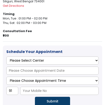
Siliguri, West Bengal 734001
Get Directions
Timing
Mon, Tue : 01:00 PM - 02:00 PM
Thu, Sat : 02:00 PM - 03:00 PM
Consultation Fee
₹800
Schedule Your Appointment