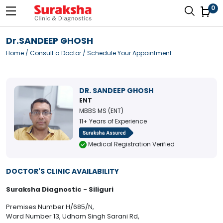
0
Dr.SANDEEP GHOSH
Home
/
Consult a Doctor
/ Schedule Your Appointment
DR. SANDEEP GHOSH
ENT
MBBS MS (ENT)
11+ Years of Experience
Medical Registration Verified
DOCTOR'S CLINIC AVAILABILITY
Suraksha Diagnostic - Siliguri
Premises Number H/685/N,
Ward Number 13, Udham Singh Sarani Rd,