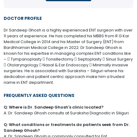
DOCTOR PROFILE
Dr Sandeep Ghosh is a highly experienced ENT surgeon with over
11 years of experience. He has completed his MBBS from R G Kar
Medical College in 2014 and his Master of Surgery (ENT) from
Bardhhaman Medical College in 2022. Dr Sandeep Ghosh is
known for his expertise in managing complex ENT conditions like
–  Tympanoplasty  Tonsillectomy  Septoplasty  Sinus Surgery
 Otolaryngology  Nasal & Ear Endoscopy  Minimally invasive
surgeries. He is associated with Suraksha – Siliguri where his
dedication and patient centric approach make him a trusted
name in ENT department.
FREQUENTLY ASKED QUESTIONS
Q: Where is Dr. Sandeep Ghosh's clinic located?
A: Dr. Sandeep Ghosh consults at Suraksha Diagnostic in Siliguri.
Q: What conditions or treatments do patients seek from Dr.
Sandeep Ghosh?
A: Dr. Sandeep Ghosh is commonly consulted for Ent.