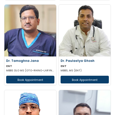
Dr. Tamoghna Jana
Dr. Paulastya Ghosh
ENT
ENT
MBBS DLO MS (OTO-RHINO-LARYNGOLOGY)
MBBS, MS (ENT)
Book Appointment
Book Appointment