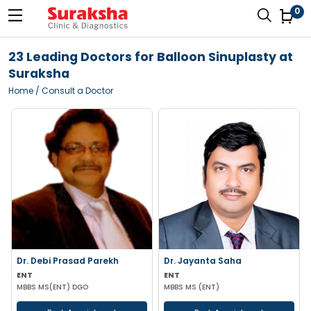
0
23 Leading Doctors for Balloon Sinuplasty at
Suraksha
Home
/ Consult a Doctor
Dr. Debi Prasad Parekh
Dr. Jayanta Saha
ENT
ENT
MBBS MS(ENT) DGO
MBBS MS (ENT)