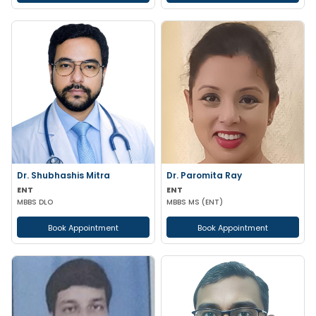
Dr. Shubhashis Mitra
Dr. Paromita Ray
ENT
ENT
MBBS DLO
MBBS MS (ENT)
Book Appointment
Book Appointment