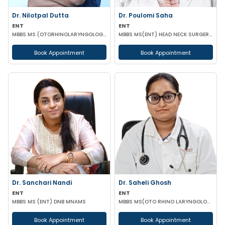
Dr. Nilotpal Dutta
Dr. Poulomi Saha
ENT
ENT
MBBS MS (OTORHINOLARYNGOLOGY) PGD IN OTORHINOLARYNGOLOGY MRCPS(GLASG) MRCS(ENT)(GLASG)
MBBS MS(ENT) HEAD NECK SURGERY (IPGMER)
Book Appointment
Book Appointment
Dr. Sanchari Nandi
Dr. Saheli Ghosh
ENT
ENT
MBBS MS (ENT) DNB MNAMS
MBBS MS(OTO RHINO LARYNGOLOGY)
Book Appointment
Book Appointment