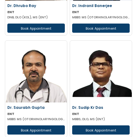
Dr. Dhrubo Ray
Dr. Indranil Banerjee
ENT
ENT
DNB, DLO (KOL), MS (ENT)
MBBS MS (OTORHINOLARYNGOLOGY)
Book Appointment
Book Appointment
Dr. Saurabh Gupta
Dr. Sudip Kr Das
ENT
ENT
MBBS MS (OTORHINOLARYNGOLOGY)
MBBS, DLO, MS (ENT)
Book Appointment
Book Appointment