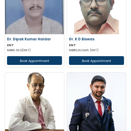
Dr. Dipak Kumar Haldar
Dr. K D Biswas
ENT
ENT
MBBS DLO(ENT)
MBBS,DLO,MS (ENT)
Book Appointment
Book Appointment