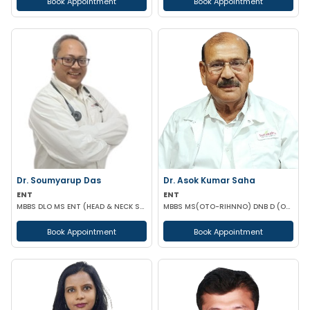
Book Appointment
Book Appointment
Dr. Soumyarup Das
Dr. Asok Kumar Saha
ENT
ENT
MBBS DLO MS ENT (HEAD & NECK SURGERY)
MBBS MS(OTO-RIHNNO) DNB D (ORTHOPAEDICS)
Book Appointment
Book Appointment