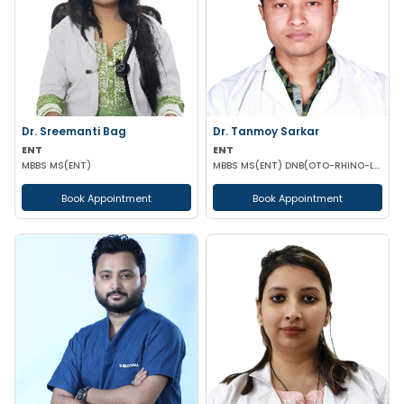
Dr. Sreemanti Bag
Dr. Tanmoy Sarkar
ENT
ENT
MBBS MS(ENT)
MBBS MS(ENT) DNB(OTO-RHINO-LARYNGOLOGY)
Book Appointment
Book Appointment