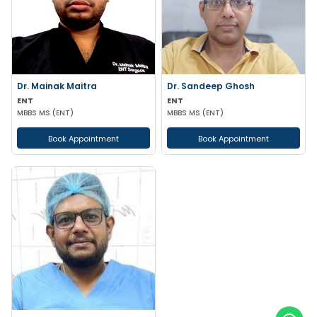
Dr. Mainak Maitra
Dr. Sandeep Ghosh
ENT
ENT
MBBS MS (ENT)
MBBS MS (ENT)
Book Appointment
Book Appointment