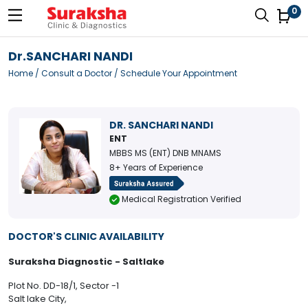
0
Dr.SANCHARI NANDI
Home
/
Consult a Doctor
/ Schedule Your Appointment
DR. SANCHARI NANDI
ENT
MBBS MS (ENT) DNB MNAMS
8+ Years of Experience
Medical Registration Verified
DOCTOR'S CLINIC AVAILABILITY
Suraksha Diagnostic - Saltlake
Plot No. DD-18/1, Sector -1
Salt lake City,