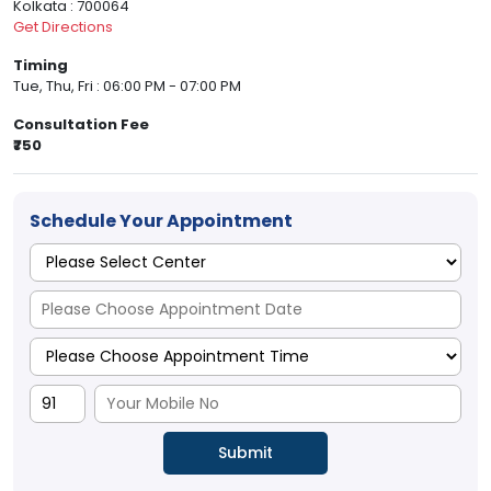
Kolkata : 700064
Get Directions
Timing
Tue, Thu, Fri : 06:00 PM - 07:00 PM
Consultation Fee
₹750
Schedule Your Appointment