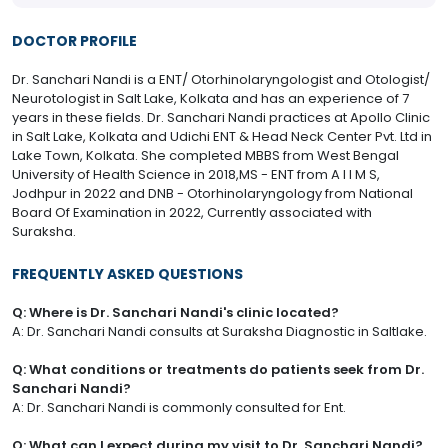
DOCTOR PROFILE
Dr. Sanchari Nandi is a ENT/ Otorhinolaryngologist and Otologist/
Neurotologist in Salt Lake, Kolkata and has an experience of 7
years in these fields. Dr. Sanchari Nandi practices at Apollo Clinic
in Salt Lake, Kolkata and Udichi ENT & Head Neck Center Pvt. Ltd in
Lake Town, Kolkata. She completed MBBS from West Bengal
University of Health Science in 2018,MS - ENT from A I I M S,
Jodhpur in 2022 and DNB - Otorhinolaryngology from National
Board Of Examination in 2022, Currently associated with
Suraksha.
FREQUENTLY ASKED QUESTIONS
Q: Where is Dr. Sanchari Nandi's clinic located?
A: Dr. Sanchari Nandi consults at Suraksha Diagnostic in Saltlake.
Q: What conditions or treatments do patients seek from Dr.
Sanchari Nandi?
A: Dr. Sanchari Nandi is commonly consulted for Ent.
Q: What can I expect during my visit to Dr. Sanchari Nandi?