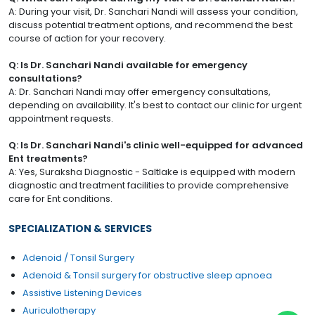
A: During your visit, Dr. Sanchari Nandi will assess your condition,
discuss potential treatment options, and recommend the best
course of action for your recovery.
Q: Is Dr. Sanchari Nandi available for emergency
consultations?
A: Dr. Sanchari Nandi may offer emergency consultations,
depending on availability. It's best to contact our clinic for urgent
appointment requests.
Q: Is Dr. Sanchari Nandi's clinic well-equipped for advanced
Ent treatments?
A: Yes, Suraksha Diagnostic - Saltlake is equipped with modern
diagnostic and treatment facilities to provide comprehensive
care for Ent conditions.
SPECIALIZATION & SERVICES
Adenoid / Tonsil Surgery
Adenoid & Tonsil surgery for obstructive sleep apnoea
Assistive Listening Devices
Auriculotherapy