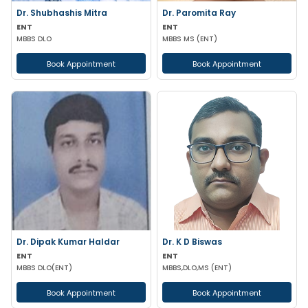
Dr. Shubhashis Mitra
Dr. Paromita Ray
ENT
ENT
MBBS DLO
MBBS MS (ENT)
Book Appointment
Book Appointment
Dr. Dipak Kumar Haldar
Dr. K D Biswas
ENT
ENT
MBBS DLO(ENT)
MBBS,DLO,MS (ENT)
Book Appointment
Book Appointment