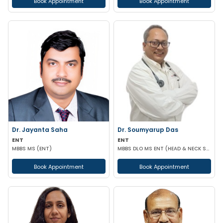
Book Appointment
Book Appointment
Dr. Jayanta Saha
Dr. Soumyarup Das
ENT
ENT
MBBS MS (ENT)
MBBS DLO MS ENT (HEAD & NECK SURGERY)
Book Appointment
Book Appointment