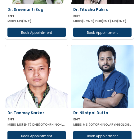
Dr. Sreemanti Bag
Dr. Titasha Pakira
ENT
ENT
MBBS MS(ENT)
MBBS(HONS) DNB(ENT) MS(ENT)
Book Appointment
Book Appointment
Dr. Tanmoy Sarkar
Dr. Nilotpal Dutta
ENT
ENT
MBBS MS(ENT) DNB(OTO-RHINO-LARYNGOLOGY)
MBBS MS (OTORHINOLARYNGOLOGY) PGD IN OTORHINOLARYNGOLOGY MRCPS(GLASG) MRCS(ENT)(GLASG)
Book Appointment
Book Appointment