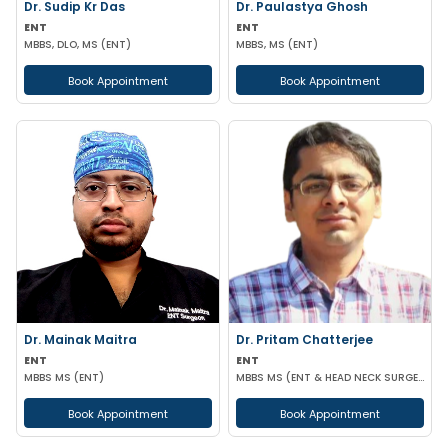
Dr. Sudip Kr Das
Dr. Paulastya Ghosh
ENT
ENT
MBBS, DLO, MS (ENT)
MBBS, MS (ENT)
Book Appointment
Book Appointment
Dr. Mainak Maitra
Dr. Pritam Chatterjee
ENT
ENT
MBBS MS (ENT)
MBBS MS (ENT & HEAD NECK SURGERY)
Book Appointment
Book Appointment