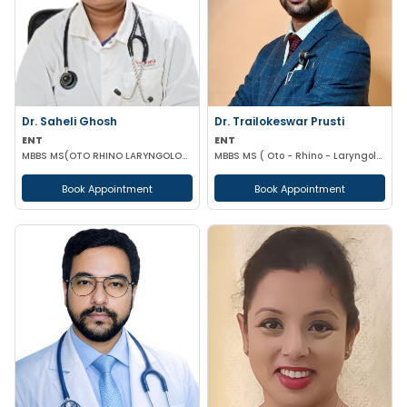
Dr. Saheli Ghosh
Dr. Trailokeswar Prusti
ENT
ENT
MBBS MS(OTO RHINO LARYNGOLOGY)
MBBS MS ( Oto - Rhino - Laryngology )
Book Appointment
Book Appointment