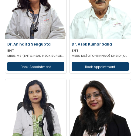
Dr. Anindita Sengupta
Dr. Asok Kumar Saha
ENT
ENT
MBBS MS (ENT& HEAD NECK SURGERY)
MBBS MS(OTO-RIHNNO) DNB D (ORTHOPAEDICS)
Book Appointment
Book Appointment