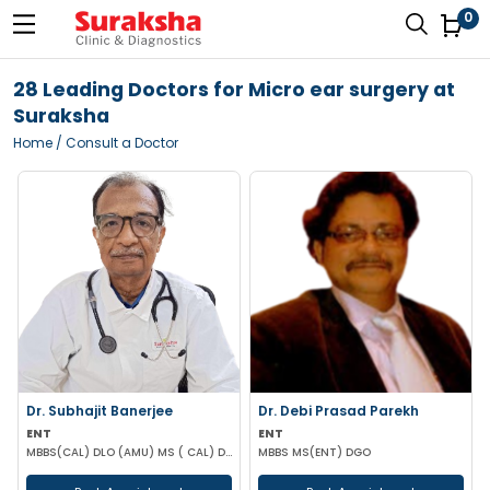
0
28 Leading Doctors for Micro ear surgery at
Suraksha
Home
/ Consult a Doctor
Dr. Subhajit Banerjee
Dr. Debi Prasad Parekh
ENT
ENT
MBBS(CAL) DLO (AMU) MS ( CAL) DNB (ENT)
MBBS MS(ENT) DGO