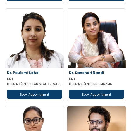
Dr. Poulomi Saha
Dr. Sanchari Nandi
ENT
ENT
MBBS MS(ENT) HEAD NECK SURGERY (IPGMER)
MBBS MS (ENT) DNB MNAMS
Book Appointment
Book Appointment