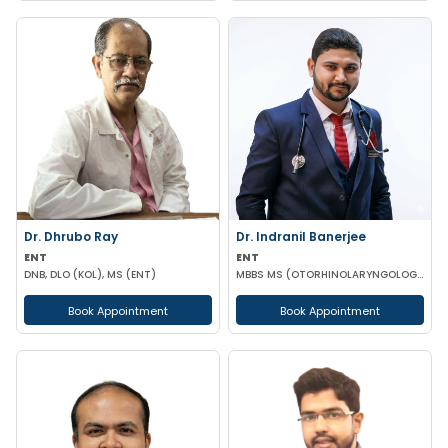
Dr. Dhrubo Ray
Dr. Indranil Banerjee
ENT
ENT
DNB, DLO (KOL), MS (ENT)
MBBS MS (OTORHINOLARYNGOLOGY)
Book Appointment
Book Appointment