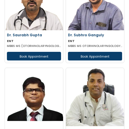
Dr. Saurabh Gupta
Dr. Subhro Ganguly
ENT
ENT
MBBS MS (OTORHINOLARYNGOLOGY)
MBBS MS OTORHINOLARYNGOLOGY FELLOWSHIP IN MIDDLE EAR RECONSTRUCTION France
Book Appointment
Book Appointment