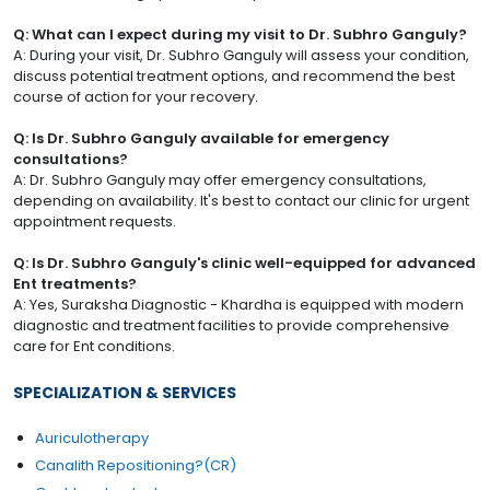
Q: What can I expect during my visit to Dr. Subhro Ganguly?
A: During your visit, Dr. Subhro Ganguly will assess your condition,
discuss potential treatment options, and recommend the best
course of action for your recovery.
Q: Is Dr. Subhro Ganguly available for emergency
consultations?
A: Dr. Subhro Ganguly may offer emergency consultations,
depending on availability. It's best to contact our clinic for urgent
appointment requests.
Q: Is Dr. Subhro Ganguly's clinic well-equipped for advanced
Ent treatments?
A: Yes, Suraksha Diagnostic - Khardha is equipped with modern
diagnostic and treatment facilities to provide comprehensive
care for Ent conditions.
SPECIALIZATION & SERVICES
Auriculotherapy
Canalith Repositioning?(CR)