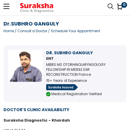
0
Dr.SUBHRO GANGULY
Home
/
Consult a Doctor
/ Schedule Your Appointment
DR. SUBHRO GANGULY
ENT
MBBS MS OTORHINOLARYNGOLOGY
FELLOWSHIP IN MIDDLE EAR
RECONSTRUCTION France
15+ Years of Experience
Medical Registration Verified
DOCTOR'S CLINIC AVAILABILITY
Suraksha Diagnostic - Khardah