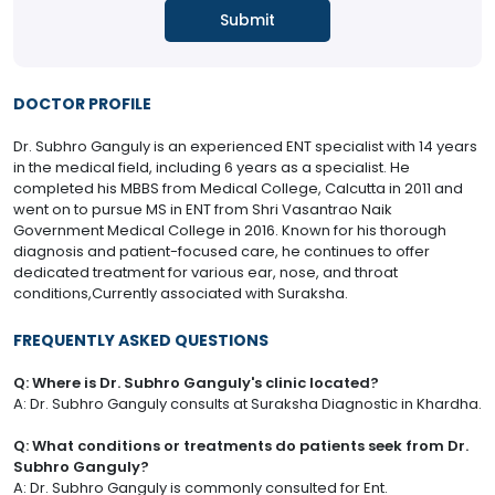
DOCTOR PROFILE
Dr. Subhro Ganguly is an experienced ENT specialist with 14 years
in the medical field, including 6 years as a specialist. He
completed his MBBS from Medical College, Calcutta in 2011 and
went on to pursue MS in ENT from Shri Vasantrao Naik
Government Medical College in 2016. Known for his thorough
diagnosis and patient-focused care, he continues to offer
dedicated treatment for various ear, nose, and throat
conditions,Currently associated with Suraksha.
FREQUENTLY ASKED QUESTIONS
Q: Where is Dr. Subhro Ganguly's clinic located?
A: Dr. Subhro Ganguly consults at Suraksha Diagnostic in Khardha.
Q: What conditions or treatments do patients seek from Dr.
Subhro Ganguly?
A: Dr. Subhro Ganguly is commonly consulted for Ent.