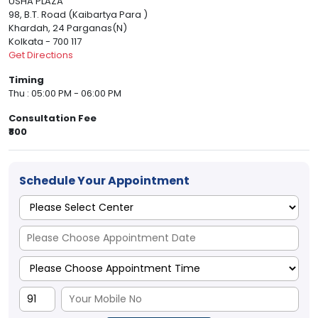
USHA PLAZA
98, B.T. Road (Kaibartya Para )
Khardah, 24 Parganas(N)
Kolkata - 700 117
Get Directions
Timing
Thu : 05:00 PM - 06:00 PM
Consultation Fee
₹800
Schedule Your Appointment