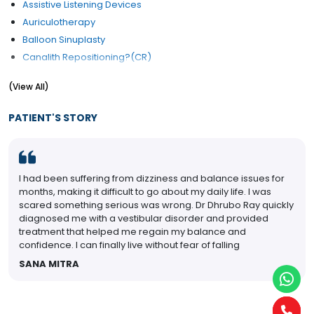
Assistive Listening Devices
Auriculotherapy
Balloon Sinuplasty
Canalith Repositioning?(CR)
Cochlear Implants
(View All)
Congenital Ear Problem Treatment
Cysts and nodules of vocal fold
PATIENT'S STORY
Ear Drum Repair
Ear Lobe Correction / Repair
Ear Micro Surgery
I had been suffering from dizziness and balance issues for
Ear Pain
months, making it difficult to go about my daily life. I was
Ear Reconstruction
scared something serious was wrong. Dr Dhrubo Ray quickly
Ear Reconstructive Surgery
diagnosed me with a vestibular disorder and provided
treatment that helped me regain my balance and
Ear Wax (Cerumen) Removal
confidence. I can finally live without fear of falling
Eardrum Rupture Treatment
SANA MITRA
Electrophysiology Hearing
ENT Checkup (General)
Foreign Body in Eyes, Ears, Nose and Throat