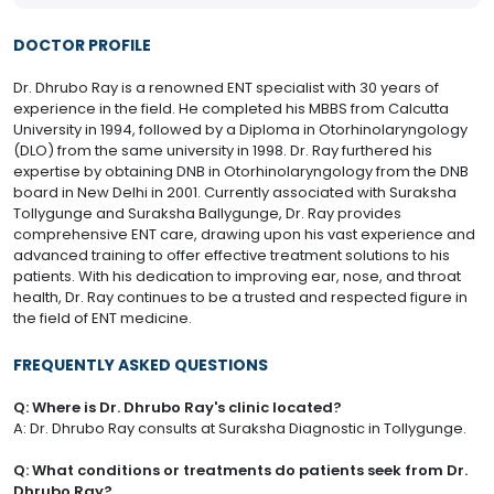
DOCTOR PROFILE
Dr. Dhrubo Ray is a renowned ENT specialist with 30 years of
experience in the field. He completed his MBBS from Calcutta
University in 1994, followed by a Diploma in Otorhinolaryngology
(DLO) from the same university in 1998. Dr. Ray furthered his
expertise by obtaining DNB in Otorhinolaryngology from the DNB
board in New Delhi in 2001. Currently associated with Suraksha
Tollygunge and Suraksha Ballygunge, Dr. Ray provides
comprehensive ENT care, drawing upon his vast experience and
advanced training to offer effective treatment solutions to his
patients. With his dedication to improving ear, nose, and throat
health, Dr. Ray continues to be a trusted and respected figure in
the field of ENT medicine.
FREQUENTLY ASKED QUESTIONS
Q: Where is Dr. Dhrubo Ray's clinic located?
A: Dr. Dhrubo Ray consults at Suraksha Diagnostic in Tollygunge.
Q: What conditions or treatments do patients seek from Dr.
Dhrubo Ray?