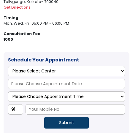
Tollygunge, Kolkata- 700040
Get Directions
Timing
Mon, Wed, Fri : 05:00 PM - 06:00 PM
Consultation Fee
₹1000
Schedule Your Appointment