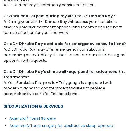
A: Dr. Dhrubo Ray is commonly consulted for Ent.
Q: What can I expect during my visit to Dr. Dhrubo Ray?
A: During your visit, Dr. Dhrubo Ray will assess your condition,
discuss potential treatment options, and recommend the best
course of action for your recovery.
Q: Is Dr. Dhrubo Ray available for emergency consultations?
A: Dr. Dhrubo Ray may offer emergency consultations,
depending on availability. It's best to contact our clinic for urgent
appointment requests.
Q: Is Dr. Dhrubo Ray's clinic well-equipped for advanced Ent
treatments?
A: Yes, Suraksha Diagnostic - Tollygunge is equipped with
modern diagnostic and treatment facilities to provide
comprehensive care for Ent conditions.
SPECIALIZATION & SERVICES
Adenoid / Tonsil Surgery
Adenoid & Tonsil surgery for obstructive sleep apnoea