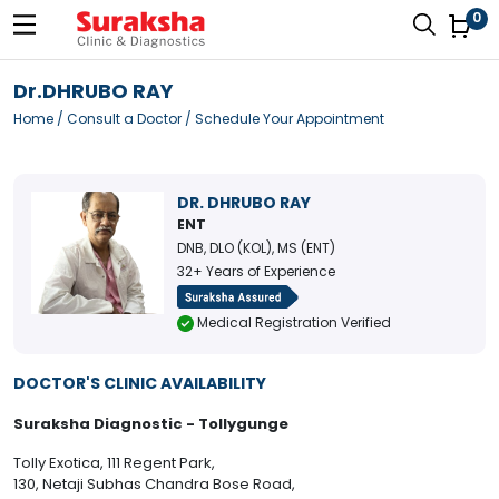
0
Dr.DHRUBO RAY
Home
/
Consult a Doctor
/ Schedule Your Appointment
DR. DHRUBO RAY
ENT
DNB, DLO (KOL), MS (ENT)
32+ Years of Experience
Medical Registration Verified
DOCTOR'S CLINIC AVAILABILITY
Suraksha Diagnostic - Tollygunge
Tolly Exotica, 111 Regent Park,
130, Netaji Subhas Chandra Bose Road,