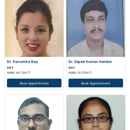
Dr. Paromita Ray
Dr. Dipak Kumar Haldar
ENT
ENT
MBBS MS (ENT)
MBBS DLO(ENT)
Book Appointment
Book Appointment