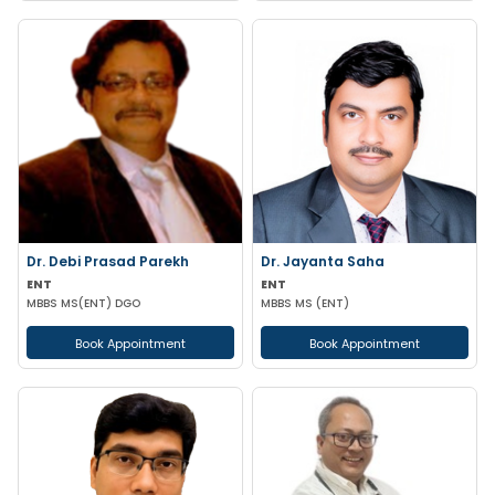
Dr. Debi Prasad Parekh
Dr. Jayanta Saha
ENT
ENT
MBBS MS(ENT) DGO
MBBS MS (ENT)
Book Appointment
Book Appointment