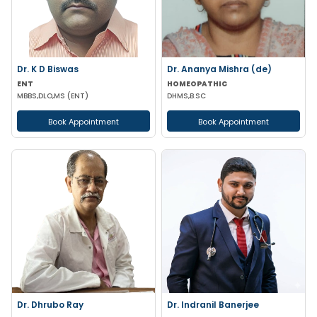
Dr. K D Biswas
Dr. Ananya Mishra (de)
ENT
HOMEOPATHIC
MBBS,DLO,MS (ENT)
DHMS,B.SC
Book Appointment
Book Appointment
Dr. Dhrubo Ray
Dr. Indranil Banerjee