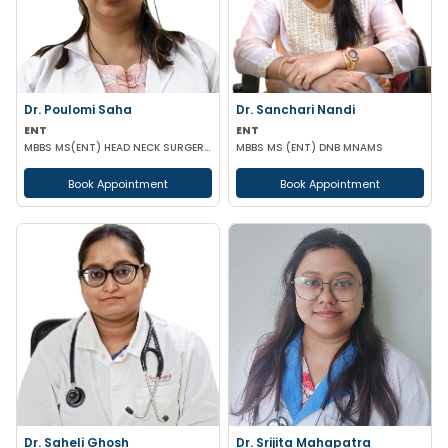
Dr. Poulomi Saha
Dr. Sanchari Nandi
ENT
ENT
MBBS MS(ENT) HEAD NECK SURGERY (IPGMER)
MBBS MS (ENT) DNB MNAMS
Book Appointment
Book Appointment
Dr. Saheli Ghosh
Dr. Srijita Mahapatra