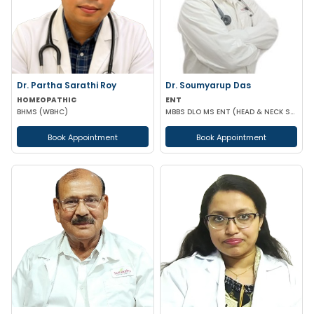
Dr. Partha Sarathi Roy
Dr. Soumyarup Das
HOMEOPATHIC
ENT
BHMS (WBHC)
MBBS DLO MS ENT (HEAD & NECK SURGERY)
Book Appointment
Book Appointment