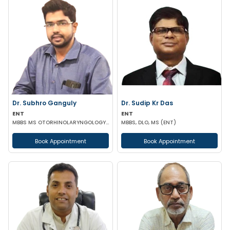
Dr. Subhro Ganguly
Dr. Sudip Kr Das
ENT
ENT
MBBS MS OTORHINOLARYNGOLOGY FELLOWSHIP IN MIDDLE EAR RECONSTRUCTION France
MBBS, DLO, MS (ENT)
Book Appointment
Book Appointment