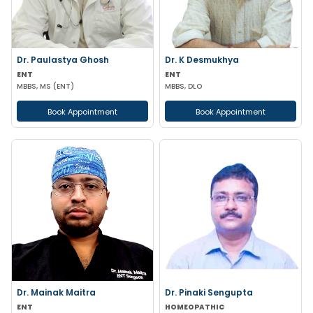
Dr. Paulastya Ghosh
Dr. K Desmukhya
ENT
ENT
MBBS, MS (ENT)
MBBS, DLO
Book Appointment
Book Appointment
Dr. Mainak Maitra
Dr. Pinaki Sengupta
ENT
HOMEOPATHIC