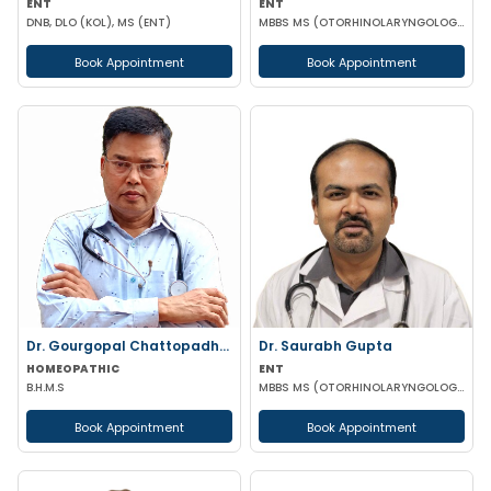
ENT
ENT
DNB, DLO (KOL), MS (ENT)
MBBS MS (OTORHINOLARYNGOLOGY)
Book Appointment
Book Appointment
Dr. Gourgopal Chattopadhyay
Dr. Saurabh Gupta
HOMEOPATHIC
ENT
B.H.M.S
MBBS MS (OTORHINOLARYNGOLOGY)
Book Appointment
Book Appointment