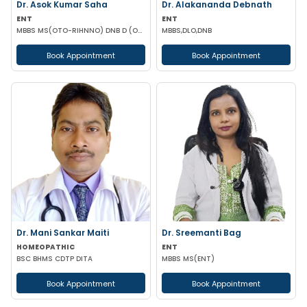
Dr. Asok Kumar Saha
Dr. Alakananda Debnath
ENT
ENT
MBBS MS(OTO-RIHNNO) DNB D (ORTHOPAEDICS)
MBBS,DLO,DNB
Book Appointment
Book Appointment
Dr. Mani Sankar Maiti
Dr. Sreemanti Bag
HOMEOPATHIC
ENT
BSC BHMS CDTP DITA
MBBS MS(ENT)
Book Appointment
Book Appointment