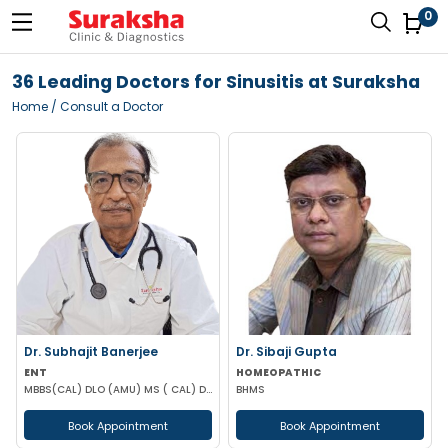
0
36 Leading Doctors for Sinusitis at Suraksha
Home
/ Consult a Doctor
Dr. Subhajit Banerjee
Dr. Sibaji Gupta
ENT
HOMEOPATHIC
MBBS(CAL) DLO (AMU) MS ( CAL) DNB (ENT)
BHMS
Book Appointment
Book Appointment