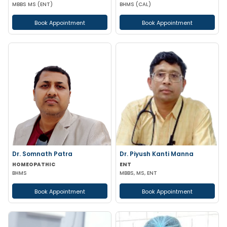
MBBS MS (ENT)
BHMS (CAL)
Book Appointment
Book Appointment
Dr. Somnath Patra
Dr. Piyush Kanti Manna
HOMEOPATHIC
ENT
BHMS
MBBS, MS, ENT
Book Appointment
Book Appointment