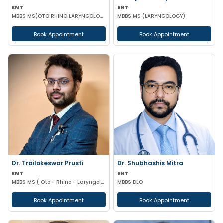
ENT
ENT
MBBS MS(OTO RHINO LARYNGOLOGY)
MBBS MS (LARYNGOLOGY)
Book Appointment
Book Appointment
Dr. Trailokeswar Prusti
Dr. Shubhashis Mitra
ENT
ENT
MBBS MS ( Oto - Rhino - Laryngology )
MBBS DLO
Book Appointment
Book Appointment