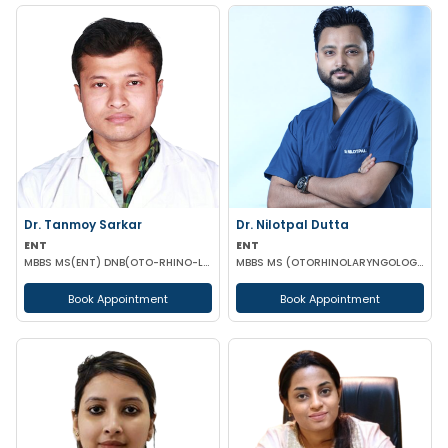
Dr. Tanmoy Sarkar
Dr. Nilotpal Dutta
ENT
ENT
MBBS MS(ENT) DNB(OTO-RHINO-LARYNGOLOGY)
MBBS MS (OTORHINOLARYNGOLOGY) PGD IN OTORHINOLARYNGOLOGY MRCPS(GLASG) MRCS(ENT)(GLASG)
Book Appointment
Book Appointment