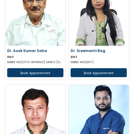
Dr. Asok Kumar Saha
Dr. Sreemanti Bag
ENT
ENT
MBBS MS(OTO-RIHNNO) DNB D (ORTHOPAEDICS)
MBBS MS(ENT)
Book Appointment
Book Appointment