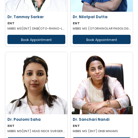
Dr. Tanmoy Sarkar
Dr. Nilotpal Dutta
ENT
ENT
MBBS MS(ENT) DNB(OTO-RHINO-LARYNGOLOGY)
MBBS MS (OTORHINOLARYNGOLOGY) PGD IN OTORHINOLARYNGOLOGY MRCPS(GLASG) MRCS(ENT)(GLASG)
Book Appointment
Book Appointment
Dr. Poulomi Saha
Dr. Sanchari Nandi
ENT
ENT
MBBS MS(ENT) HEAD NECK SURGERY (IPGMER)
MBBS MS (ENT) DNB MNAMS