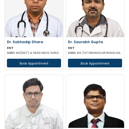
Dr. Subhadip Dhara
Dr. Saurabh Gupta
ENT
ENT
MBBS MS(ENT) & HEAD NECK SURGERY
MBBS MS (OTORHINOLARYNGOLOGY)
Book Appointment
Book Appointment