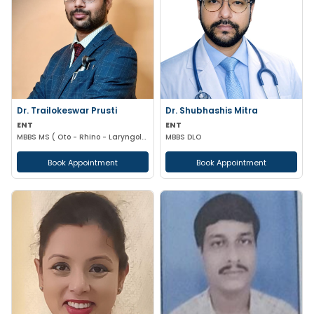
Dr. Trailokeswar Prusti
Dr. Shubhashis Mitra
ENT
ENT
MBBS MS ( Oto - Rhino - Laryngology )
MBBS DLO
Book Appointment
Book Appointment