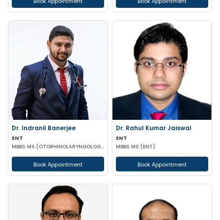
Book Appointment
Book Appointment
Dr. Indranil Banerjee
Dr. Rahul Kumar Jaiswal
ENT
ENT
MBBS MS (OTORHINOLARYNGOLOGY)
MBBS MS (ENT)
Book Appointment
Book Appointment