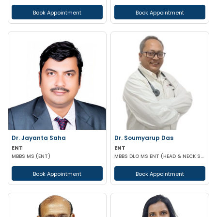
Book Appointment
Book Appointment
Dr. Jayanta Saha
Dr. Soumyarup Das
ENT
ENT
MBBS MS (ENT)
MBBS DLO MS ENT (HEAD & NECK SURGERY)
Book Appointment
Book Appointment