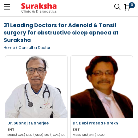
0
31 Leading Doctors for Adenoid & Tonsil
surgery for obstructive sleep apnoea at
Suraksha
Home
/ Consult a Doctor
Dr. Subhajit Banerjee
Dr. Debi Prasad Parekh
ENT
ENT
MBBS(CAL) DLO (AMU) MS ( CAL) DNB (ENT)
MBBS MS(ENT) DGO