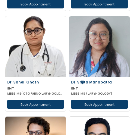
Book Appointment
Book Appointment
Dr. Saheli Ghosh
Dr. Srijita Mahapatra
ENT
ENT
MBBS MS(OTO RHINO LARYNGOLOGY)
MBBS MS (LARYNGOLOGY)
Book Appointment
Book Appointment