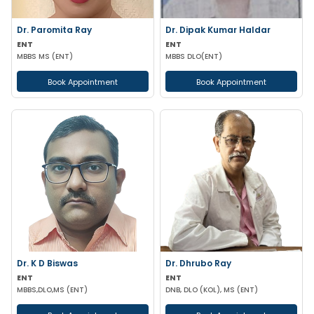
Dr. Paromita Ray
Dr. Dipak Kumar Haldar
ENT
ENT
MBBS MS (ENT)
MBBS DLO(ENT)
Book Appointment
Book Appointment
Dr. K D Biswas
Dr. Dhrubo Ray
ENT
ENT
MBBS,DLO,MS (ENT)
DNB, DLO (KOL), MS (ENT)