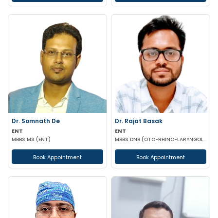
Dr. Somnath De
Dr. Rajat Basak
ENT
ENT
MBBS MS (ENT)
MBBS DNB (OTO-RHINO-LARYNGOLOGY)
Book Appointment
Book Appointment