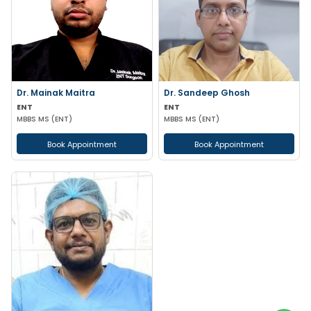
Dr. Mainak Maitra
Dr. Sandeep Ghosh
ENT
ENT
MBBS MS (ENT)
MBBS MS (ENT)
Book Appointment
Book Appointment