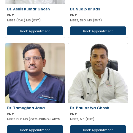
Dr. Ashis Kumar Ghosh
Dr. Sudip Kr Das
ENT
ENT
MBBS (CAL) MS (ENT)
MBBS, DLO, MS (ENT)
Book Appointment
Book Appointment
Dr. Tamoghna Jana
Dr. Paulastya Ghosh
ENT
ENT
MBBS DLO MS (OTO-RHINO-LARYNGOLOGY)
MBBS, MS (ENT)
Book Appointment
Book Appointment