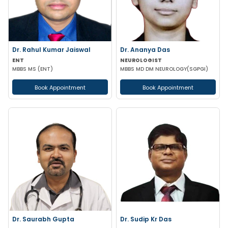
Dr. Rahul Kumar Jaiswal
Dr. Ananya Das
ENT
NEUROLOGIST
MBBS MS (ENT)
MBBS MD DM NEUROLOGY(SGPGI)
Book Appointment
Book Appointment
Dr. Saurabh Gupta
Dr. Sudip Kr Das