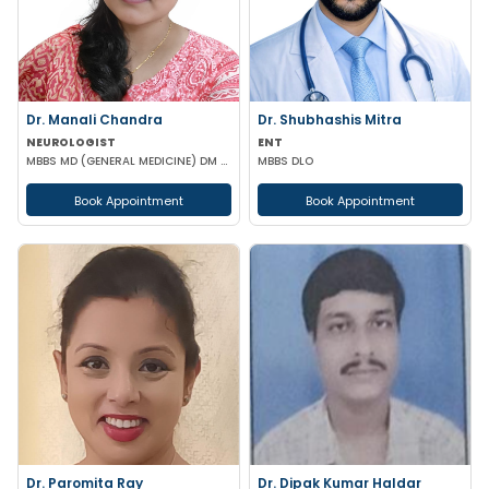
Dr. Manali Chandra
Dr. Shubhashis Mitra
NEUROLOGIST
ENT
MBBS MD (GENERAL MEDICINE) DM (NEUROLOGY)
MBBS DLO
Book Appointment
Book Appointment
Dr. Paromita Ray
Dr. Dipak Kumar Haldar