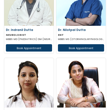
Dr. Indranil Dutta
Dr. Nilotpal Dutta
NEUROLOGIST
ENT
MBBS MD (PAEDIATRICS) DM (NEUROLOGY)
MBBS MS (OTORHINOLARYNGOLOGY) PGD IN OTORHINOLARYNGOLOGY MRCPS(GLASG) MRCS(ENT)(GLASG)
Book Appointment
Book Appointment