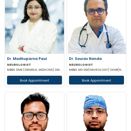
Dr. Madhuparna Paul
Dr. Sourav Nanda
NEUROLOGIST
NEUROLOGIST
MBBS DNB (GENERAL MEDICINE) DM (NEUROLOGY)
MBBS MD DM(NEUROLOGY) DrNB(NEUROLOGY) MRCP(UK)
Book Appointment
Book Appointment