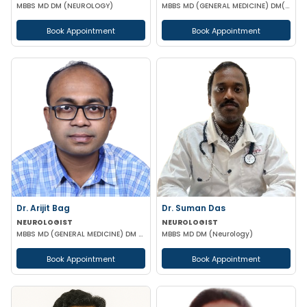
MBBS MD DM (NEUROLOGY)
MBBS MD (GENERAL MEDICINE) DM(NEUROLOGY) DrNB (NEUROLOGY) FEBN
Book Appointment
Book Appointment
Dr. Arijit Bag
Dr. Suman Das
NEUROLOGIST
NEUROLOGIST
MBBS MD (GENERAL MEDICINE) DM (NEUROLOGY)
MBBS MD DM (Neurology)
Book Appointment
Book Appointment