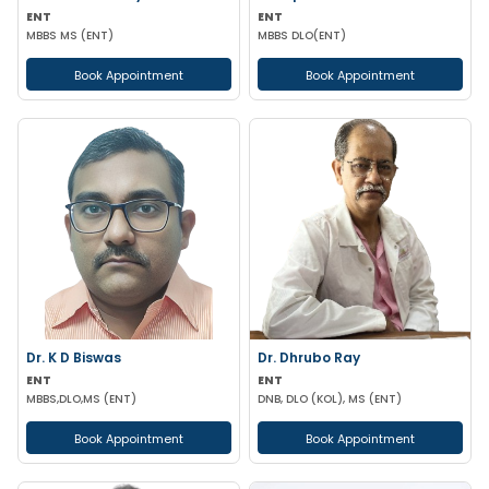
ENT
ENT
MBBS MS (ENT)
MBBS DLO(ENT)
Book Appointment
Book Appointment
Dr. K D Biswas
Dr. Dhrubo Ray
ENT
ENT
MBBS,DLO,MS (ENT)
DNB, DLO (KOL), MS (ENT)
Book Appointment
Book Appointment