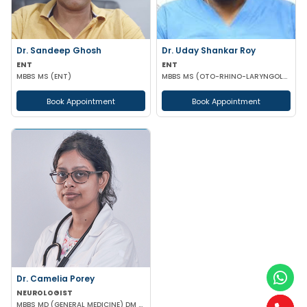
Dr. Sandeep Ghosh
Dr. Uday Shankar Roy
ENT
ENT
MBBS MS (ENT)
MBBS MS (OTO-RHINO-LARYNGOLOGY)
Book Appointment
Book Appointment
Dr. Camelia Porey
NEUROLOGIST
MBBS MD (GENERAL MEDICINE) DM (NEUROLOGY)