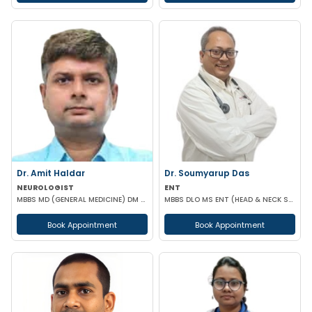
Dr. Amit Haldar
Dr. Soumyarup Das
NEUROLOGIST
ENT
MBBS MD (GENERAL MEDICINE) DM ( NEUROLOGY) FELLOWSHIP IN EPILEPSY (HARVARD MEDICAL SCHOOL)
MBBS DLO MS ENT (HEAD & NECK SURGERY)
Book Appointment
Book Appointment