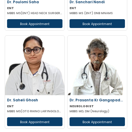
Dr. Poulomi Saha
Dr. Sanchari Nandi
ENT
ENT
MBBS MS(ENT) HEAD NECK SURGERY (IPGMER)
MBBS MS (ENT) DNB MNAMS
Book Appointment
Book Appointment
Dr. Saheli Ghosh
Dr. Prasanta Kr Gangopadhyay
ENT
NEUROLOGIST
MBBS MS(OTO RHINO LARYNGOLOGY)
MBBS MD, DM (Neurology)
Book Appointment
Book Appointment