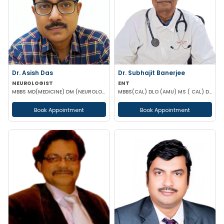
Dr. Asish Das
Dr. Subhajit Banerjee
NEUROLOGIST
ENT
MBBS MD(MEDICINE) DM (NEUROLOGY)
MBBS(CAL) DLO (AMU) MS ( CAL) DNB (ENT)
Book Appointment
Book Appointment