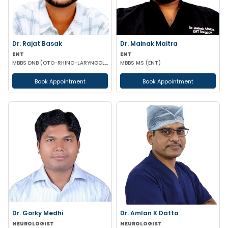
Dr. Rajat Basak
Dr. Mainak Maitra
ENT
ENT
MBBS DNB (OTO-RHINO-LARYNGOLOGY)
MBBS MS (ENT)
Book Appointment
Book Appointment
Dr. Gorky Medhi
Dr. Amlan K Datta
NEUROLOGIST
NEUROLOGIST