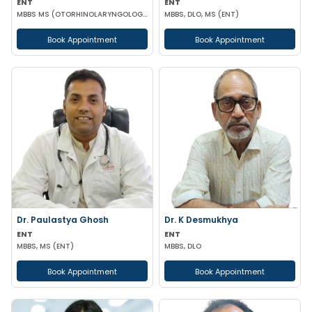
ENT
ENT
MBBS MS (OTORHINOLARYNGOLOGY)
MBBS, DLO, MS (ENT)
Book Appointment
Book Appointment
Dr. Paulastya Ghosh
Dr. K Desmukhya
ENT
ENT
MBBS, MS (ENT)
MBBS, DLO
Book Appointment
Book Appointment