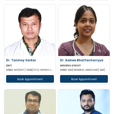
Dr. Tanmoy Sarkar
Dr. Aishee Bhattacharryya
ENT
NEUROLOGIST
MBBS MS(ENT) DNB(OTO-RHINO-LARYNGOLOGY)
MBBS MD(GENERAL MEDICINE) DM(NEUROLOGY)
Book Appointment
Book Appointment