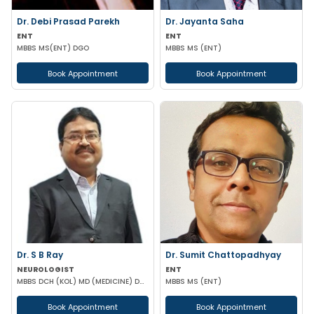
Dr. Debi Prasad Parekh
Dr. Jayanta Saha
ENT
ENT
MBBS MS(ENT) DGO
MBBS MS (ENT)
Book Appointment
Book Appointment
Dr. S B Ray
Dr. Sumit Chattopadhyay
NEUROLOGIST
ENT
MBBS DCH (KOL) MD (MEDICINE) DM(NEUROLOGY)
MBBS MS (ENT)
Book Appointment
Book Appointment