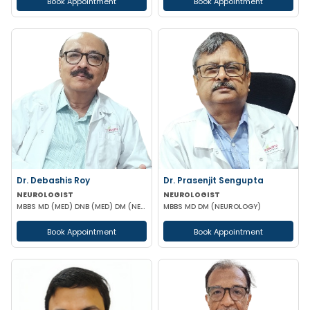
Book Appointment
Book Appointment
Dr. Debashis Roy
Dr. Prasenjit Sengupta
NEUROLOGIST
NEUROLOGIST
MBBS MD (MED) DNB (MED) DM (NEUR)
MBBS MD DM (NEUROLOGY)
Book Appointment
Book Appointment