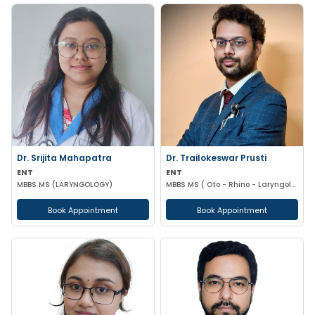
Dr. Srijita Mahapatra
Dr. Trailokeswar Prusti
ENT
ENT
MBBS MS (LARYNGOLOGY)
MBBS MS ( Oto - Rhino - Laryngology )
Book Appointment
Book Appointment