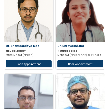
Dr. Shambaditya Das
Dr. Shreyashi Jha
NEUROLOGIST
NEUROLOGIST
MBBS MD DM (NEURO)
MBBS DM (NEUROLOGY) CLINICAL FELLOWSHIP ADVANCED THERAPEUTICS NEUROMODULATION
Book Appointment
Book Appointment