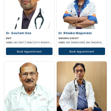
Dr. Goutam Das
Dr. Ritwika Majumdar
ENT
NEUROLOGIST
MBBS MS (ENT) DNB (OTO-RHINO-LARYANGOLOGY)
MBBS MD (MEDICINE) DM (NEUROLOGY)
Book Appointment
Book Appointment