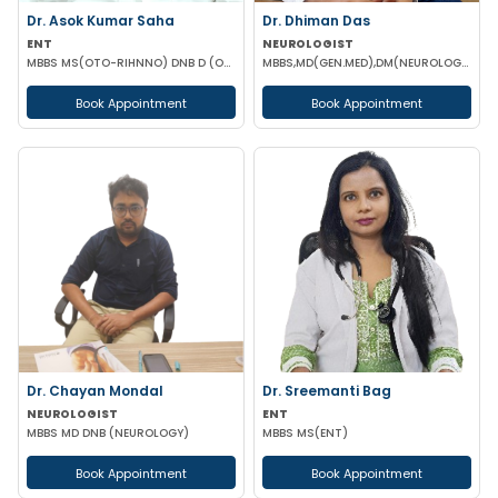
Dr. Asok Kumar Saha
Dr. Dhiman Das
ENT
NEUROLOGIST
MBBS MS(OTO-RIHNNO) DNB D (ORTHOPAEDICS)
MBBS,MD(GEN.MED),DM(NEUROLOGY)
Book Appointment
Book Appointment
Dr. Chayan Mondal
Dr. Sreemanti Bag
NEUROLOGIST
ENT
MBBS MD DNB (NEUROLOGY)
MBBS MS(ENT)
Book Appointment
Book Appointment