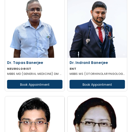
Dr. Tapas Banerjee
Dr. Indranil Banerjee
NEUROLOGIST
ENT
MBBS MD (GENERAL MEDICINE) DM (NEUROLOGY)
MBBS MS (OTORHINOLARYNGOLOGY)
Book Appointment
Book Appointment