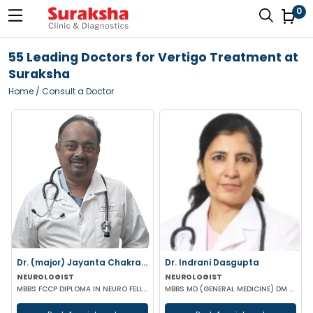
0
55 Leading Doctors for Vertigo Treatment at
Suraksha
Home
/ Consult a Doctor
Dr. (major) Jayanta Chakraborty
Dr. Indrani Dasgupta
NEUROLOGIST
NEUROLOGIST
MBBS FCCP DIPLOMA IN NEURO FELLOWSHIP IN NUROLOGICAL REHABILITATION CERT IN NEUROLOGY MIGRAINE (BMJ-
MBBS MD (GENERAL MEDICINE) DM (NEUROLOGY)