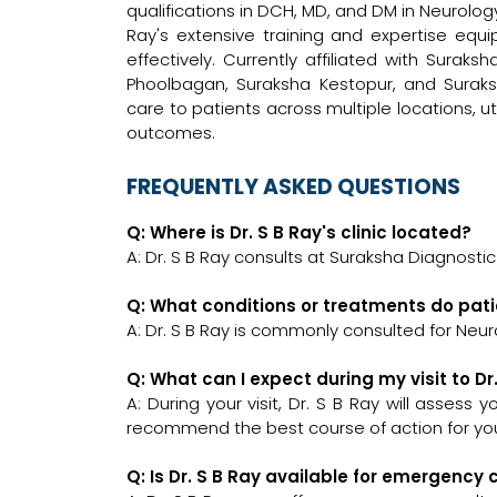
qualifications in DCH, MD, and DM in Neurology,
Ray's extensive training and expertise equ
effectively. Currently affiliated with Surak
Phoolbagan, Suraksha Kestopur, and Surak
care to patients across multiple locations, ut
outcomes.
FREQUENTLY ASKED QUESTIONS
Q: Where is Dr. S B Ray's clinic located?
A: Dr. S B Ray consults at Suraksha Diagnostic
Q: What conditions or treatments do pati
A: Dr. S B Ray is commonly consulted for Neuro
Q: What can I expect during my visit to Dr
A: During your visit, Dr. S B Ray will assess
recommend the best course of action for you
Q: Is Dr. S B Ray available for emergency