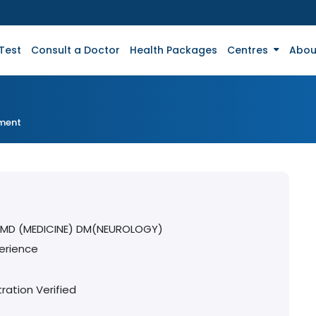
Test
Consult a Doctor
Health Packages
Centres
Abou
tment
 MD (MEDICINE) DM(NEUROLOGY)
erience
ration Verified