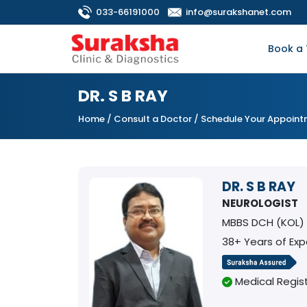
033-66191000
info@surakshanet.com
Book a 
DR. S B RAY
Home
/
Consult a Doctor
/ Schedule Your Appoin
DR. S B RAY
NEUROLOGIST
MBBS DCH (KOL)
38+ Years of Exp
Medical Regist