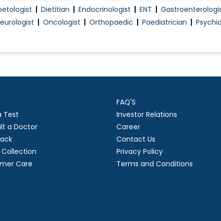
betologist
Dietitian
Endocrinologist
ENT
Gastroenterologi
Vertigo Treatment
eurologist
Oncologist
Orthopaedic
Paediatrician
Psychia
Parkinson's Disease
.
Alzheimer's Disease
FAQ'S
a Test
Investor Relations
lt a Doctor
Career
ack
Contact Us
Collection
Privacy Policy
mer Care
Terms and Conditions