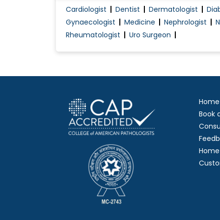
Cardiologist
Dentist
Dermatologist
Dia
Head & Neck Tumour Embolization
Gynaecologist
Medicine
Nephrologist
N
Interspinous Process Decompression
Rheumatologist
Uro Surgeon
Minimally-Invasive TLIF (Transforaminal Lum.
Motor coordination
Home
Book 
Consu
Feedb
Home 
Custo