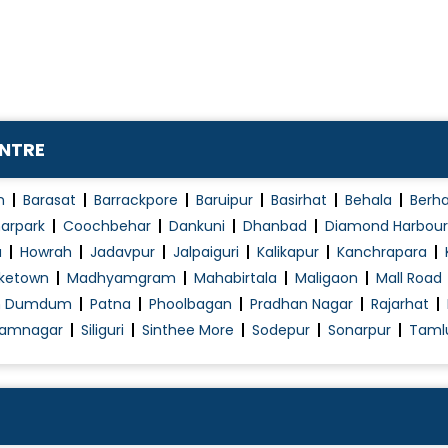
Petrosal Sinus Sampling
Seizures
Spinal and Cerebral Tumor Embolization
Spinal Cord Diseases
Spinal Cord Stimulation (Paddle Lead)
ENTRE
Spinal Tap
Spine Injury
n
Barasat
Barrackpore
Baruipur
Basirhat
Behala
Berh
Spine Mobilization
arpark
Coochbehar
Dankuni
Dhanbad
Diamond Harbour
a
Howrah
Jadavpur
Jalpaiguri
Kalikapur
Kanchrapara
Spine Surgery
ketown
Madhyamgram
Mahabirtala
Maligaon
Mall Road
Total Disc Replacement
h Dumdum
Patna
Phoolbagan
Pradhan Nagar
Rajarhat
Traumatic Brain Injury (TBI) Treatment
amnagar
Siliguri
Sinthee More
Sodepur
Sonarpur
Taml
Vagus Nerve Stimulation (Epilepsy)
Vascular Brain Diseases
Ventriculoperitoneal Shunt
Vertebroplasty