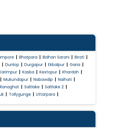
ampore
Bhatpara
Bidhan Sarani
Birati
Dunlop
Durgapur
Ekbalpur
Garia
Karimpur
Kasba
Kestopur
Khardah
Mukundapur
Nabawdip
Naihati
Ranaghat
Saltlake
Saltlake 2
uk
Tollygunge
Uttarpara