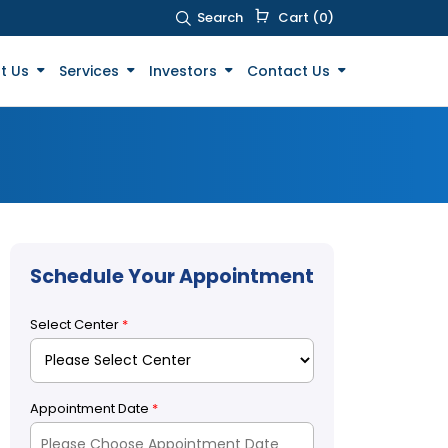
Search
Cart (0)
t Us
Services
Investors
Contact Us
Schedule Your Appointment
Select Center
*
Appointment Date
*