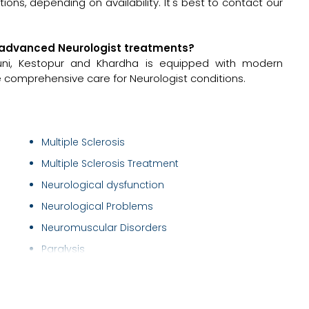
ons, depending on availability. It's best to contact our
for advanced Neurologist treatments?
nkuni, Kestopur and Khardha is equipped with modern
e comprehensive care for Neurologist conditions.
Multiple Sclerosis
Multiple Sclerosis Treatment
Neurological dysfunction
Neurological Problems
Neuromuscular Disorders
Paralysis
Peripheral Nerve
Peripheral neuropathies