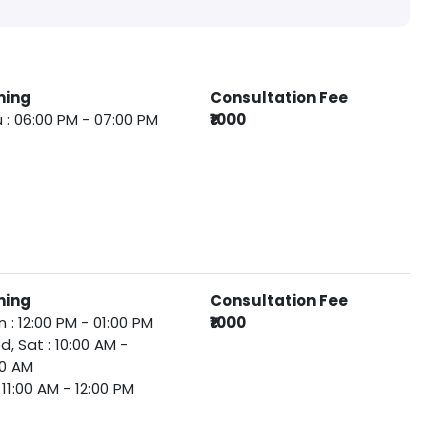
ming
Consultation Fee
 : 06:00 PM - 07:00 PM
₹1000
ming
Consultation Fee
 : 12:00 PM - 01:00 PM
₹1000
, Sat : 10:00 AM -
00 AM
 : 11:00 AM - 12:00 PM