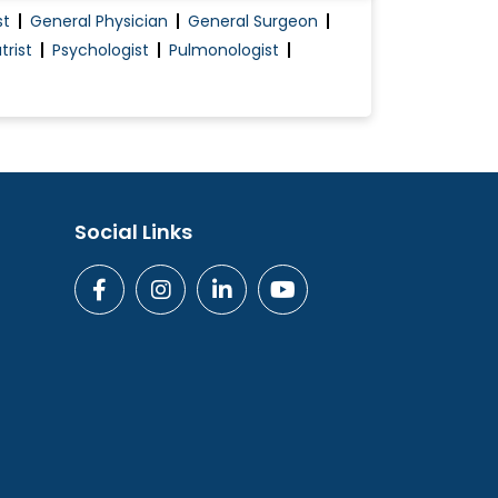
st
General Physician
General Surgeon
trist
Psychologist
Pulmonologist
Social Links