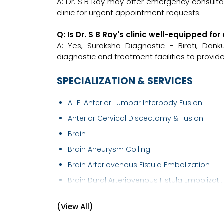
A: Dr. S B Ray may offer emergency consultati
clinic for urgent appointment requests.
Q: Is Dr. S B Ray's clinic well-equipped 
A: Yes, Suraksha Diagnostic - Birati, Da
diagnostic and treatment facilities to provid
SPECIALIZATION & SERVICES
ALIF: Anterior Lumbar Interbody Fusion
Anterior Cervical Discectomy & Fusion
Brain
Brain Aneurysm Coiling
Brain Arteriovenous Fistula Embolization
Brain Dural Arteriovenous Fistula Embolizat..
Brain Mapping
(View All)
Brain Suite