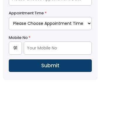
Appointment Time
*
Mobile No
*