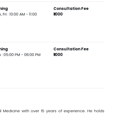
ming
Consultation Fee
, Fri : 10:00 AM - 11:00
₹1000
ming
Consultation Fee
 : 05:00 PM - 06:00 PM
₹1000
ral Medicine with over 15 years of experience. He holds