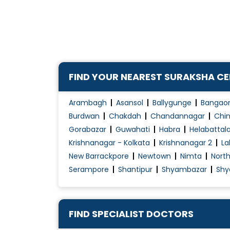
Carotid Body Tumour Embolization
Carotid Cavernous Fistula Treatment
Cerebrospinal Fluid Shunt
Decompression Micovascular
Deep Brain Stimulation
FIND YOUR NEAREST SURAKSHA C
Dementia Treatment
Drying vessels (sclerotherapy)
Arambagh
Asansol
Ballygunge
Bangao
Electroconvulsive Therapy (ECT)
Burdwan
Chakdah
Chandannagar
Chin
Gorabazar
Guwahati
Habra
Helabattal
Electroencephalogram (EEG)
Krishnanagar - Kolkata
Krishnanagar 2
La
Encephalopathies
New Barrackpore
Newtown
Nimta
Nort
Endoscopic Carpal Tunnel Release
Serampore
Shantipur
Shyambazar
Shy
Epilepsy Treatment
Fibromyalgia Treatment
Foot Drop
FIND SPECIALIST DOCTORS
Functional sclerotherapy