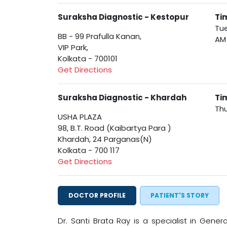
Suraksha Diagnostic - Kestopur
Ti
Tue
BB - 99 Prafulla Kanan,
AM
VIP Park,
Kolkata - 700101
Get Directions
Suraksha Diagnostic - Khardah
Ti
Thu
USHA PLAZA
98, B.T. Road (Kaibartya Para )
Khardah, 24 Parganas(N)
Kolkata - 700 117
Get Directions
DOCTOR PROFILE
PATIENT'S STORY
Dr. Santi Brata Ray is a specialist in Gene