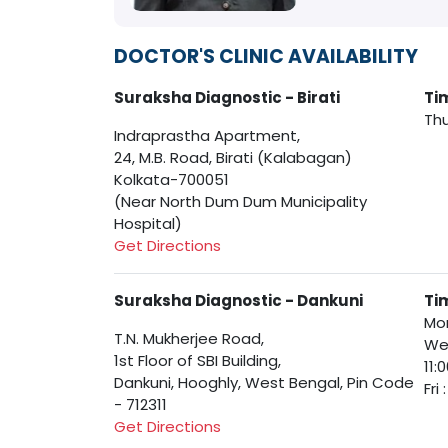
DOCTOR'S CLINIC AVAILABILITY
Suraksha Diagnostic - Birati
Ti
Thu
Indraprastha Apartment,
24, M.B. Road, Birati (Kalabagan)
Kolkata-700051
(Near North Dum Dum Municipality
Hospital)
Get Directions
Suraksha Diagnostic - Dankuni
Ti
Mon
T.N. Mukherjee Road,
Wed
1st Floor of SBI Building,
11:
Dankuni, Hooghly, West Bengal, Pin Code
Fri
- 712311
Get Directions