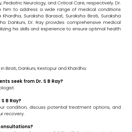
 Pediatric Neurology, and Critical Care, respectively. Dr.
ip him to address a wide range of medical conditions
sha Khardha, Suraksha Barasat, Suraksha Birati, Suraksha
sha Dankuni, Dr. Ray provides comprehensive medical
ilizing his skills and experience to ensure optimal health
 in Birati, Dankuni, Kestopur and Khardha.
ents seek from Dr. S B Ray?
logist.
. S B Ray?
 your condition, discuss potential treatment options, and
r recovery.
 consultations?