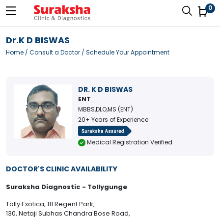
0
Dr.K D BISWAS
Home
/
Consult a Doctor
/ Schedule Your Appointment
DR. K D BISWAS
ENT
MBBS,DLO,MS (ENT)
20+ Years of Experience
Medical Registration Verified
DOCTOR'S CLINIC AVAILABILITY
Suraksha Diagnostic - Tollygunge
Tolly Exotica, 111 Regent Park,
130, Netaji Subhas Chandra Bose Road,