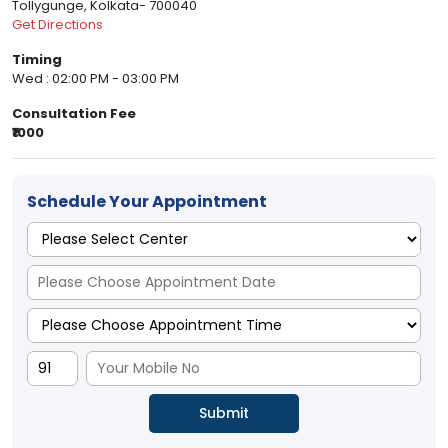
Tollygunge, Kolkata- 700040
Get Directions
Timing
Wed : 02:00 PM - 03:00 PM
Consultation Fee
₹1000
Schedule Your Appointment