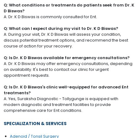
Q: What conditions or treatments do patients seek from Dr. K
D Biswas?
A: Dr. K D Biswas is commonly consulted for Ent.
Q: What can I expect during my visit to Dr. K D Biswas?
A: During your visit, Dr. K D Biswas will assess your condition,
discuss potential treatment options, and recommend the best
course of action for your recovery.
Q: Is Dr. K D Biswas available for emergency consultations?
A: Dr. K D Biswas may offer emergency consultations, depending
on availability. It's best to contact our clinic for urgent
appointment requests.
Q: Is Dr. K D Biswas's clinic well-equipped for advanced Ent
treatments?
A: Yes, Suraksha Diagnostic - Tollygunge is equipped with
modern diagnostic and treatment facilities to provide
comprehensive care for Ent conditions.
SPECIALIZATION & SERVICES
Adenoid / Tonsil Surgery