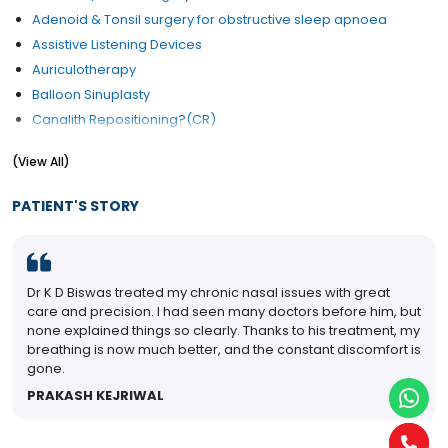
Adenoid & Tonsil surgery for obstructive sleep apnoea
Assistive Listening Devices
Auriculotherapy
Balloon Sinuplasty
Canalith Repositioning?(CR)
Cochlear Implants
(View All)
Congenital Ear Problem Treatment
Cysts and nodules of vocal fold
PATIENT'S STORY
Ear Drum Repair
Ear Lobe Correction / Repair
Ear Micro Surgery
Dr K D Biswas treated my chronic nasal issues with great
Ear Pain
care and precision. I had seen many doctors before him, but
Ear Reconstruction
none explained things so clearly. Thanks to his treatment, my
Ear Reconstructive Surgery
breathing is now much better, and the constant discomfort is
gone.
Ear Wax (Cerumen) Removal
Eardrum Rupture Treatment
PRAKASH KEJRIWAL
Electrophysiology Hearing
ENT Checkup (General)