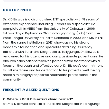
DOCTOR PROFILE
Dr. K D Biswas is a distinguished ENT specialist with 18 years of
extensive experience, including 15 years as a specialist. He
completed his MBBS from the University of Calcutta in 2006,
followed by a Diploma in Otorhinolaryngology (DLO) from The
West Bengal University of Health Sciences in 2009, and MS in ENT
from the same institution in 2013, showcasing his strong
academic foundation and specialized training. Currently
affiliated with Suraksha Diagnostic at Tollygunge, Dr. Biswas is
renowned for his attentive and compassionate patient care. He
ensures each patient receives personalized treatment with a
focus on thorough and effective care. Dr. Biswas's commitment
to ENT medicine and his dedication to his patients' well-being
make him a highly respected healthcare professional in the
community.
FREQUENTLY ASKED QUESTIONS
Q: Where is Dr. K D Biswas's clinic located?
A: Dr. K D Biswas consults at Suraksha Diagnostic in Tollygunge.