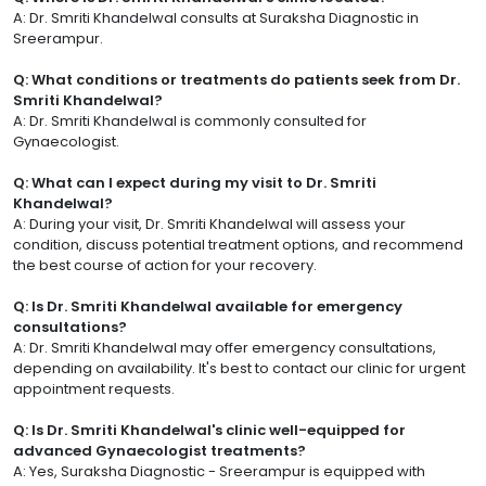
A: Dr. Smriti Khandelwal consults at Suraksha Diagnostic in
Sreerampur.
Q: What conditions or treatments do patients seek from Dr.
Smriti Khandelwal?
A: Dr. Smriti Khandelwal is commonly consulted for
Gynaecologist.
Q: What can I expect during my visit to Dr. Smriti
Khandelwal?
A: During your visit, Dr. Smriti Khandelwal will assess your
condition, discuss potential treatment options, and recommend
the best course of action for your recovery.
Q: Is Dr. Smriti Khandelwal available for emergency
consultations?
A: Dr. Smriti Khandelwal may offer emergency consultations,
depending on availability. It's best to contact our clinic for urgent
appointment requests.
Q: Is Dr. Smriti Khandelwal's clinic well-equipped for
advanced Gynaecologist treatments?
A: Yes, Suraksha Diagnostic - Sreerampur is equipped with