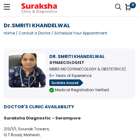
0
Dr.SMRITI KHANDELWAL
Home
/
Consult a Doctor
/ Schedule Your Appointment
DR. SMRITI KHANDELWAL
GYNAECOLOGIST
MBBS MD (GYNAECOLOGY & OBSTETRICS)
5+ Years of Experience
Medical Registration Verified
DOCTOR'S CLINIC AVAILABILITY
Suraksha Diagnostic - Serampore
213/1/1, Sounak Towers,
G.T.Road, Mahesh,