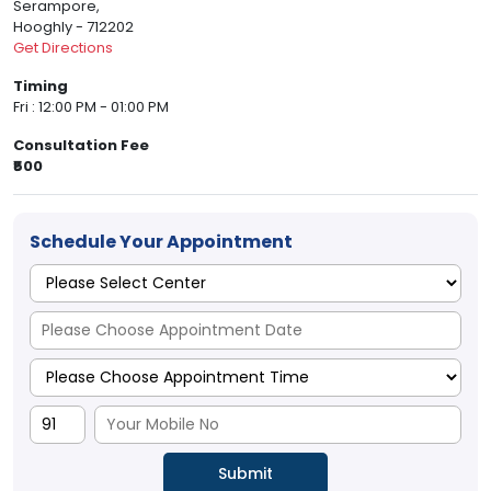
Serampore,
Hooghly - 712202
Get Directions
Timing
Fri : 12:00 PM - 01:00 PM
Consultation Fee
₹500
Schedule Your Appointment