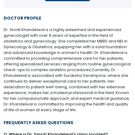
DOCTOR PROFILE
Dr. Smriti Khandelwal is a highly esteemed and experienced
gynecologist with over 8 years of expertise in the field of
obstetrics and gynecology. She completed her MBBS and MD in
Gynecology & Obstetrics, equipping her with a solid foundation
and advanced knowledge in women’s health. Dr. Khandelwal is
committed to providing comprehensive care for her patients,
offering specialized services ranging from routine gynecological
check-ups to complex obstetric procedures,Currently, Dr.
Khandelwal is associated with Suraksha Serampore, where she
continues to deliver exceptional care to her patients. Her
dedication to patient well-being, combined with her extensive
experience, makes her a trusted professional in the field. Known
for her compassionate approach and expert medical guidance,
Dr. Khandelwal is committed to improving the health and quality
of life of women at every stage of life.
FREQUENTLY ASKED QUESTIONS
Q: Where is Dr. Smriti Khandelwal's clinic located?