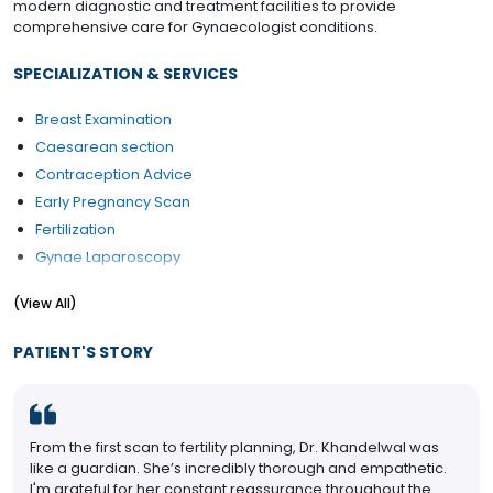
modern diagnostic and treatment facilities to provide
comprehensive care for Gynaecologist conditions.
SPECIALIZATION & SERVICES
Breast Examination
Caesarean section
Contraception Advice
Early Pregnancy Scan
Fertilization
Gynae Laparoscopy
Hysterectomy (Abdominal/Vaginal)
(View All)
Hysteroscopy
Laparoscopic Surgery
PATIENT'S STORY
Laparoscopy
Laparoscopy Hysterectomy
Myomectomy
From the first scan to fertility planning, Dr. Khandelwal was
Pap Smear
like a guardian. She’s incredibly thorough and empathetic.
PCOD/PCOS Treatment
I'm grateful for her constant reassurance throughout the