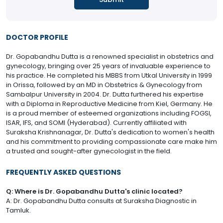
DOCTOR PROFILE
Dr. Gopabandhu Dutta is a renowned specialist in obstetrics and
gynecology, bringing over 25 years of invaluable experience to
his practice. He completed his MBBS from Utkal University in 1999
in Orissa, followed by an MD in Obstetrics & Gynecology from
Sambalpur University in 2004. Dr. Dutta furthered his expertise
with a Diploma in Reproductive Medicine from Kiel, Germany. He
is a proud member of esteemed organizations including FOGSI,
ISAR, IFS, and SOMI (Hyderabad). Currently affiliated with
Suraksha Krishnanagar, Dr. Dutta's dedication to women's health
and his commitment to providing compassionate care make him
a trusted and sought-after gynecologist in the field.
FREQUENTLY ASKED QUESTIONS
Q: Where is Dr. Gopabandhu Dutta's clinic located?
A: Dr. Gopabandhu Dutta consults at Suraksha Diagnostic in
Tamluk.