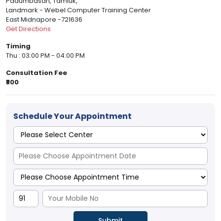
Padumbasan, Tamluk,
Landmark - Webel Computer Training Center
East Midnapore -721636
Get Directions
Timing
Thu : 03:00 PM - 04:00 PM
Consultation Fee
₹800
Schedule Your Appointment