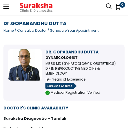
0
Dr.GOPABANDHU DUTTA
Home
/
Consult a Doctor
/ Schedule Your Appointment
DR. GOPABANDHU DUTTA
GYNAECOLOGIST
MBBS MD (GYNAECOLOGY & OBSTETRICS)
DIP IN REPRODUCTIVE MEDICINE &
EMBRIOLOGY
19+ Years of Experience
Medical Registration Verified
DOCTOR'S CLINIC AVAILABILITY
Suraksha Diagnostic - Tamluk