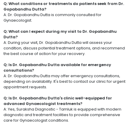
Q: What conditions or treatments do patients seek from Dr.
Gopabandhu Dutta?
A: Dr. Gopabandhu Dutta is commonly consulted for
Gynaecologist.
Q: What can I expect during my visit to Dr. Gopabandhu
Dutta?
A: During your visit, Dr. Gopabandhu Dutta will assess your
condition, discuss potential treatment options, and recommend
the best course of action for your recovery.
Q: Is Dr. Gopabandhu Dutta available for emergency
consultations?
A: Dr. Gopabandhu Dutta may offer emergency consultations,
depending on availability. It's best to contact our clinic for urgent
appointment requests.
Q: Is Dr. Gopabandhu Dutta's clinic well-equipped for
advanced Gynaecologist treatments?
A: Yes, Suraksha Diagnostic - Tamluk is equipped with modern
diagnostic and treatment facilities to provide comprehensive
care for Gynaecologist conditions.