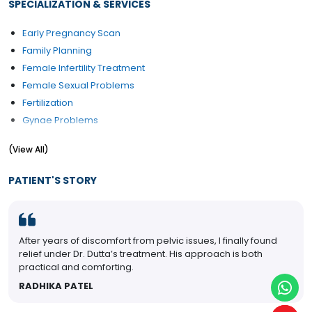
SPECIALIZATION & SERVICES
Early Pregnancy Scan
Family Planning
Female Infertility Treatment
Female Sexual Problems
Fertilization
Gynae Problems
High-Risk Pregnancy Care
(View All)
Obstetrics Problems
PCOD/PCOS Treatment
PATIENT'S STORY
Pelvic Floor Repair
Post Pregnancy Classes
Pre and Post Delivery Care
years of discomfort from pelvic issues, I finally found
My wife
Pregnancy Exercise
 under Dr. Dutta’s treatment. His approach is both
after y
Pregnant Women Counselling
cal and comforting.
SOUM
Psychological management during pregnancy
IKA PATEL
Urinary Incontinence (Ui) Treatment
Uterine Bleeding