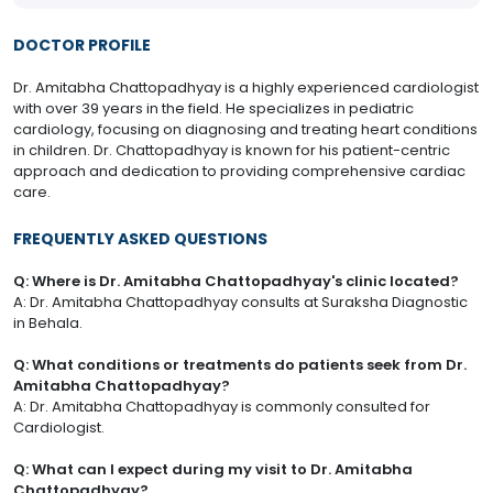
DOCTOR PROFILE
​Dr. Amitabha Chattopadhyay is a highly experienced cardiologist
with over 39 years in the field. He specializes in pediatric
cardiology, focusing on diagnosing and treating heart conditions
in children. Dr. Chattopadhyay is known for his patient-centric
approach and dedication to providing comprehensive cardiac
care.
FREQUENTLY ASKED QUESTIONS
Q: Where is Dr. Amitabha Chattopadhyay's clinic located?
A: Dr. Amitabha Chattopadhyay consults at Suraksha Diagnostic
in Behala.
Q: What conditions or treatments do patients seek from Dr.
Amitabha Chattopadhyay?
A: Dr. Amitabha Chattopadhyay is commonly consulted for
Cardiologist.
Q: What can I expect during my visit to Dr. Amitabha
Chattopadhyay?