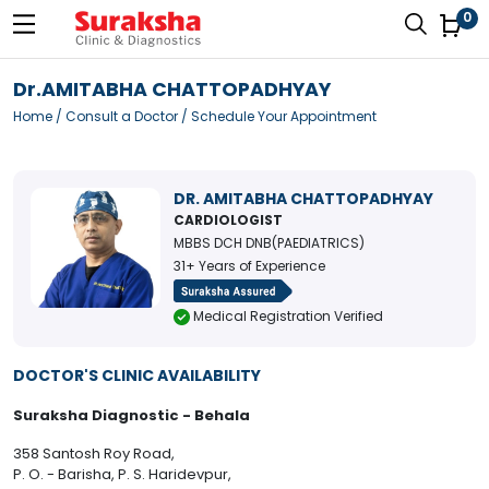
0
Dr.AMITABHA CHATTOPADHYAY
Home
/
Consult a Doctor
/ Schedule Your Appointment
DR. AMITABHA CHATTOPADHYAY
CARDIOLOGIST
MBBS DCH DNB(PAEDIATRICS)
31+ Years of Experience
Medical Registration Verified
DOCTOR'S CLINIC AVAILABILITY
Suraksha Diagnostic - Behala
358 Santosh Roy Road,
P. O. - Barisha, P. S. Haridevpur,