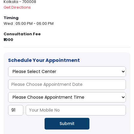
Kolkata - 700008
Get Directions
Timing
Wed : 05:00 PM - 06:00 PM
Consultation Fee
₹1000
Schedule Your Appointment