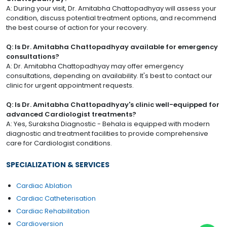
A: During your visit, Dr. Amitabha Chattopadhyay will assess your
condition, discuss potential treatment options, and recommend
the best course of action for your recovery.
Q: Is Dr. Amitabha Chattopadhyay available for emergency
consultations?
A: Dr. Amitabha Chattopadhyay may offer emergency
consultations, depending on availability. It's best to contact our
clinic for urgent appointment requests.
Q: Is Dr. Amitabha Chattopadhyay's clinic well-equipped for
advanced Cardiologist treatments?
A: Yes, Suraksha Diagnostic - Behala is equipped with modern
diagnostic and treatment facilities to provide comprehensive
care for Cardiologist conditions.
SPECIALIZATION & SERVICES
Cardiac Ablation
Cardiac Catheterisation
Cardiac Rehabilitation
Cardioversion