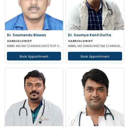
Dr. Soumendu Biswas
Dr. Soumya Kanti Dutta
CARDIOLOGIST
CARDIOLOGIST
MBBS MD DM (CARDIOLOGY) FICP CCEBDM FELLOWSHIP IN DIABETES
MBBS, MD (MEDICINE) DM (CARDIOLOGY)
Book Appointment
Book Appointment