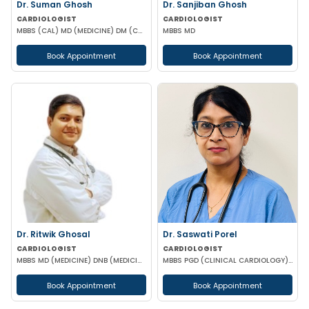
Dr. Suman Ghosh
Dr. Sanjiban Ghosh
CARDIOLOGIST
CARDIOLOGIST
MBBS (CAL) MD (MEDICINE) DM (CARDIOLOGY)MRCP (II) UK
MBBS MD
Book Appointment
Book Appointment
Dr. Ritwik Ghosal
Dr. Saswati Porel
CARDIOLOGIST
CARDIOLOGIST
MBBS MD (MEDICINE) DNB (MEDICINE) DM(CARDIOLOGY)MRCP (UK)
MBBS PGD (CLINICAL CARDIOLOGY) MD (ANAESTHESIOLOGY)
Book Appointment
Book Appointment