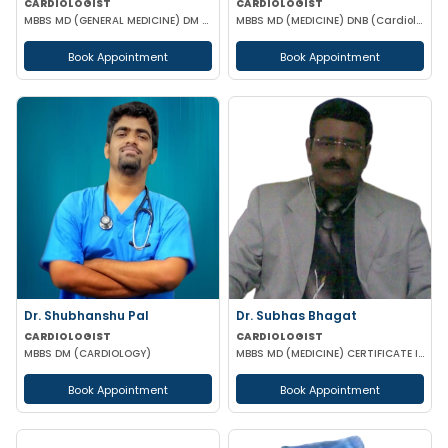
CARDIOLOGIST
CARDIOLOGIST
MBBS MD (GENERAL MEDICINE) DM (CARDIOLOGY)
MBBS MD (MEDICINE) DNB (Cardiology) DM (Cardiology)
Book Appointment
Book Appointment
Dr. Shubhanshu Pal
Dr. Subhas Bhagat
CARDIOLOGIST
CARDIOLOGIST
MBBS DM (CARDIOLOGY)
MBBS MD (MEDICINE) CERTIFICATE IN ECHO-CARDIOGRAPHY
Book Appointment
Book Appointment