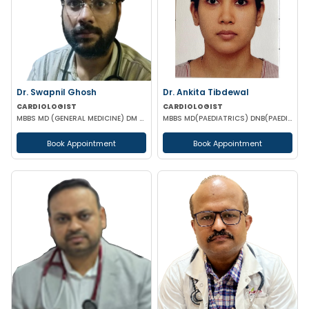
Dr. Swapnil Ghosh
Dr. Ankita Tibdewal
CARDIOLOGIST
CARDIOLOGIST
MBBS MD (GENERAL MEDICINE) DM (CARDIOLOGY)
MBBS MD(PAEDIATRICS) DNB(PAEDIATRICS) DM (CARDIOLOGY)
Book Appointment
Book Appointment