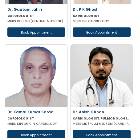
Dr. Gautam Lahiri
Dr. P K Ghosh
CARDIOLOGIST
CARDIOLOGIST
MBBS DCH MD (GENERAL MEDICINE) DrNB
MBBS DIP CARDIOLOGY
Book Appointment
Book Appointment
Dr. Kamal Kumar Sarda
Dr. Anish K Khan
CARDIOLOGIST
CARDIOLOGIST,PULMONOLOGIST
MBBS DIPLOMA IN CARDIOLOGY
MBBS MD (PULM MED) DM (CARD) FCCP (USA) DAA (VELLORE) EDARM (HERMES)
Book Appointment
Book Appointment