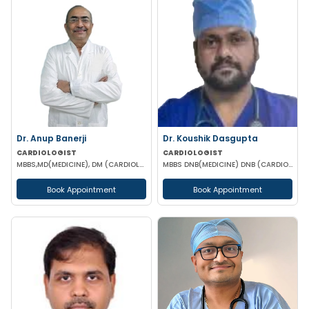
Dr. Anup Banerji
Dr. Koushik Dasgupta
CARDIOLOGIST
CARDIOLOGIST
MBBS,MD(MEDICINE), DM (CARDIOLOGY)
MBBS DNB(MEDICINE) DNB (CARDIOLOGY) FNB(INTERVENTIONAL CARDIOLOGY)
Book Appointment
Book Appointment