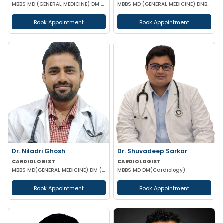
MBBS MD (GENERAL MEDICINE) DM (CARDIOLOGY)
MBBS MD (GENERAL MEDICINE) DNB (CARDIOLOGY) MRCP (UK)
Book Appointment
Book Appointment
Dr. Niladri Ghosh
Dr. Shuvadeep Sarkar
CARDIOLOGIST
CARDIOLOGIST
MBBS MD(GENERAL MEDICINE) DM (CARDIOLOGY)
MBBS MD DM(Cardiology)
Book Appointment
Book Appointment