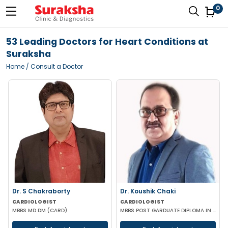
0
53 Leading Doctors for Heart Conditions at
Suraksha
Home
/ Consult a Doctor
Dr. S Chakraborty
Dr. Koushik Chaki
CARDIOLOGIST
CARDIOLOGIST
MBBS MD DM (CARD)
MBBS POST GARDUATE DIPLOMA IN CLINICAL CARDIOLOGY