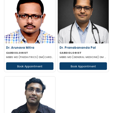
Dr. Arunava Mitra
Dr. Pranabananda Pal
CARDIOLOGIST
CARDIOLOGIST
MBBS MD (PAEDIATRICS) DM(CARDIOLOGY)
MBBS MD (GENERAL MEDICINE) DM (CARDIOLOGY)
Book Appointment
Book Appointment