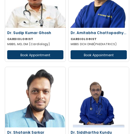
Dr. Sudip Kumar Ghosh
Dr. Amitabha Chattopadhyay
CARDIOLOGIST
CARDIOLOGIST
MBBS, MD, DM (Cardiology)
MBBS DCH DNB(PAEDIATRICS)
Book Appointment
Book Appointment
Dr. Shatanik Sarkar
Dr. Siddhartha Kundu