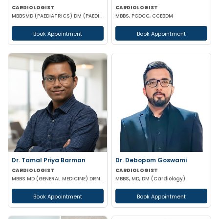
CARDIOLOGIST
CARDIOLOGIST
MBBSMD (PAEDIATRICS) DM (PAEDIATRIC CARDIOLOGY) AIIMS
MBBS, PGDCC, CCEBDM
Book Appointment
Book Appointment
Dr. Tamal Priya Barman
Dr. Debopom Goswami
CARDIOLOGIST
CARDIOLOGIST
MBBS MD (GENERAL MEDICINE) DRNB (CARDIOLOGY)
MBBS, MD, DM (Cardiology)
Book Appointment
Book Appointment