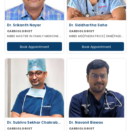
Dr. Srikanth Nayar
Dr. Siddhartha Saha
CARDIOLOGIST
CARDIOLOGIST
MBBS MASTER IN FAMILY MEDICINE PGD (CLINICAL CARDIOLOGY)
MBBS MD(PAEDIATRICS) DNB(PAED-CARDIOLOGY)
Book Appointment
Book Appointment
Dr. Subhro Sekhar Chakraborty
Dr. Navanil Biswas
CARDIOLOGIST
CARDIOLOGIST