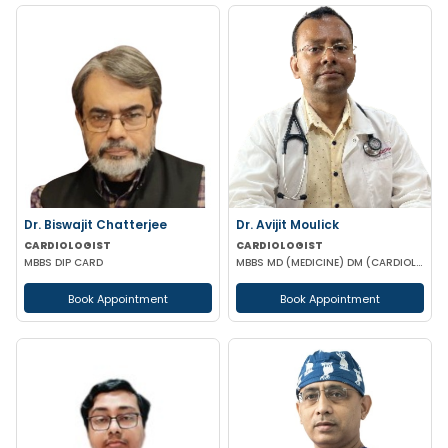
Dr. Biswajit Chatterjee
Dr. Avijit Moulick
CARDIOLOGIST
CARDIOLOGIST
MBBS DIP CARD
MBBS MD (MEDICINE) DM (CARDIOLOGY)
Book Appointment
Book Appointment