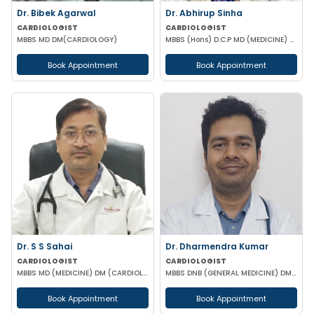
Dr. Bibek Agarwal
Dr. Abhirup Sinha
CARDIOLOGIST
CARDIOLOGIST
MBBS MD DM(CARDIOLOGY)
MBBS (Hons) D.C.P MD (MEDICINE) DM CARDIOLOGY
Book Appointment
Book Appointment
Dr. S S Sahai
Dr. Dharmendra Kumar
CARDIOLOGIST
CARDIOLOGIST
MBBS MD (MEDICINE) DM (CARDIOLOGY)
MBBS DNB (GENERAL MEDICINE) DM (CARDIOLOGY)
Book Appointment
Book Appointment