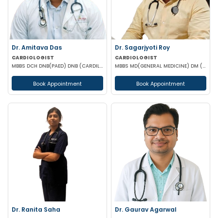
Dr. Amitava Das
Dr. Sagarjyoti Roy
CARDIOLOGIST
CARDIOLOGIST
MBBS DCH DNB(PAED) DNB (CARDILOGY)
MBBS MD(GENERAL MEDICINE) DM (CARDIOLOGY) MRCP(UK)
Book Appointment
Book Appointment
Dr. Ranita Saha
Dr. Gaurav Agarwal