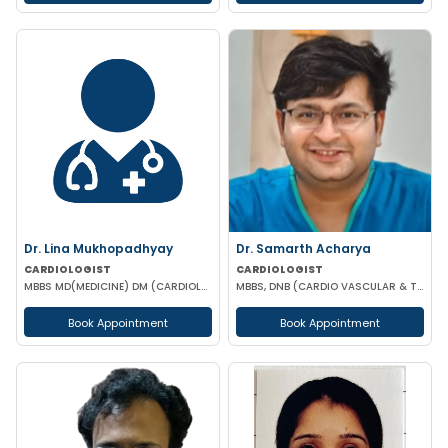
Dr. Lina Mukhopadhyay
Dr. Samarth Acharya
CARDIOLOGIST
CARDIOLOGIST
MBBS MD(MEDICINE) DM (CARDIOLOGY)
MBBS, DNB (CARDIO VASCULAR & THORACIC SURGERY)
Book Appointment
Book Appointment