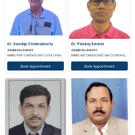
Dr. Sandip Chakraborty
Dr. Pankaj Sarkar
CARDIOLOGIST
CARDIOLOGIST
MBBS PGP CARDIOLOGY (USA) PGAD PG DIPLOMA IN CLINICAL CARDIOLOGY CCEBDM FCCP
MBBS MD (MEDICINE) DM (CARDIOLOGY) FSCAI MRCP II (UK)
Book Appointment
Book Appointment