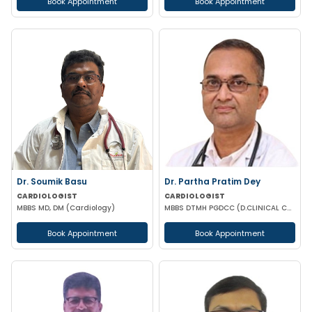
Book Appointment
Book Appointment
Dr. Soumik Basu
Dr. Partha Pratim Dey
CARDIOLOGIST
CARDIOLOGIST
MBBS MD, DM (Cardiology)
MBBS DTMH PGDCC (D.CLINICAL CARDIOLOGY) CCMTD CCGDM CCEBDM
Book Appointment
Book Appointment