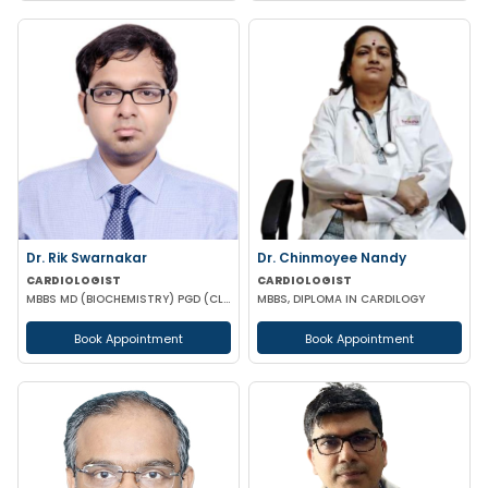
Dr. Rik Swarnakar
Dr. Chinmoyee Nandy
CARDIOLOGIST
CARDIOLOGIST
MBBS MD (BIOCHEMISTRY) PGD (CLINICAL CARDIOLOGY) FELLOWSHIP IN CLINICAL CARDIOLOGY
MBBS, DIPLOMA IN CARDILOGY
Book Appointment
Book Appointment