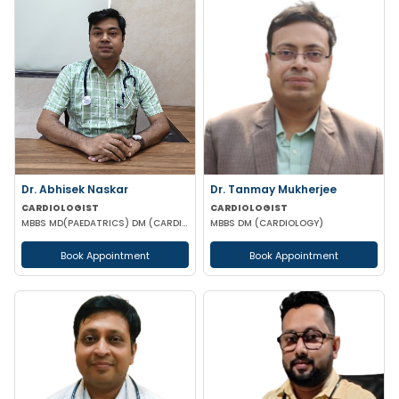
Dr. Abhisek Naskar
Dr. Tanmay Mukherjee
CARDIOLOGIST
CARDIOLOGIST
MBBS MD(PAEDATRICS) DM (CARDILOGY)
MBBS DM (CARDIOLOGY)
Book Appointment
Book Appointment