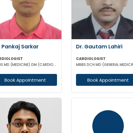
. Pankaj Sarkar
Dr. Gautam Lahiri
RDIOLOGIST
CARDIOLOGIST
MBBS MD (MEDICINE) DM (CARDIOLOGY) FSCAI MRCP II (UK)
Book Appointment
Book Appointment