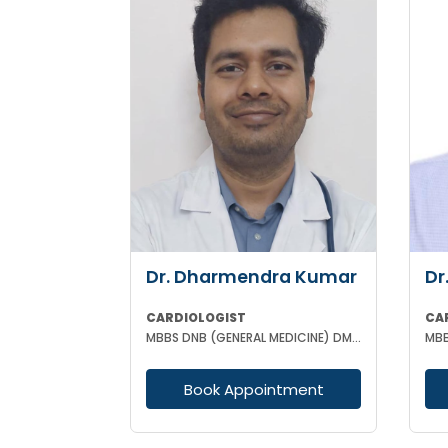
Dr. Dharmendra Kumar
Dr
CARDIOLOGIST
CA
MBBS DNB (GENERAL MEDICINE) DM (CARDIOLOGY)
Book Appointment