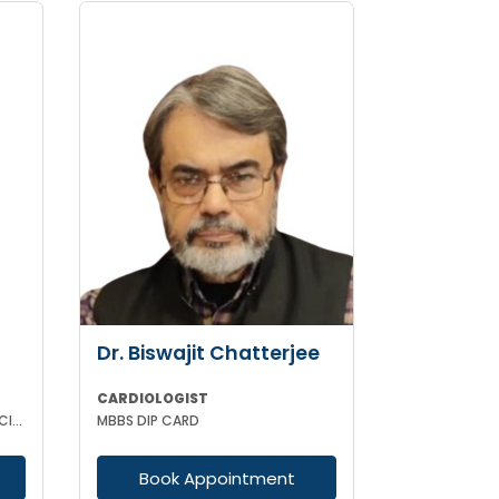
Dr. Biswajit Chatterjee
CARDIOLOGIST
MBBS MD (MEDICINE) DNB (MEDICINE) DM(CARDIOLOGY)MRCP (UK)
MBBS DIP CARD
Book Appointment