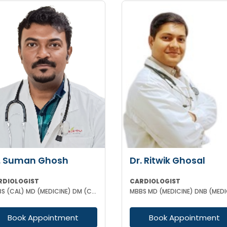
. Suman Ghosh
Dr. Ritwik Ghosal
RDIOLOGIST
CARDIOLOGIST
MBBS (CAL) MD (MEDICINE) DM (CARDIOLOGY)MRCP (II) UK
Book Appointment
Book Appointment