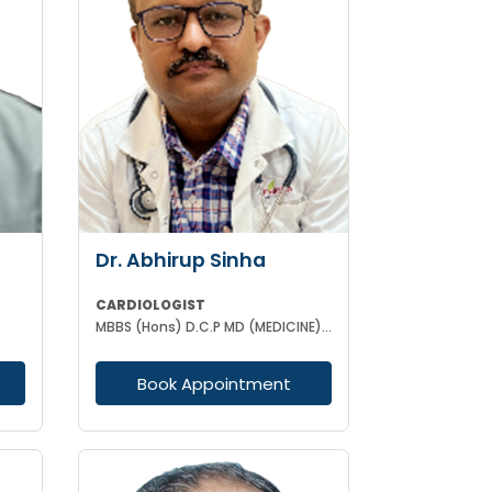
Dr. Abhirup Sinha
CARDIOLOGIST
MBBS (Hons) D.C.P MD (MEDICINE) DM CARDIOLOGY
Book Appointment