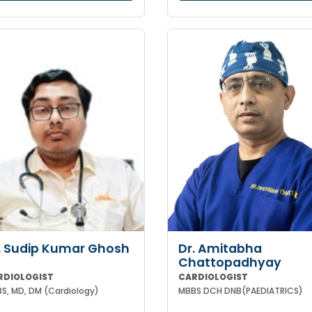
. Sudip Kumar Ghosh
Dr. Amitabha
Chattopadhyay
RDIOLOGIST
CARDIOLOGIST
S, MD, DM (Cardiology)
MBBS DCH DNB(PAEDIATRICS)