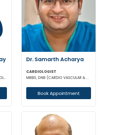
ay
Dr. Samarth Acharya
CARDIOLOGIST
MBBS MD(MEDICINE) DM (CARDIOLOGY)
MBBS, DNB (CARDIO VASCULAR & THORACIC SURGERY)
Book Appointment