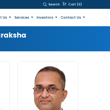
Search
Cart (0)
t Us
Services
Investors
Contact Us
uraksha