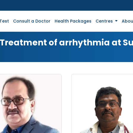
Test
Consult a Doctor
Health Packages
Centres
Abou
r Treatment of arrhythmia at S