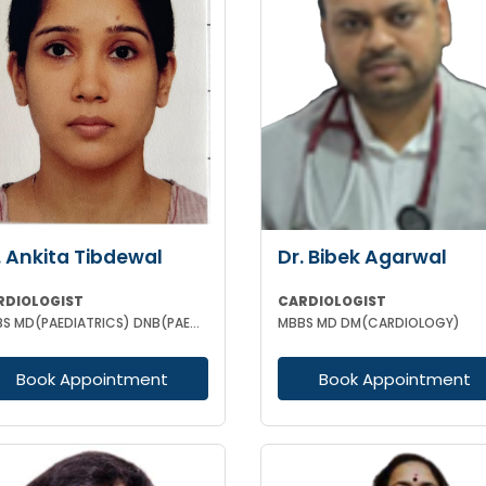
. Ankita Tibdewal
Dr. Bibek Agarwal
RDIOLOGIST
CARDIOLOGIST
MBBS MD(PAEDIATRICS) DNB(PAEDIATRICS) DM (CARDIOLOGY)
MBBS MD DM(CARDIOLOGY)
Book Appointment
Book Appointment