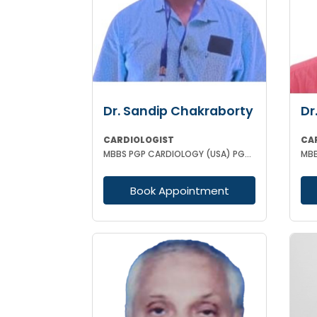
Dr. Sandip Chakraborty
Dr
CARDIOLOGIST
CA
MBBS PGP CARDIOLOGY (USA) PGAD PG DIPLOMA IN CLINICAL CARDIOLOGY CCEBDM FCCP
Book Appointment