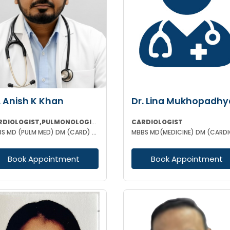
. Anish K Khan
Dr. Lina Mukhopadhy
CARDIOLOGIST,PULMONOLOGIST
CARDIOLOGIST
MBBS MD (PULM MED) DM (CARD) FCCP (USA) DAA (VELLORE) EDARM (HERMES)
Book Appointment
Book Appointment