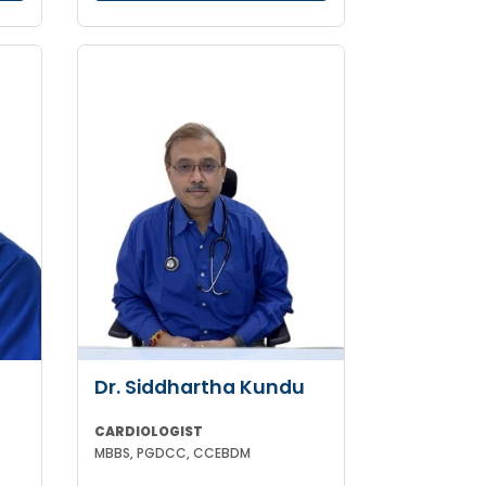
Dr. Siddhartha Kundu
CARDIOLOGIST
MBBS, PGDCC, CCEBDM