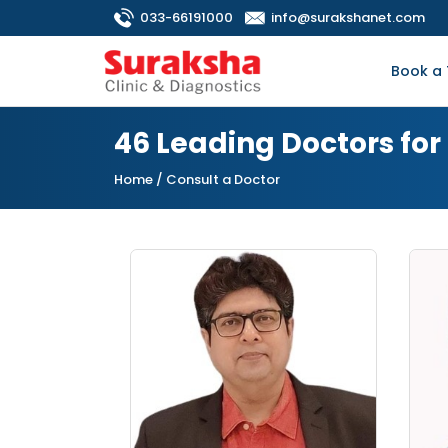
033-66191000
info@surakshanet.com
Book a 
46 Leading Doctors fo
Home
/ Consult a Doctor