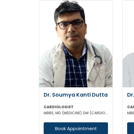
Dr. Soumya Kanti Dutta
Dr
CARDIOLOGIST
CA
MBBS, MD (MEDICINE) DM (CARDIOLOGY)
Book Appointment