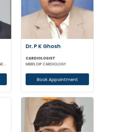
Dr. P K Ghosh
CARDIOLOGIST
MBBS DCH MD (GENERAL MEDICINE) DrNB
MBBS DIP CARDIOLOGY
Book Appointment