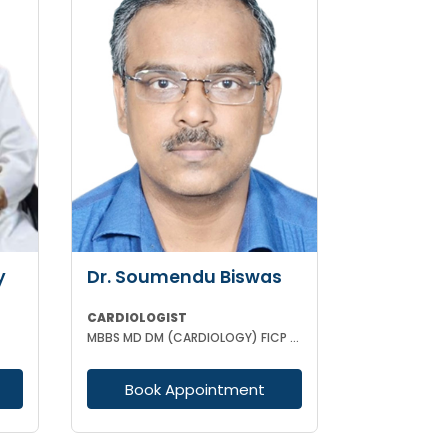
y
Dr. Soumendu Biswas
CARDIOLOGIST
MBBS MD DM (CARDIOLOGY) FICP CCEBDM FELLOWSHIP IN DIABETES
Book Appointment