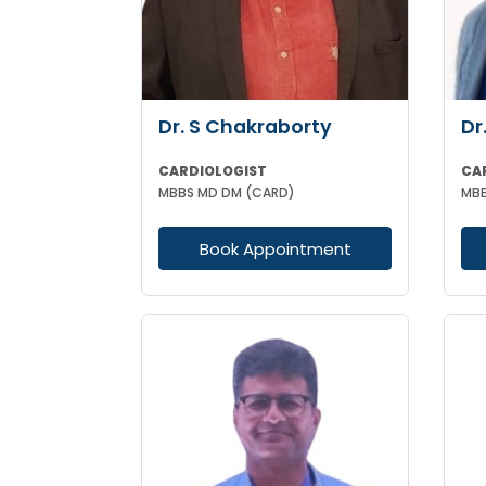
Dr. S Chakraborty
Dr
CARDIOLOGIST
CA
MBBS MD DM (CARD)
Book Appointment