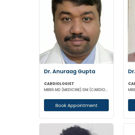
Dr. Anuraag Gupta
Dr
CARDIOLOGIST
CA
MBBS MD (MEDICINE) DM (CARDIOLOGY)
Book Appointment