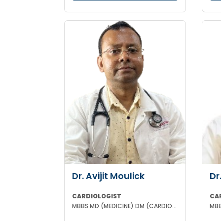
Dr. Avijit Moulick
Dr
CARDIOLOGIST
CA
MBBS MD (MEDICINE) DM (CARDIOLOGY)
MBB