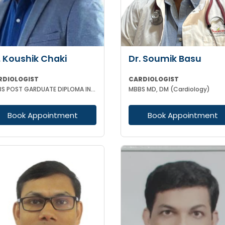
. Koushik Chaki
Dr. Soumik Basu
RDIOLOGIST
CARDIOLOGIST
MBBS POST GARDUATE DIPLOMA IN CLINICAL CARDIOLOGY
MBBS MD, DM (Cardiology)
Book Appointment
Book Appointment