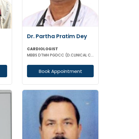
Dr. Partha Pratim Dey
CARDIOLOGIST
MBBS DTMH PGDCC (D.CLINICAL CARDIOLOGY) CCMTD CCGDM CCEBDM
Book Appointment