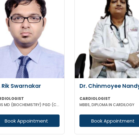
. Rik Swarnakar
Dr. Chinmoyee Nand
RDIOLOGIST
CARDIOLOGIST
MBBS MD (BIOCHEMISTRY) PGD (CLINICAL CARDIOLOGY) FELLOWSHIP IN CLINICAL CARDIOLOGY
MBBS, DIPLOMA IN CARDILOGY
Book Appointment
Book Appointment