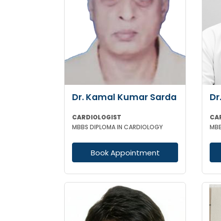
Dr. Kamal Kumar Sarda
Dr
CARDIOLOGIST
MBBS DIPLOMA IN CARDIOLOGY
Book Appointment