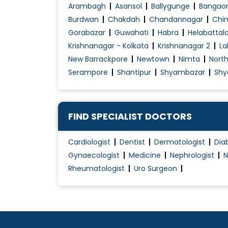
Child Development Disease Treatment
Arambagh
Asansol
Ballygunge
Bangao
Children Asthma Treatment
Burdwan
Chakdah
Chandannagar
Chin
Gorabazar
Guwahati
Habra
Helabattal
Choronic Health Issues Management
Krishnanagar - Kolkata
Krishnanagar 2
La
Chronic Liver Disease
New Barrackpore
Newtown
Nimta
Nort
Chronic Pain Treatment
Serampore
Shantipur
Shyambazar
Shy
Chronic Skin Allergy
Diabetes Management
Diabetes Renal Failure
FIND SPECIALIST DOCTORS
Diabetic Diet Counselling
Cardiologist
Dentist
Dermatologist
Dia
Diseases of the Chest
Gynaecologist
Medicine
Nephrologist
N
Dysmenorrhea Treatment
Rheumatologist
Uro Surgeon
Female Infertility Treatment
Foot infection
Gall Bladder (Biliary) Stone Treatment
Gastritis Treatment