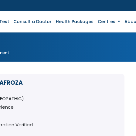
Test
Consult a Doctor
Health Packages
Centres
Abou
tment
 AFROZA
MEOPATHIC)
rience
ration Verified