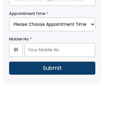
Appointment Time
*
Mobile No
*