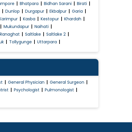
ampore
Bhatpara
Bidhan Sarani
Birati
Dunlop
Durgapur
Ekbalpur
Garia
Karimpur
Kasba
Kestopur
Khardah
Mukundapur
Naihati
Ranaghat
Saltlake
Saltlake 2
uk
Tollygunge
Uttarpara
st
General Physician
General Surgeon
trist
Psychologist
Pulmonologist