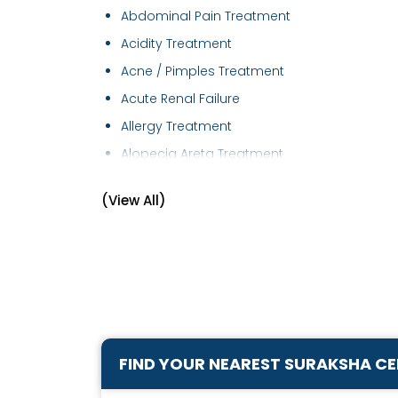
Abdominal Pain Treatment
Acidity Treatment
Acne / Pimples Treatment
Acute Renal Failure
Allergy Treatment
Alopecia Areta Treatment
Anaemia Treatment
(View All)
Androgenetic Alopecia treatment
Arthritis and Pain Management
Arthritis Management
Bronchial Asthma Treatment
Cervical Spondylitis Treatment
Chest Disease Treatment
FIND YOUR NEAREST SURAKSHA C
Chest Pain Treatment