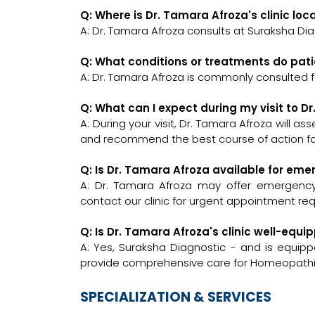
Q: Where is Dr. Tamara Afroza's clinic lo
A: Dr. Tamara Afroza consults at Suraksha Dia
Q: What conditions or treatments do pat
A: Dr. Tamara Afroza is commonly consulted 
Q: What can I expect during my visit to D
A: During your visit, Dr. Tamara Afroza will a
and recommend the best course of action for
Q: Is Dr. Tamara Afroza available for em
A: Dr. Tamara Afroza may offer emergency c
contact our clinic for urgent appointment re
Q: Is Dr. Tamara Afroza's clinic well-e
A: Yes, Suraksha Diagnostic - and is equipp
provide comprehensive care for Homeopathic
SPECIALIZATION & SERVICES