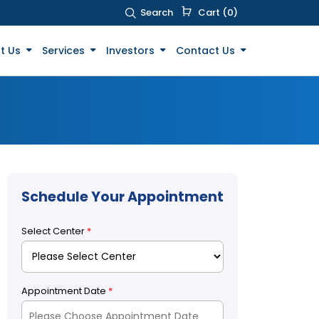
Search
Cart (0)
t Us
Services
Investors
Contact Us
Schedule Your Appointment
Select Center
*
Appointment Date
*