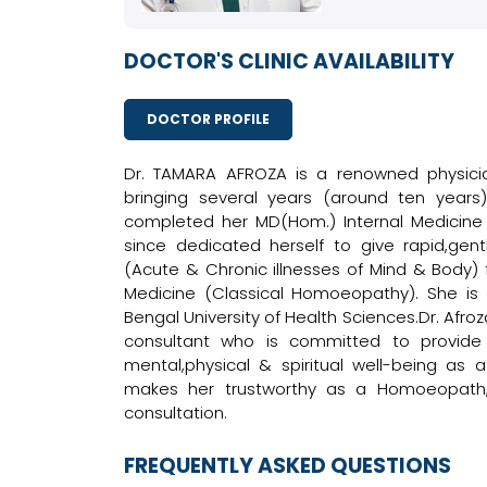
DOCTOR'S CLINIC AVAILABILITY
DOCTOR PROFILE
Dr. TAMARA AFROZA is a renowned physicia
bringing several years (around ten years
completed her MD(Hom.) Internal Medicin
since dedicated herself to give rapid,ge
(Acute & Chronic illnesses of Mind & Body) fo
Medicine (Classical Homoeopathy). She is
Bengal University of Health Sciences.Dr. Afroz
consultant who is committed to provide 
mental,physical & spiritual well-being a
makes her trustworthy as a Homoeopath, 
consultation.
FREQUENTLY ASKED QUESTIONS