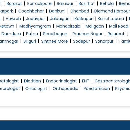
Peptic / Gastric Ulcer Treatment
n
Barasat
Barrackpore
Baruipur
Basirhat
Behala
Berh
Piles Treatment (Non Surgical)
arpark
Coochbehar
Dankuni
Dhanbad
Diamond Harbour
a
Howrah
Jadavpur
Jalpaiguri
Kalikapur
Kanchrapara
Pituitary Diseases
ketown
Madhyamgram
Mahabirtala
Maligaon
Mall Road
Psoriasis Treatment
h Dumdum
Patna
Phoolbagan
Pradhan Nagar
Rajarhat
Rheumatoid Arthritis Treatment
amnagar
Siliguri
Sinthee More
Sodepur
Sonarpur
Taml
Sinus / Sinusitis Treatment
Skin Allergies
Skin Allergy Treatment
Skin Blemishes Treatment
betologist
Dietitian
Endocrinologist
ENT
Gastroenterologi
Skin Disease Treatment
eurologist
Oncologist
Orthopaedic
Paediatrician
Psychia
Thyroid Disorder Treatment
Tinnitus Evaluation / Management
Tonsillitis Treatment
Treatment Of Erectile Dysfunction
Urinary Tract Obstruction