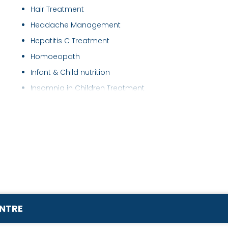
Hair Treatment
Headache Management
Hepatitis C Treatment
Homoeopath
Infant & Child nutrition
Insomnia in Children Treatment
Insomnia Treatment
Irritable Bowel Syndrome ( IBS ) Treatment
Joint Pain Treatment
Kidney Disease Treatment
Kidney Stone Treatment
Leucoderma Treatment
Migraine Treatment
ENTRE
Obesity Treatment