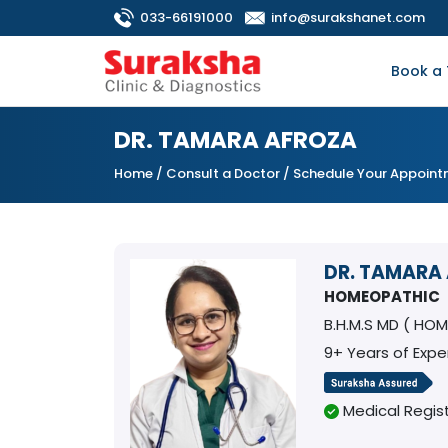
033-66191000
info@surakshanet.com
Book a 
DR. TAMARA AFROZA
Home
/
Consult a Doctor
/ Schedule Your Appoin
DR. TAMARA
HOMEOPATHIC
B.H.M.S MD ( HO
9+ Years of Expe
Medical Regist