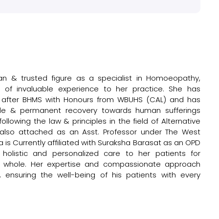
n & trusted figure as a specialist in Homoeopathy,
) of invaluable experience to her practice. She has
e after BHMS with Honours from WBUHS (CAL) and has
ntle & permanent recovery towards human sufferings
llowing the law & principles in the field of Alternative
 also attached as an Asst. Professor under The West
a is Currently affiliated with Suraksha Barasat as an OPD
holistic and personalized care to her patients for
s a whole. Her expertise and compassionate approach
ensuring the well-being of his patients with every