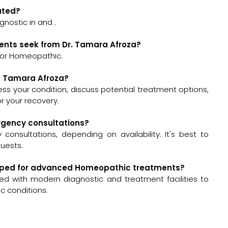
cated?
gnostic in and .
ients seek from Dr. Tamara Afroza?
for Homeopathic.
r. Tamara Afroza?
ssess your condition, discuss potential treatment options,
 your recovery.
ergency consultations?
onsultations, depending on availability. It's best to
quests.
quipped for advanced Homeopathic treatments?
ed with modern diagnostic and treatment facilities to
 conditions.