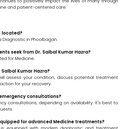
tinues to positively impact the lives of many through
icine and patient-centered care.
c located?
a Diagnostic in Phoolbagan.
ents seek from Dr. Saibal Kumar Hazra?
ted for Medicine.
r. Saibal Kumar Hazra?
 will assess your condition, discuss potential treatment
ction for your recovery.
or emergency consultations?
y consultations, depending on availability. It's best to
quests.
ll-equipped for advanced Medicine treatments?
n is equipped with modern diagnostic and treatment