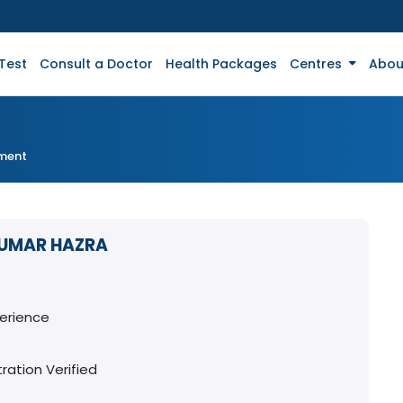
Test
Consult a Doctor
Health Packages
Centres
Abou
tment
KUMAR HAZRA
perience
ration Verified