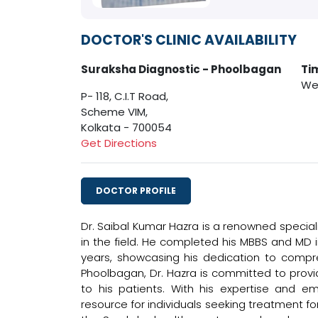
DOCTOR'S CLINIC AVAILABILITY
Suraksha Diagnostic - Phoolbagan
Ti
Wed
P- 118, C.I.T Road,
Scheme VIM,
Kolkata - 700054
Get Directions
DOCTOR PROFILE
Dr. Saibal Kumar Hazra is a renowned speciali
in the field. He completed his MBBS and MD i
years, showcasing his dedication to compreh
Phoolbagan, Dr. Hazra is committed to pro
to his patients. With his expertise and 
resource for individuals seeking treatment fo