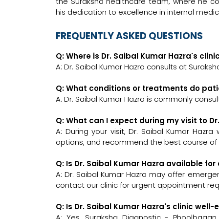
the Suraksha healthcare team, where he con
his dedication to excellence in internal med
FREQUENTLY ASKED QUESTIONS
Q: Where is Dr. Saibal Kumar Hazra's clini
A: Dr. Saibal Kumar Hazra consults at Suraksh
Q: What conditions or treatments do pati
A: Dr. Saibal Kumar Hazra is commonly consul
Q: What can I expect during my visit to D
A: During your visit, Dr. Saibal Kumar Hazra
options, and recommend the best course of a
Q: Is Dr. Saibal Kumar Hazra available f
A: Dr. Saibal Kumar Hazra may offer emergenc
contact our clinic for urgent appointment re
Q: Is Dr. Saibal Kumar Hazra's clinic we
A: Yes, Suraksha Diagnostic - Phoolbaga