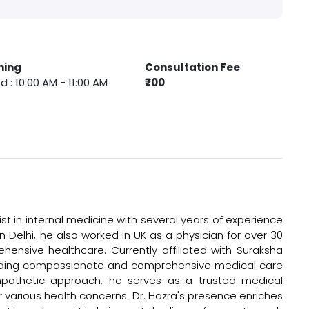
ming
Consultation Fee
 : 10:00 AM - 11:00 AM
₹700
st in internal medicine with several years of experience
n Delhi, he also worked in UK as a physician for over 30
ensive healthcare. Currently affiliated with Suraksha
viding compassionate and comprehensive medical care
empathetic approach, he serves as a trusted medical
r various health concerns. Dr. Hazra's presence enriches