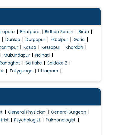
ampore
Bhatpara
Bidhan Sarani
Birati
Dunlop
Durgapur
Ekbalpur
Garia
Karimpur
Kasba
Kestopur
Khardah
Mukundapur
Naihati
Ranaghat
Saltlake
Saltlake 2
uk
Tollygunge
Uttarpara
st
General Physician
General Surgeon
trist
Psychologist
Pulmonologist