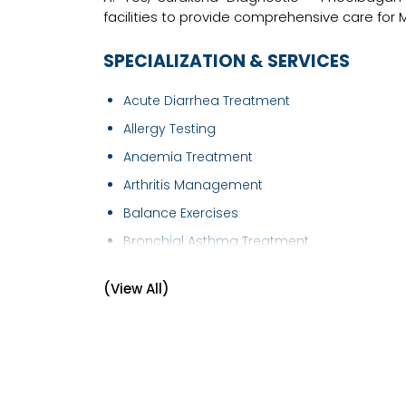
facilities to provide comprehensive care for 
SPECIALIZATION & SERVICES
Acute Diarrhea Treatment
Allergy Testing
Anaemia Treatment
Arthritis Management
Balance Exercises
Bronchial Asthma Treatment
Bronchoscopy
(View All)
Cardiology - Chest Pain
Chickenpox Treatment
Chronic Obstructive Pulmonary Disease
(COPD..
Chronic Pain Treatment