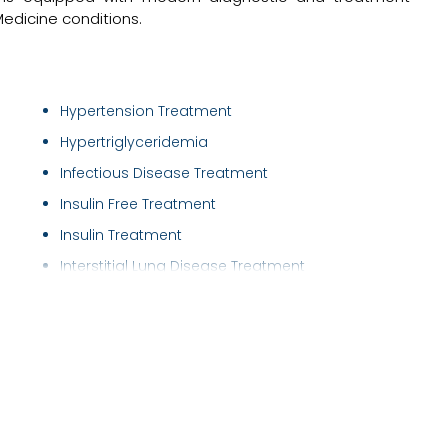
Medicine conditions.
Hypertension Treatment
Hypertriglyceridemia
Infectious Disease Treatment
Insulin Free Treatment
Insulin Treatment
Interstitial Lung Disease Treatment
Irritable Bowel Syndrome ( IBS ) Treatment
Joints and Musculoskeletal Disorders
Lower/Upper Respiratory Tract Infection Tre..
Nebulisations
Neck Pain Treatment