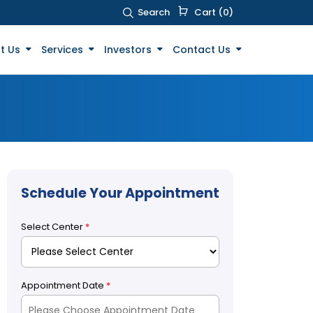
Search
Cart (0)
t Us
Services
Investors
Contact Us
Schedule Your Appointment
Select Center
*
Appointment Date
*