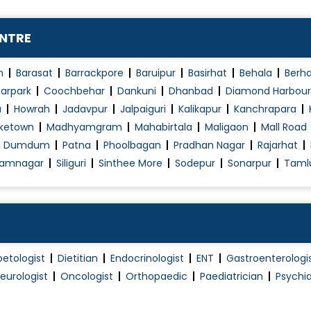
Obesity Treatment
t
Palpitations
ENTRE
Peptic / Gastric Ulcer Treatment
Pituitary Diseases
n
Barasat
Barrackpore
Baruipur
Basirhat
Behala
Berh
Plantar Fascitis
arpark
Coochbehar
Dankuni
Dhanbad
Diamond Harbour
a
Howrah
Jadavpur
Jalpaiguri
Kalikapur
Kanchrapara
Pulmonary Function Test (PFT)
ketown
Madhyamgram
Mahabirtala
Maligaon
Mall Road
Respiratory disease treatment
h Dumdum
Patna
Phoolbagan
Pradhan Nagar
Rajarhat
Skin Allergies
amnagar
Siliguri
Sinthee More
Sodepur
Sonarpur
Taml
Skin Tag Treatment
Sleep Study
Thoracoscopy
Thyroid Disorder Treatment
betologist
Dietitian
Endocrinologist
ENT
Gastroenterologi
Type 1 Diabetes Treatment
eurologist
Oncologist
Orthopaedic
Paediatrician
Psychia
Type 2 Diabetes Treatment
Typhoid Fever Treatment