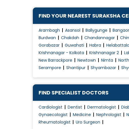
Congenital Disorders Evaluation / Treatmen
FIND YOUR NEAREST SURAKSHA C
Dengue Fever Treatment
Diabetes Management
Arambagh
Asansol
Ballygunge
Bangao
Diabetes Renal Failure
Burdwan
Chakdah
Chandannagar
Chin
Diabetic Ulcer Treatment
Gorabazar
Guwahati
Habra
Helabattal
Krishnanagar - Kolkata
Krishnanagar 2
La
Disorders of Puberty
New Barrackpore
Newtown
Nimta
Nort
Endocrine
Serampore
Shantipur
Shyambazar
Shy
Fever Treatment
Foot infection
Gastritis Treatment
FIND SPECIALIST DOCTORS
Gastro intestinal disorder
Gastroenteritis Treatment
Cardiologist
Dentist
Dermatologist
Dia
Gynaecologist
Medicine
Nephrologist
N
Geriatric Healthcare
Rheumatologist
Uro Surgeon
Gestational Diabetes Management