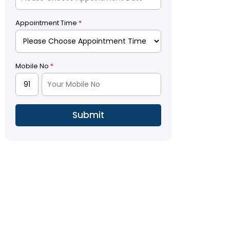
Appointment Time
*
Mobile No
*