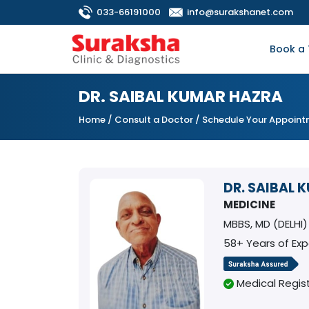
033-66191000
info@surakshanet.com
Book a 
DR. SAIBAL KUMAR HAZRA
Home
/
Consult a Doctor
/ Schedule Your Appoin
DR. SAIBAL 
MEDICINE
MBBS, MD (DELHI)
58+ Years of Ex
Medical Regist