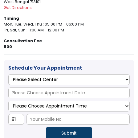
West Bengal 713101
Get Directions
Timing
Mon, Tue, Wed, Thu : 05:00 PM - 06:00 PM
Fri, Sat, Sun : 11:00 AM - 12:00 PM
Consultation Fee
₹500
Schedule Your Appointment