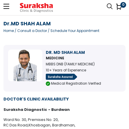
0
Dr.MD SHAH ALAM
Home
/
Consult a Doctor
/ Schedule Your Appointment
DR. MD SHAH ALAM
MEDICINE
MBBS DNB (FAMILY MEDICINE)
10+ Years of Experience
Medical Registration Verified
DOCTOR'S CLINIC AVAILABILITY
Suraksha Diagnostic - Burdwan
Ward No. 30, Premises No. 20,
RC Das Road,Khosbagan, Bardhaman,