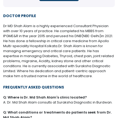
DOCTOR PROFILE
Dr MD Shah Alam is a highly experienced Consultant Physician
with over 10 years of practice. He completed his MBBS from
IPGME&R in the year 2015 and perused his DNB(NBE-Delhi)in 2021.
He has done a fellowship in critical care medicine from Apollo
Multi-speciality Hospital Kolkata.Dr. Shah Alam is known for
managing emergency and critical care patients. He has
expertise in managing Diabetes, Thyroid, chest pain, joint related
problems, migraine, Acidity, kidney stone and other critical
conditions. He is currently associated with Suraksha Diagnostic
Limited. Where his dedication and patient-centric approach
make him a trusted name in the world of healthcare.
FREQUENTLY ASKED QUESTIONS
Q: Where is Dr. Md Shah Alam's clinic located?
A: Dr. Md Shah Alam consults at Suraksha Diagnostic in Burdwan.
Q: What conditions or treatments do patients seek from Dr.
Md Shah Alam?