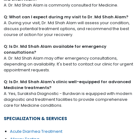
A: Dr. Md Shah Alam is commonly consulted for Medicine.
Q: What can I expect during my visit to Dr. Md Shah Alam?
A: During your visit, Dr. Md Shah Alam will assess your condition,
discuss potential treatment options, and recommend the best
course of action for your recovery.
Q: Is Dr. Md Shah Alam available for emergency
consultations?
A: Dr. Md Shah Alam may offer emergency consultations,
depending on availability. It's best to contact our clinic for urgent
appointment requests.
Q: Is Dr. Md Shah Alam's clinic well-equipped for advanced
Medicine treatments?
A: Yes, Suraksha Diagnostic - Burdwan is equipped with modern
diagnostic and treatment facilities to provide comprehensive
care for Medicine conditions.
SPECIALIZATION & SERVICES
Acute Diarrhea Treatment