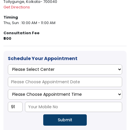
Tollygunge, Kolkata- 700040
Get Directions
Timing
Thu, Sun : 10:00 AM - 11:00 AM
Consultation Fee
₹600
Schedule Your Appointment