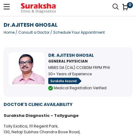
0
Dr.AJITESH GHOSAL
Home
/
Consult a Doctor
/ Schedule Your Appointment
DR. AJITESH GHOSAL
GENERAL PHYSICIAN
MBBS DA (CAL) CCEBDM FRPM PFHI
30+ Years of Experience
Medical Registration Verified
DOCTOR'S CLINIC AVAILABILITY
Suraksha Diagnostic - Tollygunge
Tolly Exotica, 111 Regent Park,
130, Netaji Subhas Chandra Bose Road,