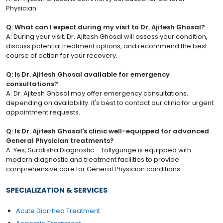
Physician.
Q: What can I expect during my visit to Dr. Ajitesh Ghosal?
A: During your visit, Dr. Ajitesh Ghosal will assess your condition,
discuss potential treatment options, and recommend the best
course of action for your recovery.
Q: Is Dr. Ajitesh Ghosal available for emergency
consultations?
A: Dr. Ajitesh Ghosal may offer emergency consultations,
depending on availability. It's best to contact our clinic for urgent
appointment requests.
Q: Is Dr. Ajitesh Ghosal's clinic well-equipped for advanced
General Physician treatments?
A: Yes, Suraksha Diagnostic - Tollygunge is equipped with
modern diagnostic and treatment facilities to provide
comprehensive care for General Physician conditions.
SPECIALIZATION & SERVICES
Acute Diarrhea Treatment