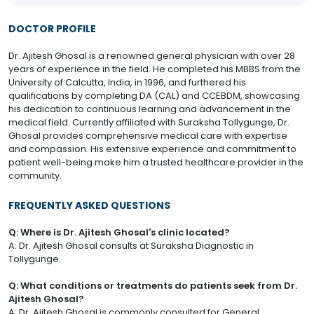
DOCTOR PROFILE
Dr. Ajitesh Ghosal is a renowned general physician with over 28
years of experience in the field. He completed his MBBS from the
University of Calcutta, India, in 1996, and furthered his
qualifications by completing DA (CAL) and CCEBDM, showcasing
his dedication to continuous learning and advancement in the
medical field. Currently affiliated with Suraksha Tollygunge, Dr.
Ghosal provides comprehensive medical care with expertise
and compassion. His extensive experience and commitment to
patient well-being make him a trusted healthcare provider in the
community.
FREQUENTLY ASKED QUESTIONS
Q: Where is Dr. Ajitesh Ghosal's clinic located?
A: Dr. Ajitesh Ghosal consults at Suraksha Diagnostic in
Tollygunge.
Q: What conditions or treatments do patients seek from Dr.
Ajitesh Ghosal?
A: Dr. Ajitesh Ghosal is commonly consulted for General