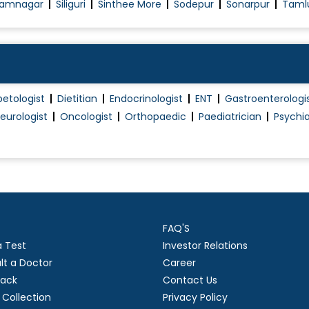
amnagar
Siliguri
Sinthee More
Sodepur
Sonarpur
Taml
betologist
Dietitian
Endocrinologist
ENT
Gastroenterologi
eurologist
Oncologist
Orthopaedic
Paediatrician
Psychia
FAQ'S
a Test
Investor Relations
lt a Doctor
Career
ack
Contact Us
Collection
Privacy Policy