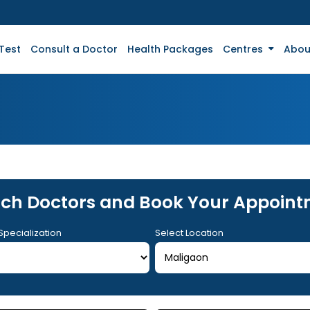
Test
Consult a Doctor
Health Packages
Centres
Abou
ch Doctors and Book Your Appoin
Specialization
Select Location