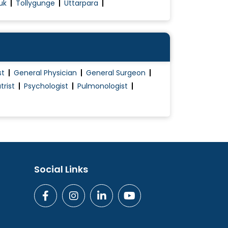
uk
Tollygunge
Uttarpara
st
General Physician
General Surgeon
trist
Psychologist
Pulmonologist
Social Links