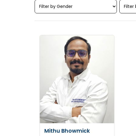
Mithu Bhowmick