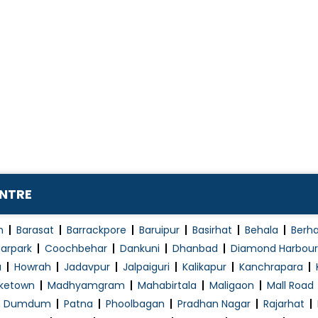
ENTRE
n
Barasat
Barrackpore
Baruipur
Basirhat
Behala
Berh
arpark
Coochbehar
Dankuni
Dhanbad
Diamond Harbour
a
Howrah
Jadavpur
Jalpaiguri
Kalikapur
Kanchrapara
ketown
Madhyamgram
Mahabirtala
Maligaon
Mall Road
h Dumdum
Patna
Phoolbagan
Pradhan Nagar
Rajarhat