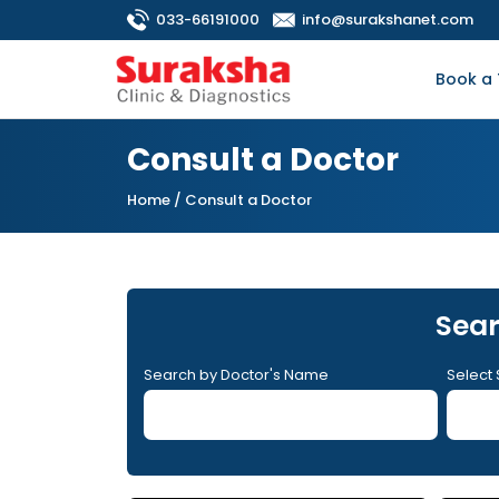
033-66191000
info@surakshanet.com
Book a 
Consult a Doctor
Home
/ Consult a Doctor
Sear
Search by Doctor's Name
Select 