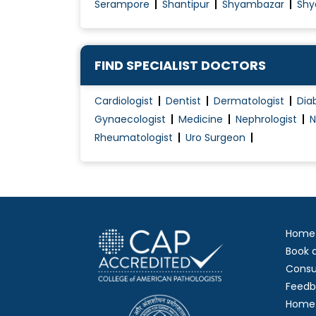
Serampore
Shantipur
Shyambazar
Shy
FIND SPECIALIST DOCTORS
Cardiologist
Dentist
Dermatologist
Dia
Gynaecologist
Medicine
Nephrologist
N
Rheumatologist
Uro Surgeon
Home
Book 
Consu
Feedb
Home 