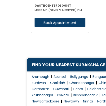
GASTROENTEROLOGIST
MBBS MD (GENERAL MEDICINE) DM (GASTROENTEROLOGY)
Book Appointment
FIND YOUR NEAREST SURAKSHA C
Arambagh
Asansol
Ballygunge
Bangao
Burdwan
Chakdah
Chandannagar
Chin
Gorabazar
Guwahati
Habra
Helabattal
Krishnanagar - Kolkata
Krishnanagar 2
La
New Barrackpore
Newtown
Nimta
Nort