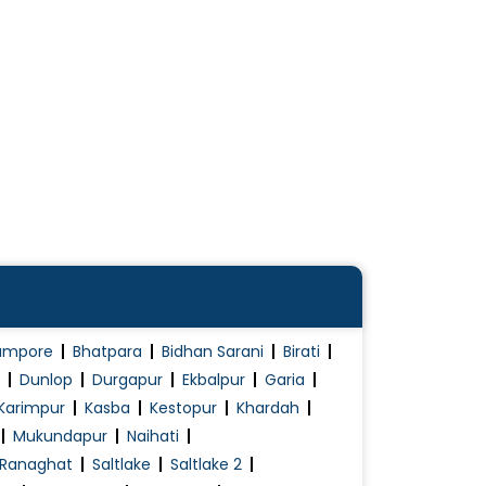
ampore
Bhatpara
Bidhan Sarani
Birati
Dunlop
Durgapur
Ekbalpur
Garia
Karimpur
Kasba
Kestopur
Khardah
Mukundapur
Naihati
Ranaghat
Saltlake
Saltlake 2