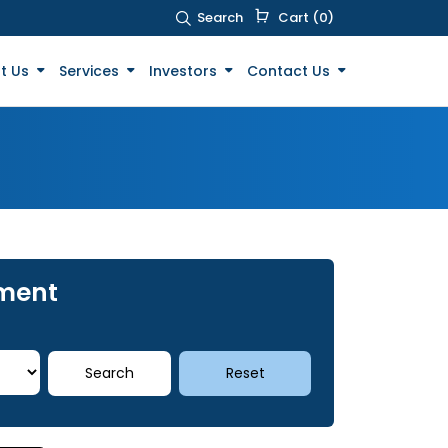
Search
Cart (0)
t Us
Services
Investors
Contact Us
tment