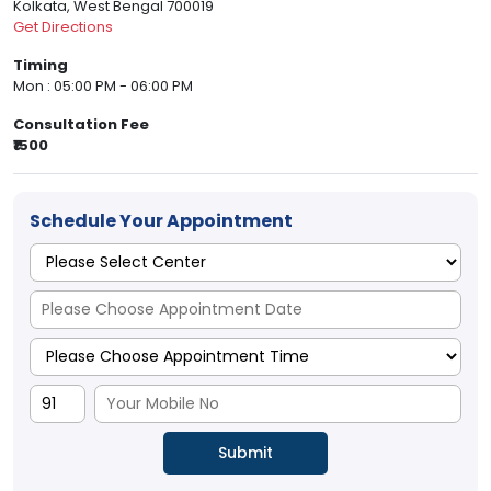
Kolkata, West Bengal 700019
Get Directions
Timing
Mon : 05:00 PM - 06:00 PM
Consultation Fee
₹1500
Schedule Your Appointment