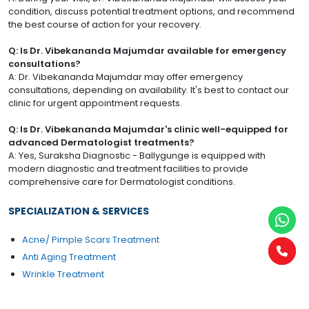
condition, discuss potential treatment options, and recommend
the best course of action for your recovery.
Q: Is Dr. Vibekananda Majumdar available for emergency
consultations?
A: Dr. Vibekananda Majumdar may offer emergency
consultations, depending on availability. It's best to contact our
clinic for urgent appointment requests.
Q: Is Dr. Vibekananda Majumdar's clinic well-equipped for
advanced Dermatologist treatments?
A: Yes, Suraksha Diagnostic - Ballygunge is equipped with
modern diagnostic and treatment facilities to provide
comprehensive care for Dermatologist conditions.
SPECIALIZATION & SERVICES
Acne/ Pimple Scars Treatment
Anti Aging Treatment
Wrinkle Treatment