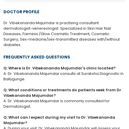
DOCTOR PROFILE
Dr. Vibekananda Majumdar is practising consultant
dermatologist-venereologist. Specialized in Skin Hair Nail
Diseases, Fairness /Glow Cosmetic Treatment, Cosmetic
Surgery, Sex-medicine/sex-transmitted diseases with/without
diabetes.
FREQUENTLY ASKED QUESTIONS
Q: Where is Dr. Vibekananda Majumdar's clinic located?
A: Dr. Vibekananda Majumdar consults at Suraksha Diagnostic in
Ballygunge.
Q: What conditions or treatments do patients seek from Dr.
Vibekananda Majumdar?
A: Dr. Vibekananda Majumdar is commonly consulted for
Dermatologist.
Q: What can I expect during my visit to Dr. Vibekananda
Majumdar?
A: During your visit, Dr. Vibekananda Majumdar will assess your