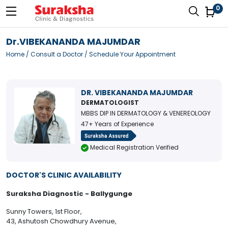
0
Dr.VIBEKANANDA MAJUMDAR
Home
/
Consult a Doctor
/ Schedule Your Appointment
DR. VIBEKANANDA MAJUMDAR
DERMATOLOGIST
MBBS DIP IN DERMATOLOGY & VENEREOLOGY
47+ Years of Experience
Medical Registration Verified
DOCTOR'S CLINIC AVAILABILITY
Suraksha Diagnostic - Ballygunge
Sunny Towers, 1st Floor,
43, Ashutosh Chowdhury Avenue,