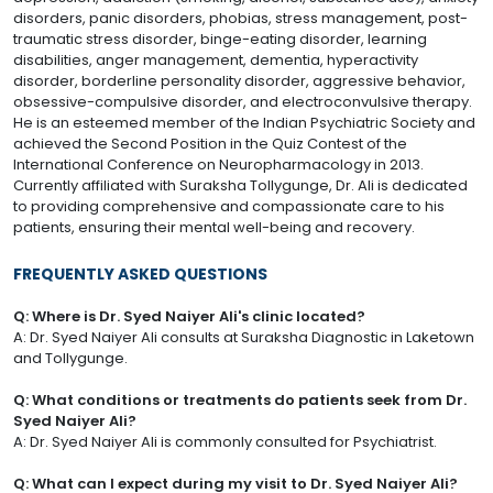
disorders, panic disorders, phobias, stress management, post-
traumatic stress disorder, binge-eating disorder, learning
disabilities, anger management, dementia, hyperactivity
disorder, borderline personality disorder, aggressive behavior,
obsessive-compulsive disorder, and electroconvulsive therapy.
He is an esteemed member of the Indian Psychiatric Society and
achieved the Second Position in the Quiz Contest of the
International Conference on Neuropharmacology in 2013.
Currently affiliated with Suraksha Tollygunge, Dr. Ali is dedicated
to providing comprehensive and compassionate care to his
patients, ensuring their mental well-being and recovery.
FREQUENTLY ASKED QUESTIONS
Q: Where is Dr. Syed Naiyer Ali's clinic located?
A: Dr. Syed Naiyer Ali consults at Suraksha Diagnostic in Laketown
and Tollygunge.
Q: What conditions or treatments do patients seek from Dr.
Syed Naiyer Ali?
A: Dr. Syed Naiyer Ali is commonly consulted for Psychiatrist.
Q: What can I expect during my visit to Dr. Syed Naiyer Ali?