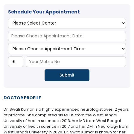
Schedule Your Appointment
DOCTOR PROFILE
Dr. Swati Kumar is a highly experienced neurologist over 12 years
of practice. She completed his MBBS from the West Bengal
University of health science in 2013, her MD from West Bengal
University of health science in 2017 and her DM in Neurology from
West Bengal University in 2020. Dr. Swati Kumar is known for her