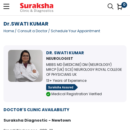
0
Dr.SWATI KUMAR
Home
/
Consult a Doctor
/ Schedule Your Appointment
DR. SWATI KUMAR
NEUROLOGIST
MBBS MD (MEDICINE) DM (NEUROLOGY)
MRCP (UK) SCE) NEUROLOGY ROYAL COLLEGE
OF PHYSICIANS UK
13+ Years of Experience
Medical Registration Verified
DOCTOR'S CLINIC AVAILABILITY
Suraksha Diagnostic - Newtown