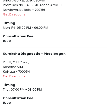
Smart Workspace, CBD-111,
Premises No. 04-0378, Action Area -1,
Newtown, Kolkata - 700156
Get Directions
Timing
Mon, Fri : 05:00 PM - 06:00 PM
Consultation Fee
₹1000
Suraksha Diagnostic - Phoolbagan
P- 118, C.I.T Road,
Scheme VIM,
Kolkata - 700054
Get Directions
Timing
Thu : 07:00 PM - 08:00 PM
Consultation Fee
₹1000