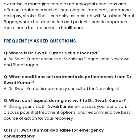
expertise in managing complex neurological conditions and
offering treatments such as neurological problems, headache,
epilepsy, stroke. She is currently associated with Suraksha Phool
Bagan, where her dedication and patient - centric approach
make her a trusted name in healthcare.
FREQUENTLY ASKED QUESTIONS
Q: Where is Dr. Swati Kumar's clinic located?
A: Dr. Swati Kumar consults at Suraksha Diagnostic in Newtown
and Phoolbagan.
Q: What conditions or treatments do patients seek from Dr.
Swati Kumar?
A: Dr. Swati Kumar is commonly consulted for Neurologist.
Q: What can I expect during my visit to Dr. Swati Kumar?
A: During your visit, Dr. Swati Kumar will assess your condition,
discuss potential treatment options, and recommend the best
course of action for your recovery.
Q: Is Dr. Swati Kumar available for emergency
consultations?