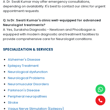
A: Dr. Swati Kumar may offer emergency consultations,
depending on availability. It's best to contact our clinic for urgent
appointment requests.
Q: Is Dr. Swati Kumar's clinic well-equipped for advanced
Neurologist treatments?
A: Yes, Suraksha Diagnostic - Newtown and Phoolbagan is
equipped with modern diagnostic and treatment facilities to
provide comprehensive care for Neurologist conditions.
SPECIALIZATION & SERVICES
Alzheimer's Disease
Epilepsy Treatment
Neurological dysfunction
Neurological Problems
Neuromuscular Disorders
Parkinson's Disease
Peripheral neuropathies
Stroke
Vagus Nerve Stimulation (Epilepsy)