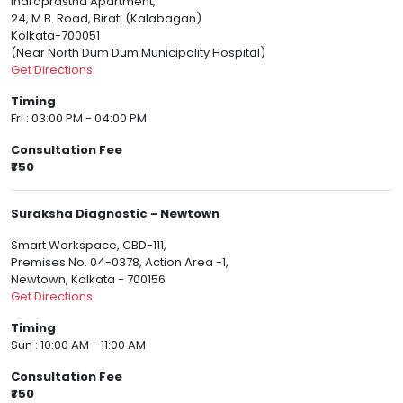
Indraprastha Apartment,
24, M.B. Road, Birati (Kalabagan)
Kolkata-700051
(Near North Dum Dum Municipality Hospital)
Get Directions
Timing
Fri : 03:00 PM - 04:00 PM
Consultation Fee
₹750
Suraksha Diagnostic - Newtown
Smart Workspace, CBD-111,
Premises No. 04-0378, Action Area -1,
Newtown, Kolkata - 700156
Get Directions
Timing
Sun : 10:00 AM - 11:00 AM
Consultation Fee
₹750