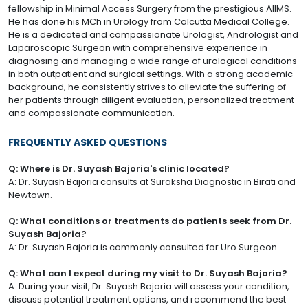
fellowship in Minimal Access Surgery from the prestigious AIIMS.
He has done his MCh in Urology from Calcutta Medical College.
He is a dedicated and compassionate Urologist, Andrologist and
Laparoscopic Surgeon with comprehensive experience in
diagnosing and managing a wide range of urological conditions
in both outpatient and surgical settings. With a strong academic
background, he consistently strives to alleviate the suffering of
her patients through diligent evaluation, personalized treatment
and compassionate communication.
FREQUENTLY ASKED QUESTIONS
Q: Where is Dr. Suyash Bajoria's clinic located?
A: Dr. Suyash Bajoria consults at Suraksha Diagnostic in Birati and
Newtown.
Q: What conditions or treatments do patients seek from Dr.
Suyash Bajoria?
A: Dr. Suyash Bajoria is commonly consulted for Uro Surgeon.
Q: What can I expect during my visit to Dr. Suyash Bajoria?
A: During your visit, Dr. Suyash Bajoria will assess your condition,
discuss potential treatment options, and recommend the best