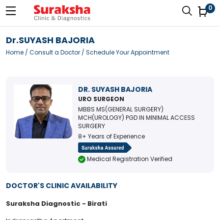
0
Dr.SUYASH BAJORIA
Home
/
Consult a Doctor
/ Schedule Your Appointment
DR. SUYASH BAJORIA
URO SURGEON
MBBS MS(GENERAL SURGERY)
MCH(UROLOGY) PGD IN MINIMAL ACCESS
SURGERY
8+ Years of Experience
Medical Registration Verified
DOCTOR'S CLINIC AVAILABILITY
Suraksha Diagnostic - Birati