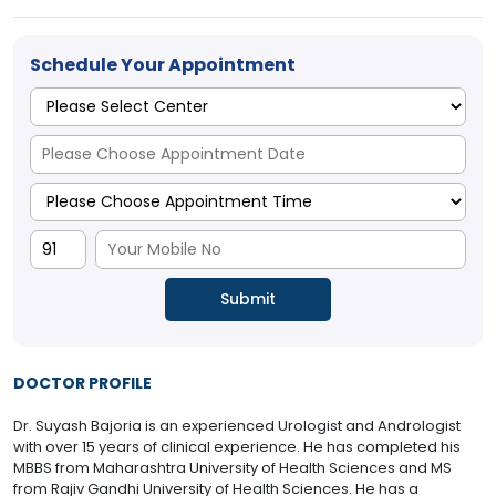
Schedule Your Appointment
DOCTOR PROFILE
Dr. Suyash Bajoria is an experienced Urologist and Andrologist
with over 15 years of clinical experience. He has completed his
MBBS from Maharashtra University of Health Sciences and MS
from Rajiv Gandhi University of Health Sciences. He has a