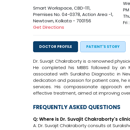
Wed
Smart Workspace, CBD-111,
PM
Premises No. 04-0378, Action Area -1,
Thu
Newtown, Kolkata - 700156
Fri
Get Directions
DOCTOR PROFILE
PATIENT'S STORY
Dr. Suvajit Chakraborty is a renowned physici
He completed his MBBS followed by an MD
associated with Suraksha Diagnostic in New
dedication and passion for patient care, he 
services. His compassionate approach en
effective treatment, aimed at improving over
FREQUENTLY ASKED QUESTIONS
Q: Where is Dr. Suvajit Chakraborty's clin
A: Dr. Suvajit Chakraborty consults at Surak