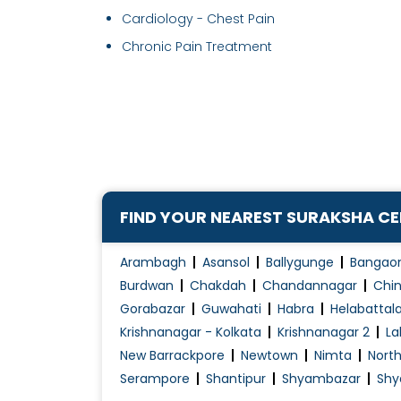
Cardiology - Chest Pain
Chronic Pain Treatment
FIND YOUR NEAREST SURAKSHA C
Arambagh
Asansol
Ballygunge
Bangao
Burdwan
Chakdah
Chandannagar
Chin
Gorabazar
Guwahati
Habra
Helabattal
Krishnanagar - Kolkata
Krishnanagar 2
La
New Barrackpore
Newtown
Nimta
Nort
Serampore
Shantipur
Shyambazar
Shy