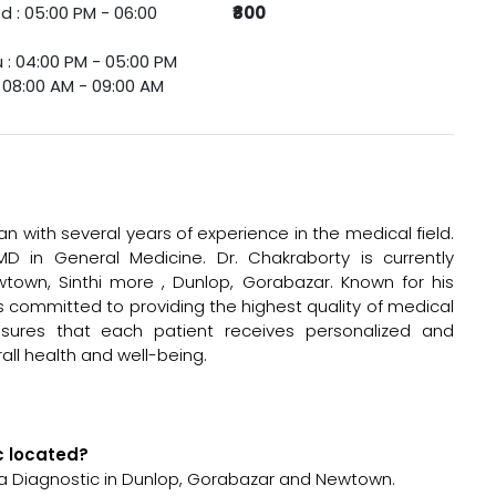
 : 05:00 PM - 06:00
₹800
 : 04:00 PM - 05:00 PM
 : 08:00 AM - 09:00 AM
an with several years of experience in the medical field.
 in General Medicine. Dr. Chakraborty is currently
town, Sinthi more , Dunlop, Gorabazar. Known for his
is committed to providing the highest quality of medical
sures that each patient receives personalized and
all health and well-being.
ic located?
sha Diagnostic in Dunlop, Gorabazar and Newtown.