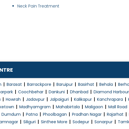
Neck Pain Treatment
ENTRE
n
Barasat
Barrackpore
Baruipur
Basirhat
Behala
Berh
arpark
Coochbehar
Dankuni
Dhanbad
Diamond Harbour
a
Howrah
Jadavpur
Jalpaiguri
Kalikapur
Kanchrapara
ketown
Madhyamgram
Mahabirtala
Maligaon
Mall Road
h Dumdum
Patna
Phoolbagan
Pradhan Nagar
Rajarhat
amnagar
Siliguri
Sinthee More
Sodepur
Sonarpur
Taml