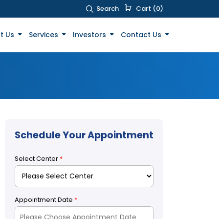
Search
Cart (0)
t Us
Services
Investors
Contact Us
Schedule Your Appointment
Select Center
*
Appointment Date
*