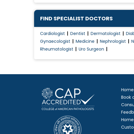
FIND SPECIALIST DOCTORS
Cardiologist
Dentist
Dermatologist
Dia
Gynaecologist
Medicine
Nephrologist
N
Rheumatologist
Uro Surgeon
Home
Book 
Consu
Feedb
Home 
Custo