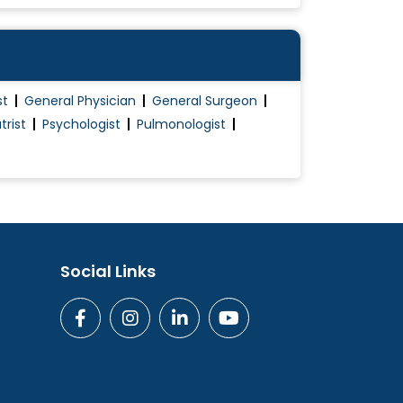
st
General Physician
General Surgeon
trist
Psychologist
Pulmonologist
Social Links