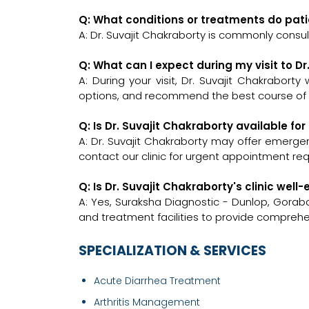
Q: What conditions or treatments do pati
A: Dr. Suvajit Chakraborty is commonly consul
Q: What can I expect during my visit to D
A: During your visit, Dr. Suvajit Chakraborty
options, and recommend the best course of a
Q: Is Dr. Suvajit Chakraborty available f
A: Dr. Suvajit Chakraborty may offer emergenc
contact our clinic for urgent appointment re
Q: Is Dr. Suvajit Chakraborty's clinic we
A: Yes, Suraksha Diagnostic - Dunlop, Gora
and treatment facilities to provide comprehe
SPECIALIZATION & SERVICES
Acute Diarrhea Treatment
Arthritis Management