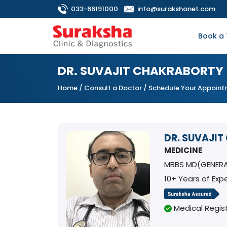
033-66191000
info@surakshanet.com
Book a 
DR. SUVAJIT CHAKRABORTY
Home
/
Consult a Doctor
/ Schedule Your Appoin
DR. SUVAJI
MEDICINE
MBBS MD(GENERA
10+ Years of Exp
Medical Regist