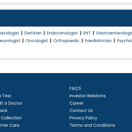
betologist
Dietitian
Endocrinologist
ENT
Gastroenterologi
eurologist
Oncologist
Orthopaedic
Paediatrician
Psychia
FAQ'S
a Test
Investor Relations
lt a Doctor
Career
ack
Contact Us
Collection
Privacy Policy
mer Care
Terms and Conditions