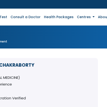
Test
Consult a Doctor
Health Packages
Centres
Abou
tment
T CHAKRABORTY
L MEDICINE)
erience
ration Verified