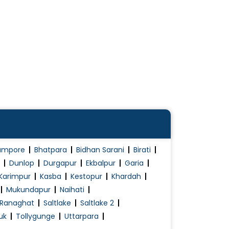
ampore
Bhatpara
Bidhan Sarani
Birati
Dunlop
Durgapur
Ekbalpur
Garia
Karimpur
Kasba
Kestopur
Khardah
Mukundapur
Naihati
Ranaghat
Saltlake
Saltlake 2
uk
Tollygunge
Uttarpara