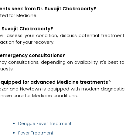
ents seek from Dr. Suvajit Chakraborty?
ted for Medicine.
r. Suvajit Chakraborty?
 will assess your condition, discuss potential treatment
ction for your recovery.
or emergency consultations?
y consultations, depending on availability. It's best to
quests.
ll-equipped for advanced Medicine treatments?
bazar and Newtown is equipped with modern diagnostic
nsive care for Medicine conditions.
Dengue Fever Treatment
Fever Treatment