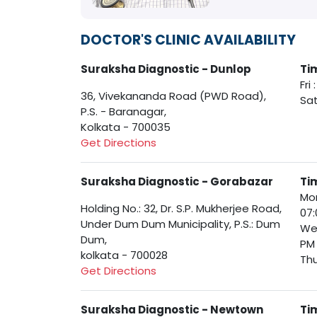
DOCTOR'S CLINIC AVAILABILITY
Suraksha Diagnostic - Dunlop
Ti
Fri
36, Vivekananda Road (PWD Road),
Sat
P.S. - Baranagar,
Kolkata - 700035
Get Directions
Suraksha Diagnostic - Gorabazar
Ti
Mon
Holding No.: 32, Dr. S.P. Mukherjee Road,
07:
Under Dum Dum Municipality, P.S.: Dum
Wed
Dum,
PM
kolkata - 700028
Thu
Get Directions
Suraksha Diagnostic - Newtown
Ti