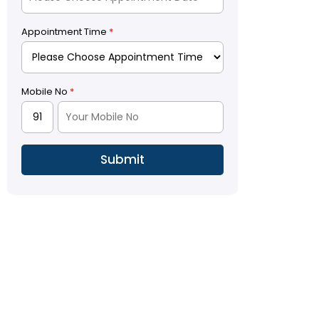
Appointment Time
*
Mobile No
*