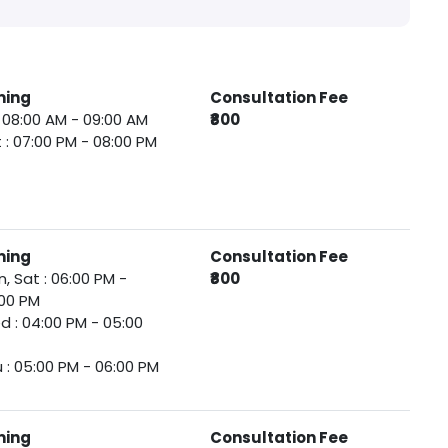
ming
Consultation Fee
 : 08:00 AM - 09:00 AM
₹800
 : 07:00 PM - 08:00 PM
ming
Consultation Fee
, Sat : 06:00 PM -
₹800
00 PM
 : 04:00 PM - 05:00
 : 05:00 PM - 06:00 PM
ming
Consultation Fee