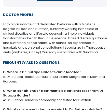
DOCTOR PROFILE
I am a passionate and dedicated Dietician with a Master’s
degree in Food and Nutrition, currently working in the field of
clinical dietetics and lifestyle counseling. I help individuals
transform their health through evidence-based dietary guidance
and sustainable food habits.With hands-on experience in
hospitals and personal consultations, I specialize in: Therapeutic
diets (diabetes, kidney) Currently associated with Suraksha
FREQUENTLY ASKED QUESTIONS
Q: Where is Dr. Sutapa Halder's clinic located?
A: Dr. Sutapa Halder consults at Suraksha Diagnostic in Diamond
Harbour.
Q: What conditions or treatments do patients seek from Dr.
Sutapa Halder?
A: Dr. Sutapa Halder is commonly consulted for Dietitian.
Q: What can I expect during my visit to Dr. Sutapa Halder?