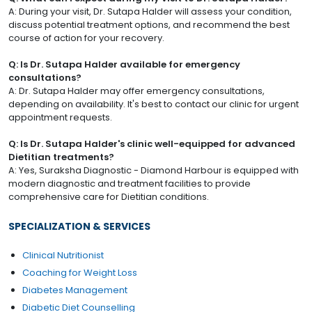
A: During your visit, Dr. Sutapa Halder will assess your condition,
discuss potential treatment options, and recommend the best
course of action for your recovery.
Q: Is Dr. Sutapa Halder available for emergency
consultations?
A: Dr. Sutapa Halder may offer emergency consultations,
depending on availability. It's best to contact our clinic for urgent
appointment requests.
Q: Is Dr. Sutapa Halder's clinic well-equipped for advanced
Dietitian treatments?
A: Yes, Suraksha Diagnostic - Diamond Harbour is equipped with
modern diagnostic and treatment facilities to provide
comprehensive care for Dietitian conditions.
SPECIALIZATION & SERVICES
Clinical Nutritionist
Coaching for Weight Loss
Diabetes Management
Diabetic Diet Counselling