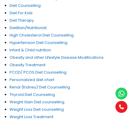
Diet Counselling
Diet For Kids
Diet Therapy
Dietitian/Nutritionist
High Cholesterol Diet Counselling
Hypertension Diet Counselling
Infant & Child nutrition
Obesity and other Lifestyle Disease Modifications
Obesity Treatment
PCOD/ PCOS Diet Counselling
Personalized diet chart
Renal (Kidney) Diet Counselling
Thyroid Diet Counseling
Weight Gain Diet counselling
Weight Loss Diet counselling
Weight Loss Treatment