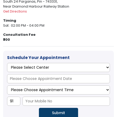
South 24 Parganas, Pin - 743331,
Near Diamond Harbour Railway Station
Get Directions
Timing
Sat : 02:00 PM - 04:00 PM
Consultation Fee
₹300
Schedule Your Appointment