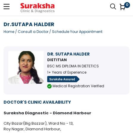
0
Dr.SUTAPA HALDER
Home
/
Consult a Doctor
/ Schedule Your Appointment
DR. SUTAPA HALDER
DIETITIAN
BSC MS DIPLOMA IN DIETETICS
1+ Years of Experience
Medical Registration Verified
DOCTOR'S CLINIC AVAILABILITY
Suraksha Diagnostic - Diamond Harbour
City Bazar(Big Bazzar), Ward No - 13,
Roy Nagar, Diamond Harbour,