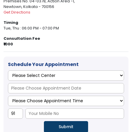
Premises No. 04-0378, Action Area -1,
Newtown, Kolkata - 700156
Get Directions
Timing
Tue, Thu : 06:00 PM - 07:00 PM
Consultation Fee
₹1000
Schedule Your Appointment