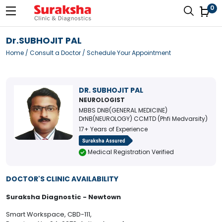
0
Dr.SUBHOJIT PAL
Home
/
Consult a Doctor
/ Schedule Your Appointment
DR. SUBHOJIT PAL
NEUROLOGIST
MBBS DNB(GENERAL MEDICINE)
DrNB(NEUROLOGY) CCMTD (Phfi Medvarsity)
17+ Years of Experience
Medical Registration Verified
DOCTOR'S CLINIC AVAILABILITY
Suraksha Diagnostic - Newtown
Smart Workspace, CBD-111,