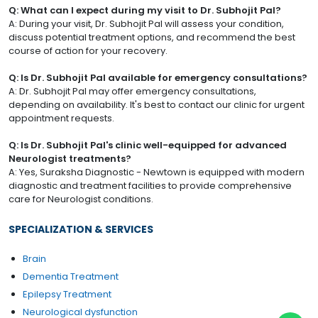
Q: What can I expect during my visit to Dr. Subhojit Pal?
A: During your visit, Dr. Subhojit Pal will assess your condition,
discuss potential treatment options, and recommend the best
course of action for your recovery.
Q: Is Dr. Subhojit Pal available for emergency consultations?
A: Dr. Subhojit Pal may offer emergency consultations,
depending on availability. It's best to contact our clinic for urgent
appointment requests.
Q: Is Dr. Subhojit Pal's clinic well-equipped for advanced
Neurologist treatments?
A: Yes, Suraksha Diagnostic - Newtown is equipped with modern
diagnostic and treatment facilities to provide comprehensive
care for Neurologist conditions.
SPECIALIZATION & SERVICES
Brain
Dementia Treatment
Epilepsy Treatment
Neurological dysfunction