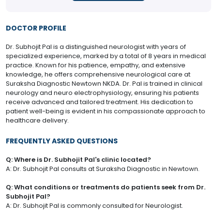
DOCTOR PROFILE
Dr. Subhojit Pal is a distinguished neurologist with years of
specialized experience, marked by a total of 8 years in medical
practice. Known for his patience, empathy, and extensive
knowledge, he offers comprehensive neurological care at
Suraksha Diagnostic Newtown NKDA. Dr. Pal is trained in clinical
neurology and neuro electrophysiology, ensuring his patients
receive advanced and tailored treatment. His dedication to
patient well-being is evident in his compassionate approach to
healthcare delivery.
FREQUENTLY ASKED QUESTIONS
Q: Where is Dr. Subhojit Pal's clinic located?
A: Dr. Subhojit Pal consults at Suraksha Diagnostic in Newtown.
Q: What conditions or treatments do patients seek from Dr.
Subhojit Pal?
A: Dr. Subhojit Pal is commonly consulted for Neurologist.