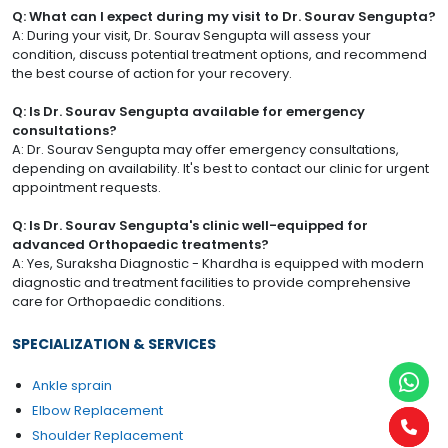
Q: What can I expect during my visit to Dr. Sourav Sengupta?
A: During your visit, Dr. Sourav Sengupta will assess your
condition, discuss potential treatment options, and recommend
the best course of action for your recovery.
Q: Is Dr. Sourav Sengupta available for emergency
consultations?
A: Dr. Sourav Sengupta may offer emergency consultations,
depending on availability. It's best to contact our clinic for urgent
appointment requests.
Q: Is Dr. Sourav Sengupta's clinic well-equipped for
advanced Orthopaedic treatments?
A: Yes, Suraksha Diagnostic - Khardha is equipped with modern
diagnostic and treatment facilities to provide comprehensive
care for Orthopaedic conditions.
SPECIALIZATION & SERVICES
Ankle sprain
Elbow Replacement
Shoulder Replacement