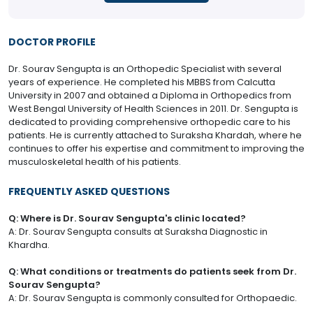
DOCTOR PROFILE
Dr. Sourav Sengupta is an Orthopedic Specialist with several
years of experience. He completed his MBBS from Calcutta
University in 2007 and obtained a Diploma in Orthopedics from
West Bengal University of Health Sciences in 2011. Dr. Sengupta is
dedicated to providing comprehensive orthopedic care to his
patients. He is currently attached to Suraksha Khardah, where he
continues to offer his expertise and commitment to improving the
musculoskeletal health of his patients.
FREQUENTLY ASKED QUESTIONS
Q: Where is Dr. Sourav Sengupta's clinic located?
A: Dr. Sourav Sengupta consults at Suraksha Diagnostic in
Khardha.
Q: What conditions or treatments do patients seek from Dr.
Sourav Sengupta?
A: Dr. Sourav Sengupta is commonly consulted for Orthopaedic.