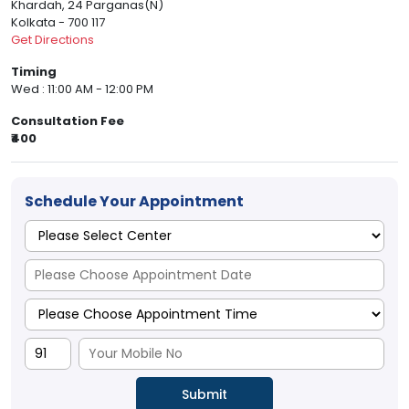
Khardah, 24 Parganas(N)
Kolkata - 700 117
Get Directions
Timing
Wed : 11:00 AM - 12:00 PM
Consultation Fee
₹400
Schedule Your Appointment