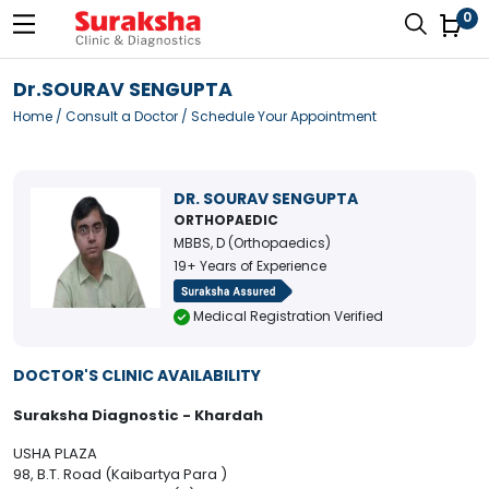
0
Dr.SOURAV SENGUPTA
Home
/
Consult a Doctor
/ Schedule Your Appointment
DR. SOURAV SENGUPTA
ORTHOPAEDIC
MBBS, D (Orthopaedics)
19+ Years of Experience
Medical Registration Verified
DOCTOR'S CLINIC AVAILABILITY
Suraksha Diagnostic - Khardah
USHA PLAZA
98, B.T. Road (Kaibartya Para )