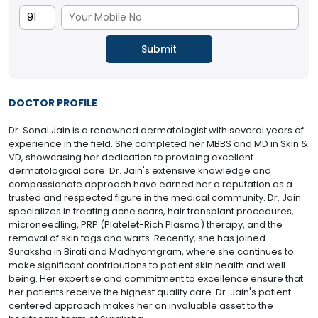
DOCTOR PROFILE
Dr. Sonal Jain is a renowned dermatologist with several years of
experience in the field. She completed her MBBS and MD in Skin &
VD, showcasing her dedication to providing excellent
dermatological care. Dr. Jain's extensive knowledge and
compassionate approach have earned her a reputation as a
trusted and respected figure in the medical community. Dr. Jain
specializes in treating acne scars, hair transplant procedures,
microneedling, PRP (Platelet-Rich Plasma) therapy, and the
removal of skin tags and warts. Recently, she has joined
Suraksha in Birati and Madhyamgram, where she continues to
make significant contributions to patient skin health and well-
being. Her expertise and commitment to excellence ensure that
her patients receive the highest quality care. Dr. Jain's patient-
centered approach makes her an invaluable asset to the