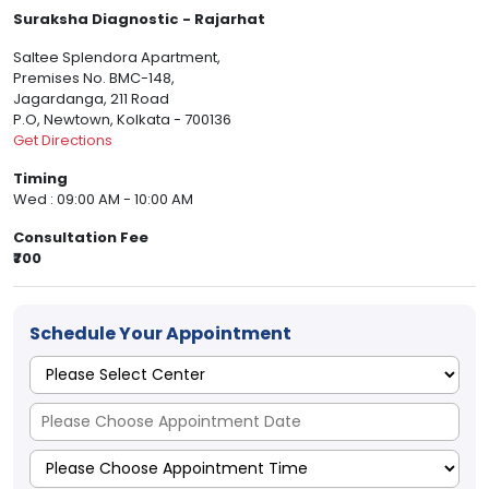
Suraksha Diagnostic - Rajarhat
Saltee Splendora Apartment,
Premises No. BMC-148,
Jagardanga, 211 Road
P.O, Newtown, Kolkata - 700136
Get Directions
Timing
Wed : 09:00 AM - 10:00 AM
Consultation Fee
₹700
Schedule Your Appointment