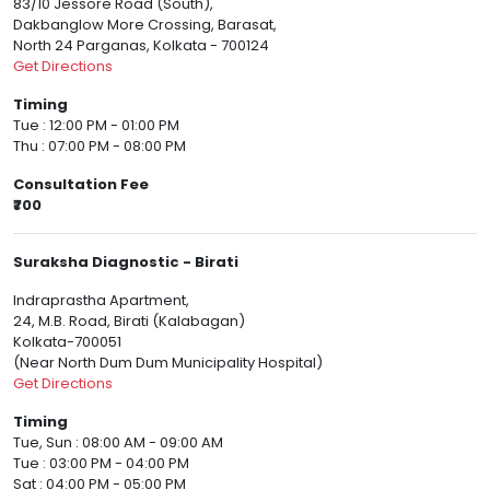
83/10 Jessore Road (South),
Dakbanglow More Crossing, Barasat,
North 24 Parganas, Kolkata - 700124
Get Directions
Timing
Tue : 12:00 PM - 01:00 PM
Thu : 07:00 PM - 08:00 PM
Consultation Fee
₹700
Suraksha Diagnostic - Birati
Indraprastha Apartment,
24, M.B. Road, Birati (Kalabagan)
Kolkata-700051
(Near North Dum Dum Municipality Hospital)
Get Directions
Timing
Tue, Sun : 08:00 AM - 09:00 AM
Tue : 03:00 PM - 04:00 PM
Sat : 04:00 PM - 05:00 PM