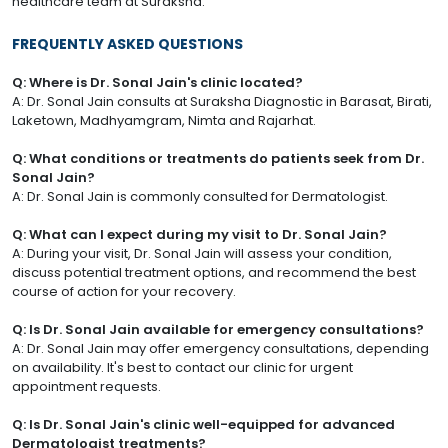
healthcare team at Suraksha.
FREQUENTLY ASKED QUESTIONS
Q: Where is Dr. Sonal Jain's clinic located?
A: Dr. Sonal Jain consults at Suraksha Diagnostic in Barasat, Birati,
Laketown, Madhyamgram, Nimta and Rajarhat.
Q: What conditions or treatments do patients seek from Dr.
Sonal Jain?
A: Dr. Sonal Jain is commonly consulted for Dermatologist.
Q: What can I expect during my visit to Dr. Sonal Jain?
A: During your visit, Dr. Sonal Jain will assess your condition,
discuss potential treatment options, and recommend the best
course of action for your recovery.
Q: Is Dr. Sonal Jain available for emergency consultations?
A: Dr. Sonal Jain may offer emergency consultations, depending
on availability. It's best to contact our clinic for urgent
appointment requests.
Q: Is Dr. Sonal Jain's clinic well-equipped for advanced
Dermatologist treatments?