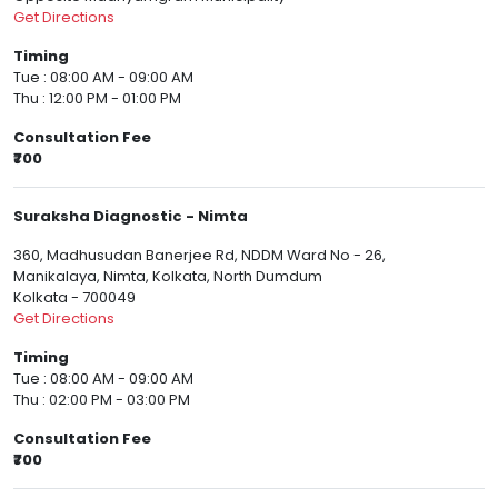
Get Directions
Timing
Tue : 08:00 AM - 09:00 AM
Thu : 12:00 PM - 01:00 PM
Consultation Fee
₹700
Suraksha Diagnostic - Nimta
360, Madhusudan Banerjee Rd, NDDM Ward No - 26,
Manikalaya, Nimta, Kolkata, North Dumdum
Kolkata - 700049
Get Directions
Timing
Tue : 08:00 AM - 09:00 AM
Thu : 02:00 PM - 03:00 PM
Consultation Fee
₹700