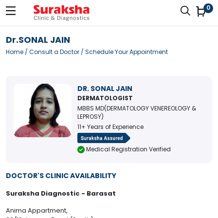
0
Dr.SONAL JAIN
Home
/
Consult a Doctor
/ Schedule Your Appointment
DR. SONAL JAIN
DERMATOLOGIST
MBBS MD(DERMATOLOGY VENEREOLOGY &
LEPROSY)
11+ Years of Experience
Medical Registration Verified
DOCTOR'S CLINIC AVAILABILITY
Suraksha Diagnostic - Barasat
Anima Appartment,