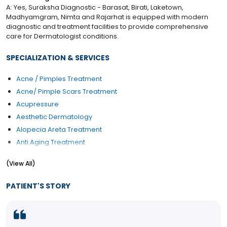
A: Yes, Suraksha Diagnostic - Barasat, Birati, Laketown,
Madhyamgram, Nimta and Rajarhat is equipped with modern
diagnostic and treatment facilities to provide comprehensive
care for Dermatologist conditions.
SPECIALIZATION & SERVICES
Acne / Pimples Treatment
Acne/ Pimple Scars Treatment
Acupressure
Aesthetic Dermatology
Alopecia Areta Treatment
Anti Aging Treatment
Atopic Dermatitis Treatment
(View All)
Back Liposuction
Botox Injections
PATIENT'S STORY
Brow Lift
Buttock Liposuction
Calf Liposuction