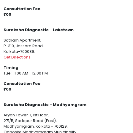
Consultation Fee
₹700
Suraksha Diagnostic - Laketown
Satnam Apartment,
P-310, Jessore Road,
Kolkata-700089.
Get Directions
Timing
Tue : 11:00 AM - 12:00 PM
Consultation Fee
₹700
Suraksha Diagnostic - Madhyamgram
Aryan Tower-1, 1st Floor,
271/B, Sodepur Road (East),
Madhyamgram, Kolkata - 700129,
Opposite Madhyamgram Municipality