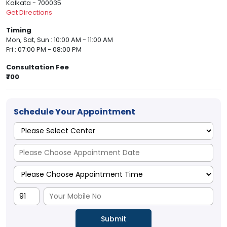
Kolkata - 700035
Get Directions
Timing
Mon, Sat, Sun : 10:00 AM - 11:00 AM
Fri : 07:00 PM - 08:00 PM
Consultation Fee
₹700
Schedule Your Appointment