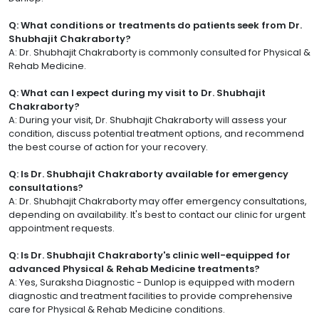
Q: What conditions or treatments do patients seek from Dr.
Shubhajit Chakraborty?
A: Dr. Shubhajit Chakraborty is commonly consulted for Physical &
Rehab Medicine.
Q: What can I expect during my visit to Dr. Shubhajit
Chakraborty?
A: During your visit, Dr. Shubhajit Chakraborty will assess your
condition, discuss potential treatment options, and recommend
the best course of action for your recovery.
Q: Is Dr. Shubhajit Chakraborty available for emergency
consultations?
A: Dr. Shubhajit Chakraborty may offer emergency consultations,
depending on availability. It's best to contact our clinic for urgent
appointment requests.
Q: Is Dr. Shubhajit Chakraborty's clinic well-equipped for
advanced Physical & Rehab Medicine treatments?
A: Yes, Suraksha Diagnostic - Dunlop is equipped with modern
diagnostic and treatment facilities to provide comprehensive
care for Physical & Rehab Medicine conditions.