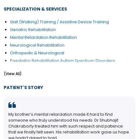
SPECIALIZATION & SERVICES
Gait (Walking) Training / Assistive Device Training
Geriatric Rehabilitation
Mental Retardation Rehabilitation
Neurological Rehabilitation
Orthopedic & Neurological
Paediatric Rehabilitation Autism Spectrum Disorders
Paediatric Rehabilitation Learning Disabilities
(View All)
Reconstruction and Rehabilitation
Rehabilitation
PATIENT'S STORY
Rehabilitation Implants
Rehabilitation of Musculoskeletal Disorders
Rehabilitation post Organ Transplantation
My brother’s mental retardation made it hard to find
Rheumatology
someone who truly understood his needs. Dr Shubhajit
Spine Injury
Chakraborty treated him with such respect and patience
Sports Injury Treatment/Management
that we finally felt seen. His rehabilitation work gave us hope
we hadn’t dared to hold.
Trauma Injury Physiotherapy / Rehab