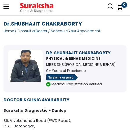
0
Dr.SHUBHAJIT CHAKRABORTY
Home
/
Consult a Doctor
/ Schedule Your Appointment
DR. SHUBHAJIT CHAKRABORTY
PHYSICAL & REHAB MEDICINE
MBBS DNB (PHYSICAL MEDICINE & REHAB)
9+ Years of Experience
Medical Registration Verified
DOCTOR'S CLINIC AVAILABILITY
Suraksha Diagnostic - Dunlop
36, Vivekananda Road (PWD Road),
P.S. - Baranagar,