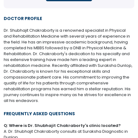
DOCTOR PROFILE
Dr. Shubhajit Chakraborty is a renowned specialist in Physical
and Rehabilitation Medicine with several years of experience in
the field. He has an impressive academic background, having
completed his MBBS followed by a DNB in Physical Medicine &
Rehabilitation. Dr. Chakraborty's dedication to his specialty and
his extensive training have made him a leading expert in
rehabilitation medicine. Recently affiliated with Suraksha Dunlop,
Dr. Chakraborty is known for his exceptional skills and
compassionate patient care. His commitment to improving the
quality of life for his patients through comprehensive
rehabilitation programs has earned him a stellar reputation. His
journey continues to inspire many as he strives for excellence in
all his endeavors.
FREQUENTLY ASKED QUESTIONS
Q: Where is Dr. Shubhajit Chakraborty's clinic located?
A: Dr. Shubhajit Chakraborty consults at Suraksha Diagnostic in
Dunlop.