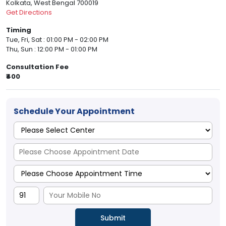
Kolkata, West Bengal 700019
Get Directions
Timing
Tue, Fri, Sat : 01:00 PM - 02:00 PM
Thu, Sun : 12:00 PM - 01:00 PM
Consultation Fee
₹400
Schedule Your Appointment