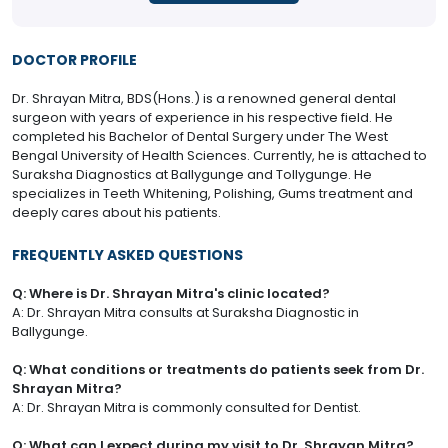
DOCTOR PROFILE
Dr. Shrayan Mitra, BDS(Hons.) is a renowned general dental
surgeon with years of experience in his respective field. He
completed his Bachelor of Dental Surgery under The West
Bengal University of Health Sciences. Currently, he is attached to
Suraksha Diagnostics at Ballygunge and Tollygunge. He
specializes in Teeth Whitening, Polishing, Gums treatment and
deeply cares about his patients.
FREQUENTLY ASKED QUESTIONS
Q: Where is Dr. Shrayan Mitra's clinic located?
A: Dr. Shrayan Mitra consults at Suraksha Diagnostic in
Ballygunge.
Q: What conditions or treatments do patients seek from Dr.
Shrayan Mitra?
A: Dr. Shrayan Mitra is commonly consulted for Dentist.
Q: What can I expect during my visit to Dr. Shrayan Mitra?