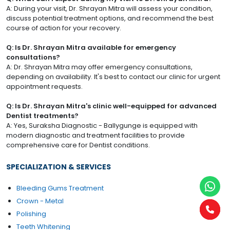
A: During your visit, Dr. Shrayan Mitra will assess your condition,
discuss potential treatment options, and recommend the best
course of action for your recovery.
Q: Is Dr. Shrayan Mitra available for emergency
consultations?
A: Dr. Shrayan Mitra may offer emergency consultations,
depending on availability. It's best to contact our clinic for urgent
appointment requests.
Q: Is Dr. Shrayan Mitra's clinic well-equipped for advanced
Dentist treatments?
A: Yes, Suraksha Diagnostic - Ballygunge is equipped with
modern diagnostic and treatment facilities to provide
comprehensive care for Dentist conditions.
SPECIALIZATION & SERVICES
Bleeding Gums Treatment
Crown - Metal
Polishing
Teeth Whitening