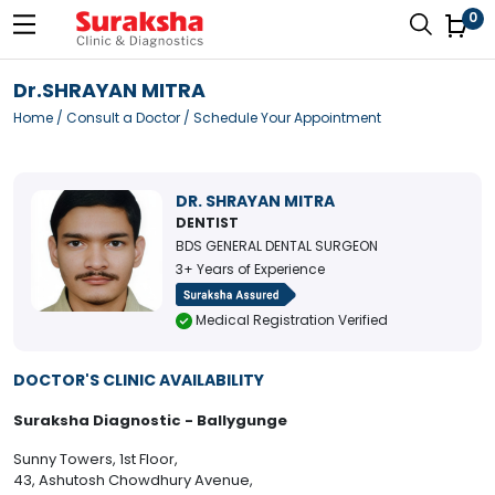
0
Dr.SHRAYAN MITRA
Home
/
Consult a Doctor
/ Schedule Your Appointment
DR. SHRAYAN MITRA
DENTIST
BDS GENERAL DENTAL SURGEON
3+ Years of Experience
Medical Registration Verified
DOCTOR'S CLINIC AVAILABILITY
Suraksha Diagnostic - Ballygunge
Sunny Towers, 1st Floor,
43, Ashutosh Chowdhury Avenue,