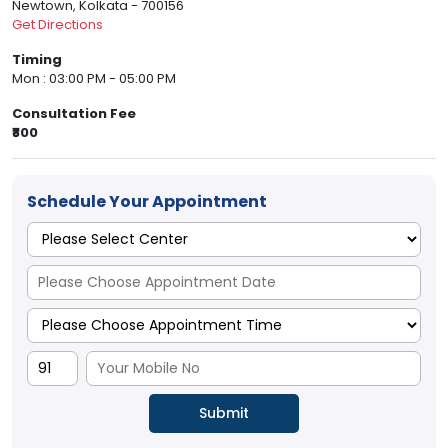
Newtown, Kolkata - 700156
Get Directions
Timing
Mon : 03:00 PM - 05:00 PM
Consultation Fee
₹800
Schedule Your Appointment