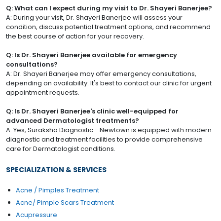
Q: What can I expect during my visit to Dr. Shayeri Banerjee?
A: During your visit, Dr. Shayeri Banerjee will assess your
condition, discuss potential treatment options, and recommend
the best course of action for your recovery.
Q: Is Dr. Shayeri Banerjee available for emergency
consultations?
A: Dr. Shayeri Banerjee may offer emergency consultations,
depending on availability. It's best to contact our clinic for urgent
appointment requests.
Q: Is Dr. Shayeri Banerjee's clinic well-equipped for
advanced Dermatologist treatments?
A: Yes, Suraksha Diagnostic - Newtown is equipped with modern
diagnostic and treatment facilities to provide comprehensive
care for Dermatologist conditions.
SPECIALIZATION & SERVICES
Acne / Pimples Treatment
Acne/ Pimple Scars Treatment
Acupressure