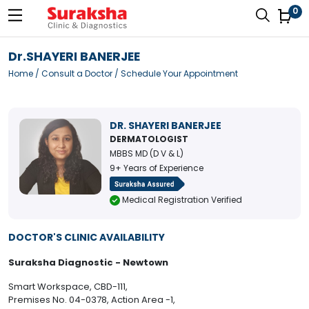
0
Dr.SHAYERI BANERJEE
Home
/
Consult a Doctor
/ Schedule Your Appointment
DR. SHAYERI BANERJEE
DERMATOLOGIST
MBBS MD (D V & L)
9+ Years of Experience
Medical Registration Verified
DOCTOR'S CLINIC AVAILABILITY
Suraksha Diagnostic - Newtown
Smart Workspace, CBD-111,
Premises No. 04-0378, Action Area -1,