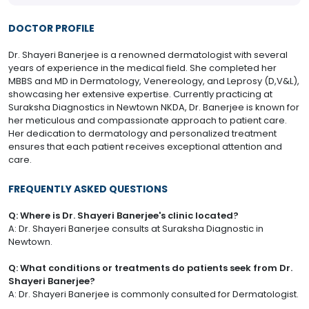
DOCTOR PROFILE
Dr. Shayeri Banerjee is a renowned dermatologist with several
years of experience in the medical field. She completed her
MBBS and MD in Dermatology, Venereology, and Leprosy (D,V&L),
showcasing her extensive expertise. Currently practicing at
Suraksha Diagnostics in Newtown NKDA, Dr. Banerjee is known for
her meticulous and compassionate approach to patient care.
Her dedication to dermatology and personalized treatment
ensures that each patient receives exceptional attention and
care.
FREQUENTLY ASKED QUESTIONS
Q: Where is Dr. Shayeri Banerjee's clinic located?
A: Dr. Shayeri Banerjee consults at Suraksha Diagnostic in
Newtown.
Q: What conditions or treatments do patients seek from Dr.
Shayeri Banerjee?
A: Dr. Shayeri Banerjee is commonly consulted for Dermatologist.